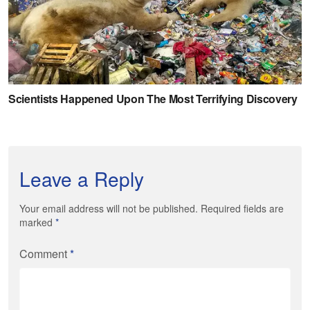
Leave a Reply
Your email address will not be published. Required fields are
marked
*
Comment
*