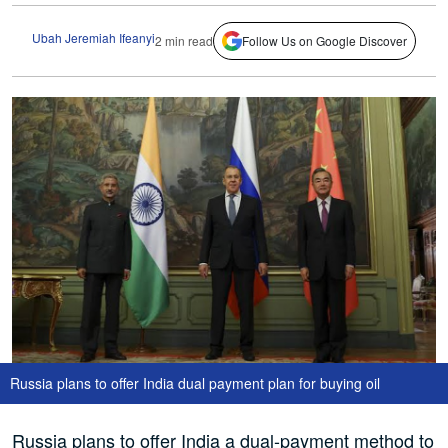
Ubah Jeremiah Ifeanyi
2 min read
Follow Us on Google Discover
Russia plans to offer India dual payment plan for buying oil
Russia plans to offer India a dual-payment method to