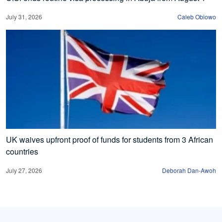
July 31, 2026
Caleb Obiowo
UK waives upfront proof of funds for students from 3 African
countries
July 27, 2026
Deborah Dan-Awoh