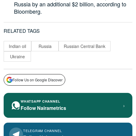
Russia by an additional $2 billion, according to
Bloomberg.
RELATED TAGS
Indian oil
Russia
Russian Central Bank
Ukraine
Follow Us on Google Discover
WHATSAPP CHANNEL
›
Follow Nairametrics
TELEGRAM CHANNEL