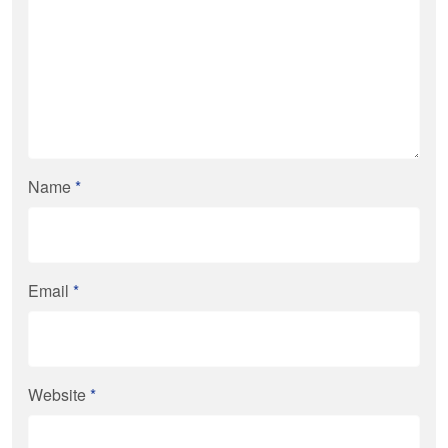
Name
*
Email
*
Website
*