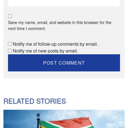
Save my name, email, and website in this browser for the
next time I comment.
Notify me of follow-up comments by email.
Notify me of new posts by email.
RELATED STORIES