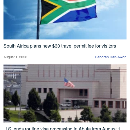
South Africa plans new $30 travel permit fee for visitors
August 1, 2026
Deborah Dan-Awoh
U.S. ends routine visa processing in Abuja from August 1