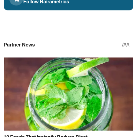
Follow Nairametrics