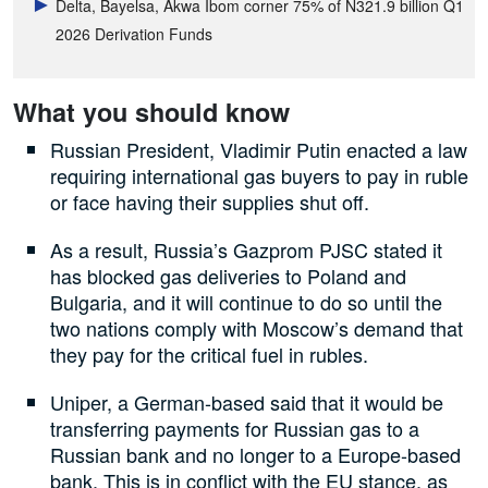
Delta, Bayelsa, Akwa Ibom corner 75% of N321.9 billion Q1
2026 Derivation Funds
What you should know
Russian President, Vladimir Putin enacted a law
requiring international gas buyers to pay in ruble
or face having their supplies shut off.
As a result, Russia’s Gazprom PJSC stated it
has blocked gas deliveries to Poland and
Bulgaria, and it will continue to do so until the
two nations comply with Moscow’s demand that
they pay for the critical fuel in rubles.
Uniper, a German-based said that it would be
transferring payments for Russian gas to a
Russian bank and no longer to a Europe-based
bank. This is in conflict with the EU stance, as