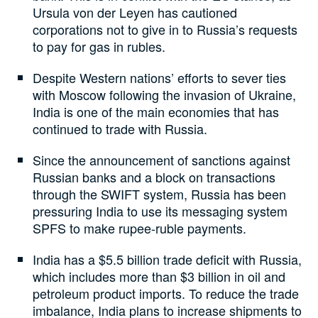
Ursula von der Leyen has cautioned
corporations not to give in to Russia’s requests
to pay for gas in rubles.
Despite Western nations’ efforts to sever ties
with Moscow following the invasion of Ukraine,
India is one of the main economies that has
continued to trade with Russia.
Since the announcement of sanctions against
Russian banks and a block on transactions
through the SWIFT system, Russia has been
pressuring India to use its messaging system
SPFS to make rupee-ruble payments.
India has a $5.5 billion trade deficit with Russia,
which includes more than $3 billion in oil and
petroleum product imports. To reduce the trade
imbalance, India plans to increase shipments to