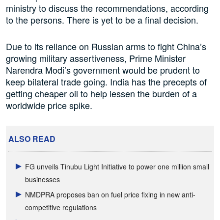
ministry to discuss the recommendations, according
to the persons. There is yet to be a final decision.
Due to its reliance on Russian arms to fight China’s
growing military assertiveness, Prime Minister
Narendra Modi’s government would be prudent to
keep bilateral trade going. India has the precepts of
getting cheaper oil to help lessen the burden of a
worldwide price spike.
ALSO READ
FG unveils Tinubu Light Initiative to power one million small
businesses
NMDPRA proposes ban on fuel price fixing in new anti-
competitive regulations