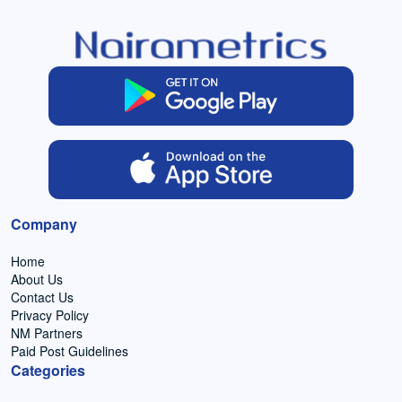
Company
Home
About Us
Contact Us
Privacy Policy
NM Partners
Paid Post Guidelines
Categories