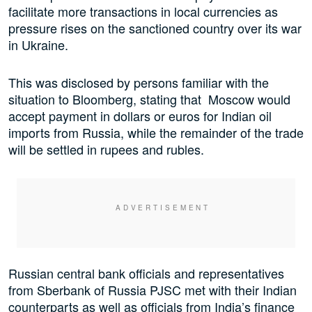
facilitate more transactions in local currencies as
pressure rises on the sanctioned country over its war
in Ukraine.
This was disclosed by persons familiar with the
situation to Bloomberg, stating that Moscow would
accept payment in dollars or euros for Indian oil
imports from Russia, while the remainder of the trade
will be settled in rupees and rubles.
Russian central bank officials and representatives
from Sberbank of Russia PJSC met with their Indian
counterparts as well as officials from India’s finance