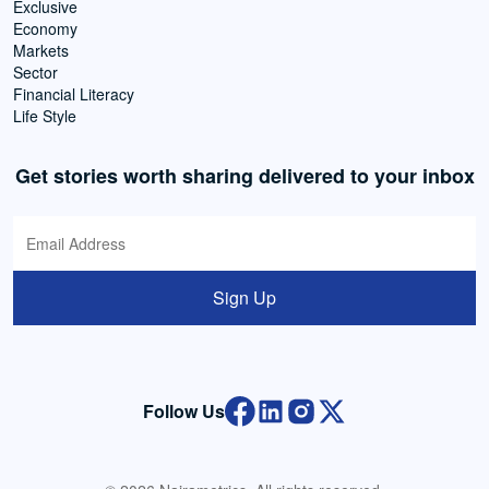
Exclusive
Economy
Markets
Sector
Financial Literacy
Life Style
Get stories worth sharing delivered to your inbox
Sign Up
Follow Us