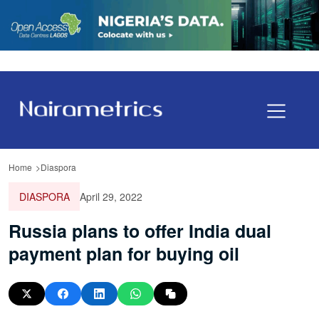
Home
Diaspora
DIASPORA
April 29, 2022
Russia plans to offer India dual
payment plan for buying oil