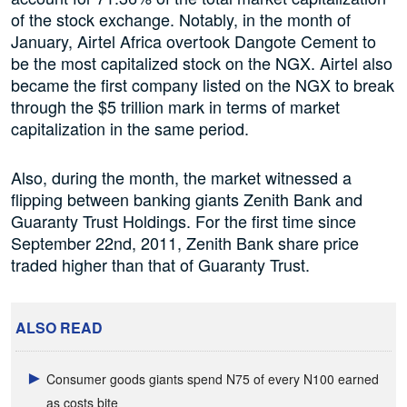
of the stock exchange. Notably, in the month of
January, Airtel Africa overtook Dangote Cement to
be the most capitalized stock on the NGX. Airtel also
became the first company listed on the NGX to break
through the $5 trillion mark in terms of market
capitalization in the same period.
Also, during the month, the market witnessed a
flipping between banking giants Zenith Bank and
Guaranty Trust Holdings. For the first time since
September 22nd, 2011, Zenith Bank share price
traded higher than that of Guaranty Trust.
ALSO READ
Consumer goods giants spend N75 of every N100 earned
as costs bite