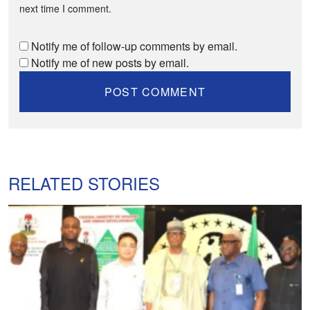
next time I comment.
Notify me of follow-up comments by email.
Notify me of new posts by email.
RELATED STORIES