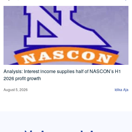
Analysis: Interest income supplies half of NASCON’s H1
2026 profit growth
August 5, 2026
Idika Aja