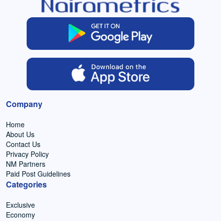
Company
Home
About Us
Contact Us
Privacy Policy
NM Partners
Paid Post Guidelines
Categories
Exclusive
Economy