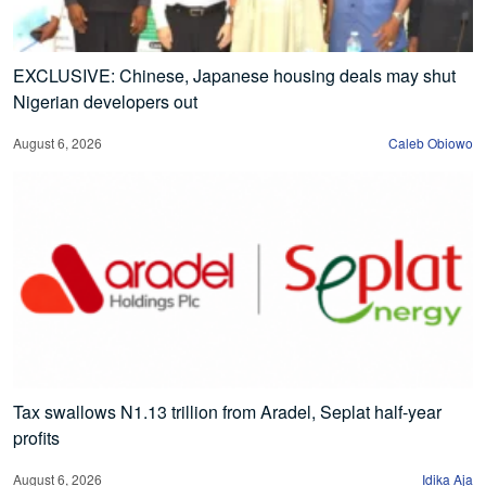
EXCLUSIVE: Chinese, Japanese housing deals may shut
Nigerian developers out
August 6, 2026
Caleb Obiowo
Tax swallows N1.13 trillion from Aradel, Seplat half-year
profits
August 6, 2026
Idika Aja