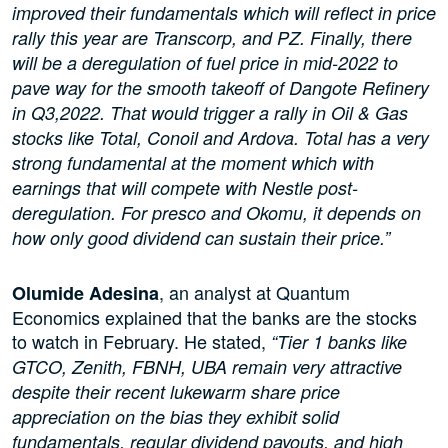
improved their fundamentals which will reflect in price
rally this year are Transcorp, and PZ. Finally, there
will be a deregulation of fuel price in mid-2022 to
pave way for the smooth takeoff of Dangote Refinery
in Q3,2022. That would trigger a rally in Oil & Gas
stocks like Total, Conoil and Ardova. Total has a very
strong fundamental at the moment which with
earnings that will compete with Nestle post-
deregulation. For presco and Okomu, it depends on
how only good dividend can sustain their price.”
, an analyst at Quantum
Olumide Adesina
Economics explained that the banks are the stocks
to watch in February. He stated,
“Tier 1 banks like
GTCO, Zenith, FBNH, UBA remain very attractive
despite their recent lukewarm share price
appreciation on the bias they exhibit solid
fundamentals, regular dividend payouts, and high