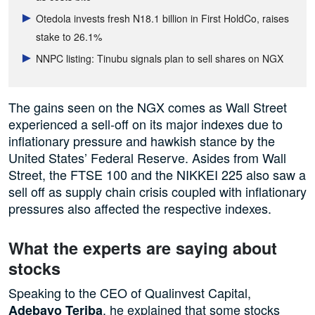
Otedola invests fresh N18.1 billion in First HoldCo, raises
stake to 26.1%
NNPC listing: Tinubu signals plan to sell shares on NGX
The gains seen on the NGX comes as Wall Street
experienced a sell-off on its major indexes due to
inflationary pressure and hawkish stance by the
United States’ Federal Reserve. Asides from Wall
Street, the FTSE 100 and the NIKKEI 225 also saw a
sell off as supply chain crisis coupled with inflationary
pressures also affected the respective indexes.
What the experts are saying about
stocks
Speaking to the CEO of Qualinvest Capital,
, he explained that some stocks
Adebayo Teriba