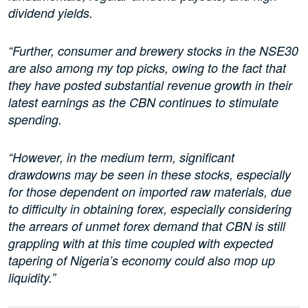
dividend yields.
“Further, consumer and brewery stocks in the NSE30
are also among my top picks, owing to the fact that
they have posted substantial revenue growth in their
latest earnings as the CBN continues to stimulate
spending.
“However, in the medium term, significant
drawdowns may be seen in these stocks, especially
for those dependent on imported raw materials, due
to difficulty in obtaining forex, especially considering
the arrears of unmet forex demand that CBN is still
grappling with at this time coupled with expected
tapering of Nigeria’s economy could also mop up
liquidity.”