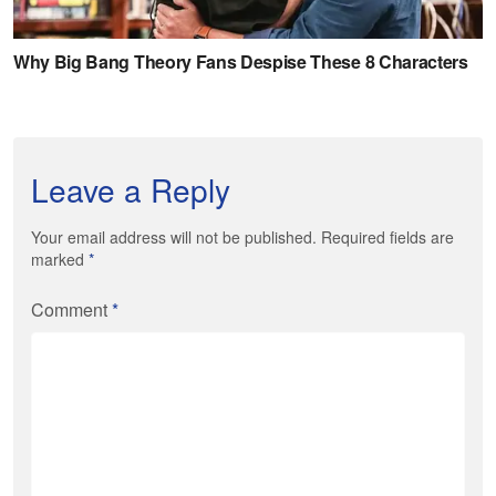
Leave a Reply
Your email address will not be published. Required fields are
marked
*
Comment
*