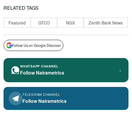
RELATED TAGS
Featured
GTCO
NGX
Zenith Bank News
Follow Us on Google Discover
WHATSAPP CHANNEL
›
Follow Nairametrics
TELEGRAM CHANNEL
Follow Nairametrics