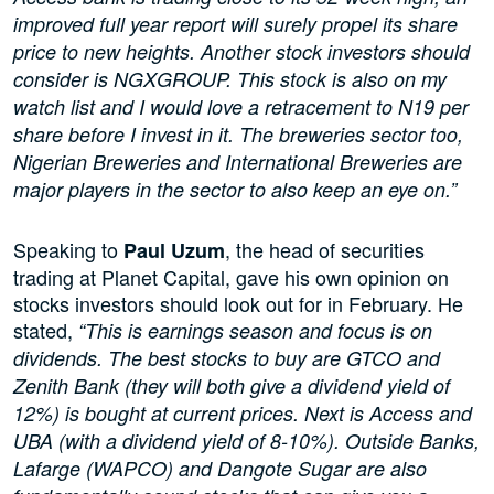
improved full year report will surely propel its share
price to new heights. Another stock investors should
consider is NGXGROUP. This stock is also on my
watch list and I would love a retracement to N19 per
share before I invest in it. The breweries sector too,
Nigerian Breweries and International Breweries are
major players in the sector to also keep an eye on.”
Speaking to
, the head of securities
Paul Uzum
trading at Planet Capital, gave his own opinion on
stocks investors should look out for in February. He
stated,
“This is earnings season and focus is on
dividends. The best stocks to buy are GTCO and
Zenith Bank (they will both give a dividend yield of
12%) is bought at current prices. Next is Access and
UBA (with a dividend yield of 8-10%). Outside Banks,
Lafarge (WAPCO) and Dangote Sugar are also