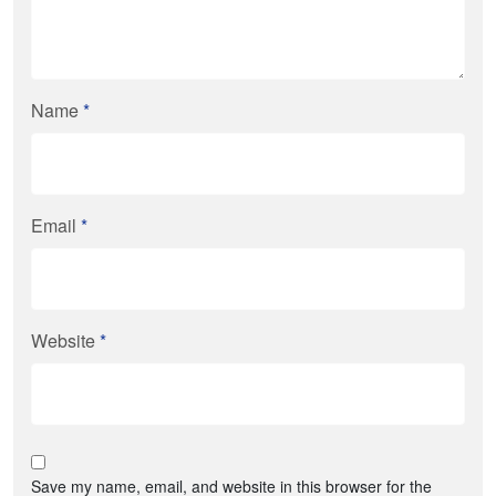
Name
*
Email
*
Website
*
Save my name, email, and website in this browser for the