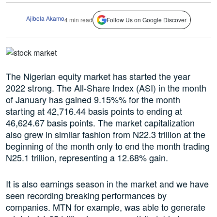
Ajibola Akamo
4 min read
Follow Us on Google Discover
The Nigerian equity market has started the year
2022 strong. The All-Share Index (ASI) in the month
of January has gained 9.15%% for the month
starting at 42,716.44 basis points to ending at
46,624.67 basis points. The market capitalization
also grew in similar fashion from N22.3 trillion at the
beginning of the month only to end the month trading
N25.1 trillion, representing a 12.68% gain.
It is also earnings season in the market and we have
seen recording breaking performances by
companies. MTN for example, was able to generate