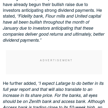
have already begun their bullish raise due to
investors anticipating strong dividend payments. He
stated,
“Fidelity bank, Flour mills and United capital
have all been bullish throughout the month of
January due to investors anticipating that these
companies deliver good returns and ultimately, better
dividend payments.”
He further added,
“I expect Lafarge to do better in its
full year report and that will also translate to an
increase in its share price. For the banks, all eyes
should be on Zenith bank and access bank. Although
Access bank is trading close to its 52-week high, an