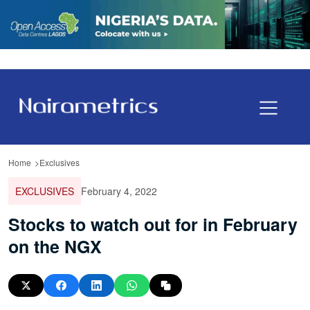
Home
Exclusives
EXCLUSIVES
February 4, 2022
Stocks to watch out for in February
on the NGX