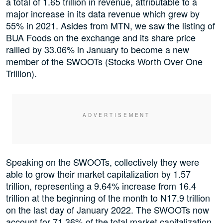
a total of 1.65 trillion in revenue, attributable to a
major increase in its data revenue which grew by
55% in 2021. Asides from MTN, we saw the listing of
BUA Foods on the exchange and its share price
rallied by 33.06% in January to become a new
member of the SWOOTs (Stocks Worth Over One
Trillion).
Speaking on the SWOOTs, collectively they were
able to grow their market capitalization by 1.57
trillion, representing a 9.64% increase from 16.4
trillion at the beginning of the month to N17.9 trillion
on the last day of January 2022. The SWOOTs now
account for 71.36% of the total market capitalization