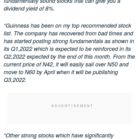
fundamentally sound stocks that can give you a
dividend yield of 8%.
“Guinness has been on my top recommended stock
list. The company has recovered from bad times and
has started posting strong fundamentals as shown in
its Q1,2022 which is expected to be reinforced in its
Q2,2022 expected by the end of this month. From the
current price of N42, it will easily sail over N50 and
move to N60 by April when it will be publishing
Q3,2022.
“Other strong stocks which have significantly