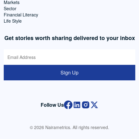
Markets
Sector
Financial Literacy
Life Style
Get stories worth sharing delivered to your inbox
Sign Up
Follow Us
© 2026 Nairametrics. All rights reserved.