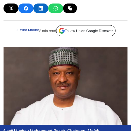
Justina Mboho
2 min read
Follow Us on Google Discover
Alhaji Musbau Mohammad Bashir, Chairman, Mafab