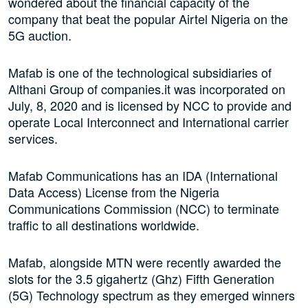
wondered about the financial capacity of the
company that beat the popular Airtel Nigeria on the
5G auction.
Mafab is one of the technological subsidiaries of
Althani Group of companies.it was incorporated on
July, 8, 2020 and is licensed by NCC to provide and
operate Local Interconnect and International carrier
services.
Mafab Communications has an IDA (International
Data Access) License from the Nigeria
Communications Commission (NCC) to terminate
traffic to all destinations worldwide.
Mafab, alongside MTN were recently awarded the
slots for the 3.5 gigahertz (Ghz) Fifth Generation
(5G) Technology spectrum as they emerged winners