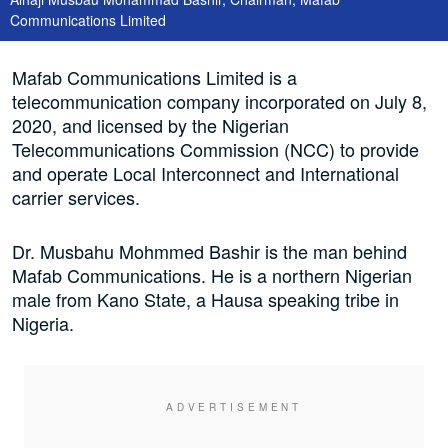
Communications Limited
Mafab Communications Limited is a
telecommunication company incorporated on July 8,
2020, and licensed by the Nigerian
Telecommunications Commission (NCC) to provide
and operate Local Interconnect and International
carrier services.
Dr. Musbahu Mohmmed Bashir is the man behind
Mafab Communications. He is a northern Nigerian
male from Kano State, a Hausa speaking tribe in
Nigeria.