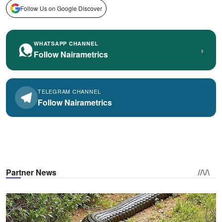
Follow Us on Google Discover
WHATSAPP CHANNEL
›
Follow Nairametrics
TELEGRAM CHANNEL
Follow Nairametrics