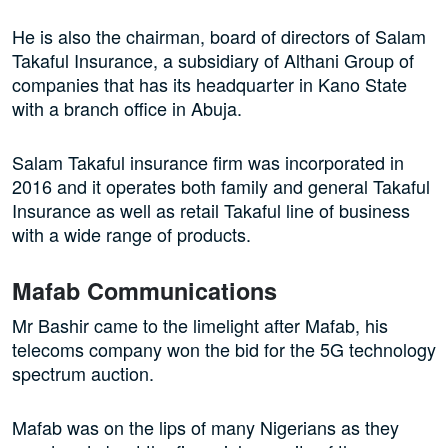
He is also the chairman, board of directors of Salam
Takaful Insurance, a subsidiary of Althani Group of
companies that has its headquarter in Kano State
with a branch office in Abuja.
Salam Takaful insurance firm was incorporated in
2016 and it operates both family and general Takaful
Insurance as well as retail Takaful line of business
with a wide range of products.
Mafab Communications
Mr Bashir came to the limelight after Mafab, his
telecoms company won the bid for the 5G technology
spectrum auction.
Mafab was on the lips of many Nigerians as they