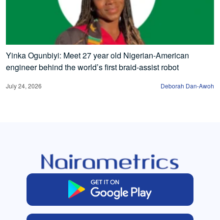
Yinka Ogunbiyi: Meet 27 year old Nigerian-American
engineer behind the world’s first braid-assist robot
July 24, 2026
Deborah Dan-Awoh