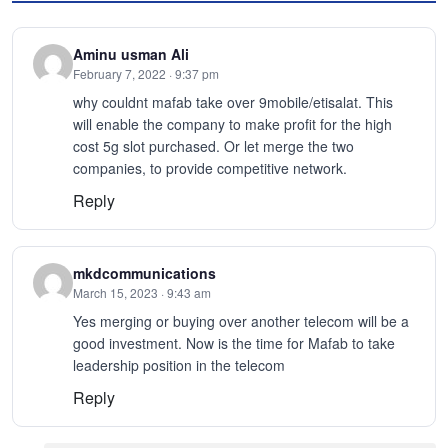
Aminu usman Ali
February 7, 2022 · 9:37 pm
why couldnt mafab take over 9mobile/etisalat. This
will enable the company to make profit for the high
cost 5g slot purchased. Or let merge the two
companies, to provide competitive network.
Reply
mkdcommunications
March 15, 2023 · 9:43 am
Yes merging or buying over another telecom will be a
good investment. Now is the time for Mafab to take
leadership position in the telecom
Reply