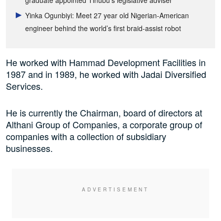
graduate appointed Tinubu’s legislative adviser
Yinka Ogunbiyi: Meet 27 year old Nigerian-American
engineer behind the world’s first braid-assist robot
He worked with Hammad Development Facilities in
1987 and in 1989, he worked with Jadai Diversified
Services.
He is currently the Chairman, board of directors at
Althani Group of Companies, a corporate group of
companies with a collection of subsidiary
businesses.