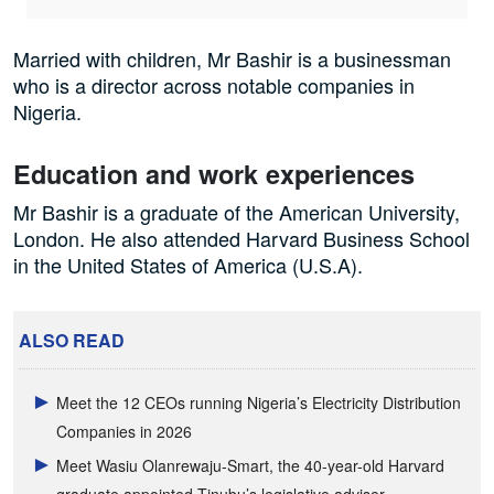
Married with children, Mr Bashir is a businessman
who is a director across notable companies in
Nigeria.
Education and work experiences
Mr Bashir is a graduate of the American University,
London. He also attended Harvard Business School
in the United States of America (U.S.A).
ALSO READ
Meet the 12 CEOs running Nigeria’s Electricity Distribution
Companies in 2026
Meet Wasiu Olanrewaju-Smart, the 40-year-old Harvard