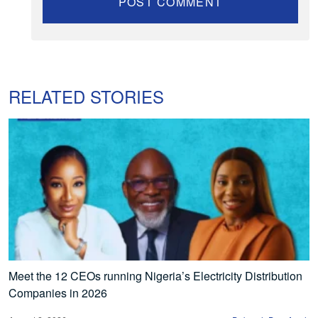
RELATED STORIES
Meet the 12 CEOs running Nigeria’s Electricity Distribution
Companies in 2026