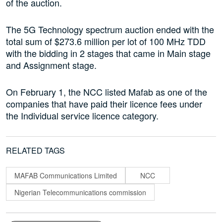
of the auction.
The 5G Technology spectrum auction ended with the
total sum of $273.6 million per lot of 100 MHz TDD
with the bidding in 2 stages that came in Main stage
and Assignment stage.
On February 1, the NCC listed Mafab as one of the
companies that have paid their licence fees under
the Individual service licence category.
RELATED TAGS
MAFAB Communications Limited
NCC
Nigerian Telecommunications commission