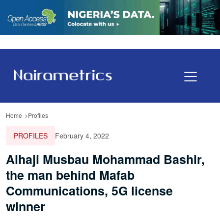
Home
Profiles
PROFILES
February 4, 2022
Alhaji Musbau Mohammad Bashir,
the man behind Mafab
Communications, 5G license
winner