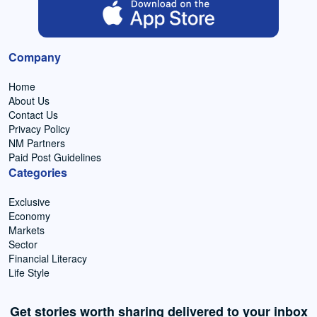
Company
Home
About Us
Contact Us
Privacy Policy
NM Partners
Paid Post Guidelines
Categories
Exclusive
Economy
Markets
Sector
Financial Literacy
Life Style
Get stories worth sharing delivered to your inbox