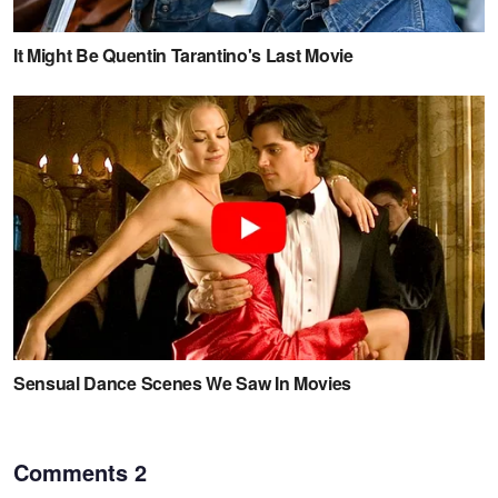
Comments
2