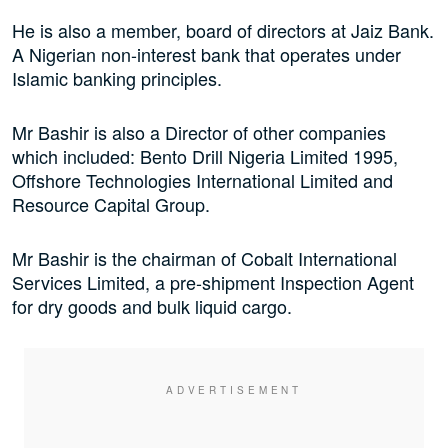
He is also a member, board of directors at Jaiz Bank.
A Nigerian non-interest bank that operates under
Islamic banking principles.
Mr Bashir is also a Director of other companies
which included: Bento Drill Nigeria Limited 1995,
Offshore Technologies International Limited and
Resource Capital Group.
Mr Bashir is the chairman of Cobalt International
Services Limited, a pre-shipment Inspection Agent
for dry goods and bulk liquid cargo.