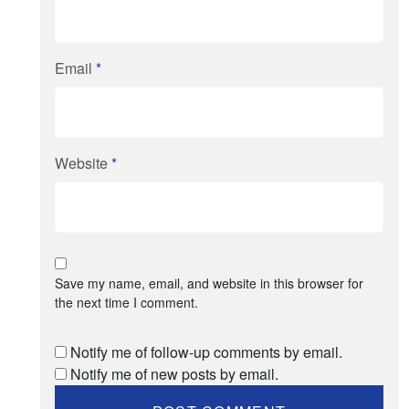
Email
*
Website
*
Save my name, email, and website in this browser for
the next time I comment.
Notify me of follow-up comments by email.
Notify me of new posts by email.