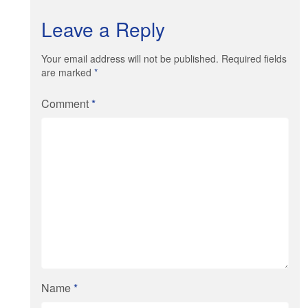
Leave a Reply
Your email address will not be published. Required fields
are marked
*
Comment
*
Name
*