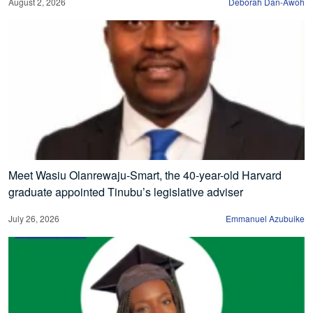
August 2, 2026
Deborah Dan-Awoh
Meet Wasiu Olanrewaju-Smart, the 40-year-old Harvard
graduate appointed Tinubu’s legislative adviser
July 26, 2026
Emmanuel Azubuike