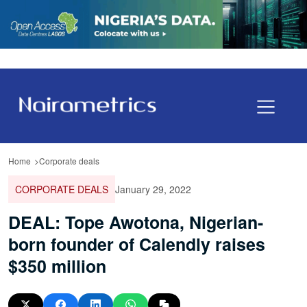
Home
Corporate deals
CORPORATE DEALS
January 29, 2022
DEAL: Tope Awotona, Nigerian-
born founder of Calendly raises
$350 million