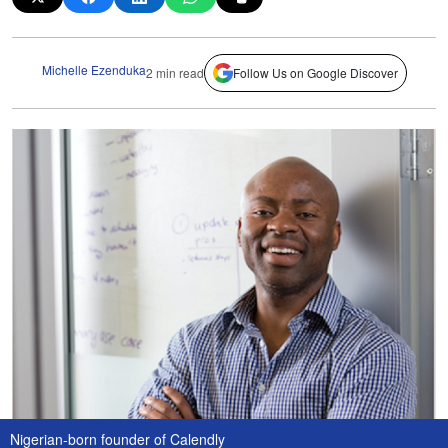
Michelle Ezenduka
2 min read
Follow Us on Google Discover
Nigerian-born founder of Calendly