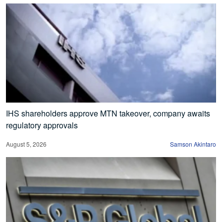
IHS shareholders approve MTN takeover, company awaits
regulatory approvals
August 5, 2026
Samson Akintaro