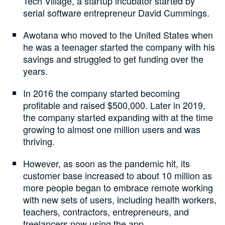
Tech Village, a startup incubator started by
serial software entrepreneur David Cummings.
Awotana who moved to the United States when
he was a teenager started the company with his
savings and struggled to get funding over the
years.
In 2016 the company started becoming
profitable and raised $500,000. Later in 2019,
the company started expanding with at the time
growing to almost one million users and was
thriving.
However, as soon as the pandemic hit, its
customer base increased to about 10 million as
more people began to embrace remote working
with new sets of users, including health workers,
teachers, contractors, entrepreneurs, and
freelancers now using the app.