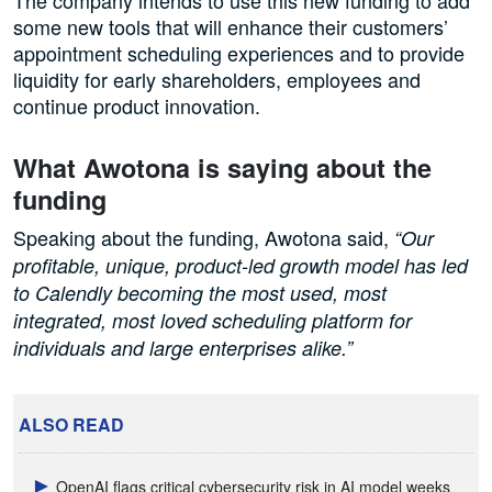
some new tools that will enhance their customers’
appointment scheduling experiences and to provide
liquidity for early shareholders, employees and
continue product innovation.
What Awotona is saying about the
funding
Speaking about the funding, Awotona said,
“Our
profitable, unique, product-led growth model has led
to Calendly becoming the most used, most
integrated, most loved scheduling platform for
individuals and large enterprises alike.”
ALSO READ
OpenAI flags critical cybersecurity risk in AI model weeks