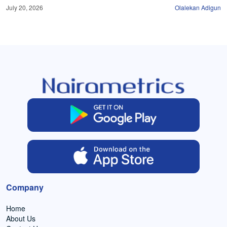
July 20, 2026
Olalekan Adigun
Company
Home
About Us