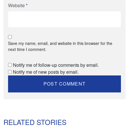
Website
*
Save my name, email, and website in this browser for the
next time I comment.
Notify me of follow-up comments by email.
Notify me of new posts by email.
RELATED STORIES