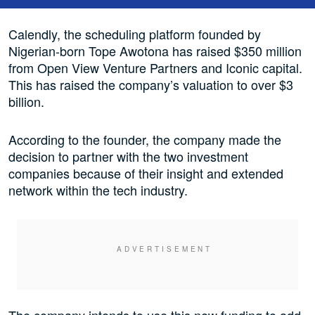
Calendly, the scheduling platform founded by
Nigerian-born Tope Awotona has raised $350 million
from Open View Venture Partners and Iconic capital.
This has raised the company’s valuation to over $3
billion.
According to the founder, the company made the
decision to partner with the two investment
companies because of their insight and extended
network within the tech industry.
The company intends to use this new funding to add