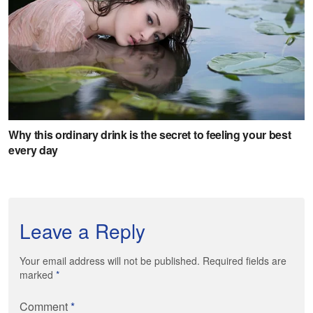
Leave a Reply
Your email address will not be published. Required fields are
marked
*
Comment
*