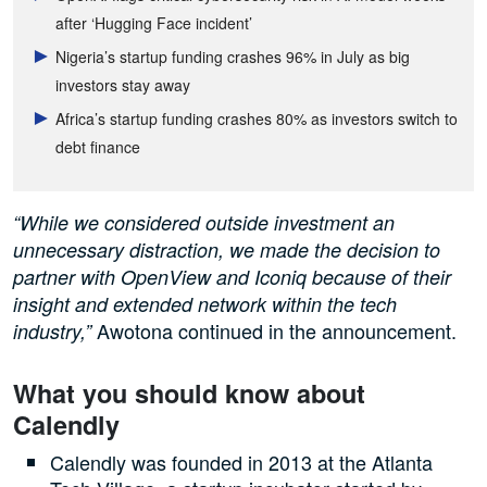
after ‘Hugging Face incident’
Nigeria’s startup funding crashes 96% in July as big
investors stay away
Africa’s startup funding crashes 80% as investors switch to
debt finance
“While we considered outside investment an
unnecessary distraction, we made the decision to
partner with OpenView and Iconiq because of their
insight and extended network within the tech
Awotona continued in the announcement.
industry,”
What you should know about
Calendly
Calendly was founded in 2013 at the Atlanta