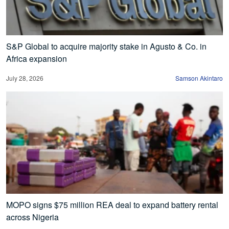
S&P Global to acquire majority stake in Agusto & Co. in
Africa expansion
July 28, 2026
Samson Akintaro
MOPO signs $75 million REA deal to expand battery rental
across Nigeria