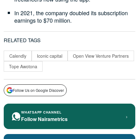
In 2021, the company doubled its subscription
earnings to $70 million.
RELATED TAGS
Calendly
Iconic capital
Open View Venture Partners
Tope Awotona
Follow Us on Google Discover
WHATSAPP CHANNEL
›
Follow Nairametrics