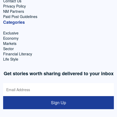
Contact Us
Privacy Policy
NM Partners
Paid Post Guidelines
Categories
Exclusive
Economy
Markets
Sector
Financial Literacy
Life Style
Get stories worth sharing delivered to your inbox
Sign Up