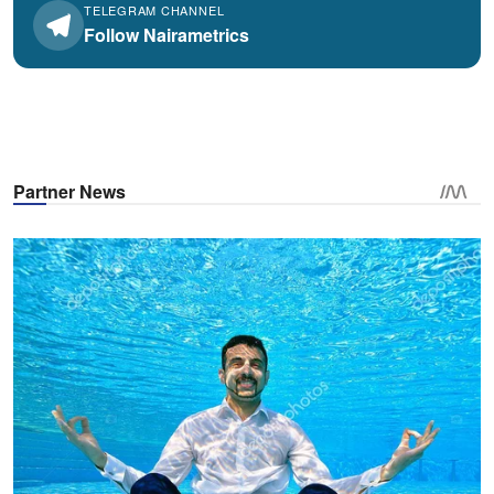
TELEGRAM CHANNEL
Follow Nairametrics