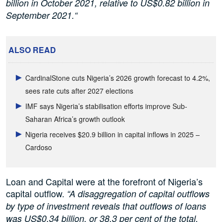
billion in October 2021, relative to US$0.82 billion in
September 2021.“
ALSO READ
CardinalStone cuts Nigeria’s 2026 growth forecast to 4.2%,
sees rate cuts after 2027 elections
IMF says Nigeria’s stabilisation efforts improve Sub-
Saharan Africa’s growth outlook
Nigeria receives $20.9 billion in capital inflows in 2025 –
Cardoso
Loan and Capital were at the forefront of Nigeria’s
capital outflow.
“A disaggregation of capital outflows
by type of investment reveals that outflows of loans
was US$0.34 billion, or 38.3 per cent of the total,