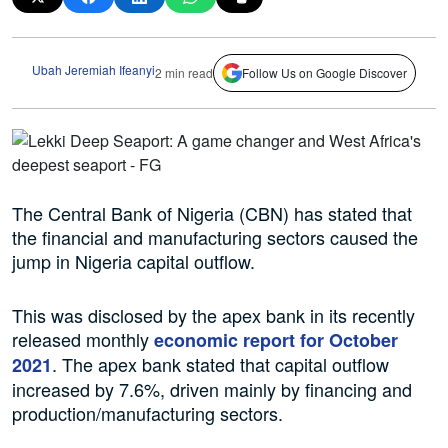
Ubah Jeremiah Ifeanyi
2 min read
Follow Us on Google Discover
The Central Bank of Nigeria (CBN) has stated that
the financial and manufacturing sectors caused the
jump in Nigeria capital outflow.
This was disclosed by the apex bank in its recently
released monthly
economic report for October
. The apex bank stated that capital outflow
2021
increased by 7.6%, driven mainly by financing and
production/manufacturing sectors.