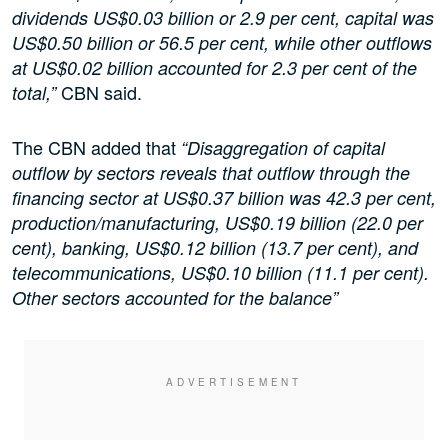
dividends US$0.03 billion or 2.9 per cent, capital was
US$0.50 billion or 56.5 per cent, while other outflows
at US$0.02 billion accounted for 2.3 per cent of the
CBN said.
total,”
The CBN added that
“Disaggregation of capital
outflow by sectors reveals that outflow through the
financing sector at US$0.37 billion was 42.3 per cent,
production/manufacturing, US$0.19 billion (22.0 per
cent), banking, US$0.12 billion (13.7 per cent), and
telecommunications, US$0.10 billion (11.1 per cent).
Other sectors accounted for the balance”