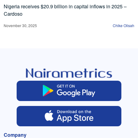
Nigeria receives $20.9 billion in capital inflows in 2025 –
Cardoso
November 30, 2025
Chike Olisah
Company