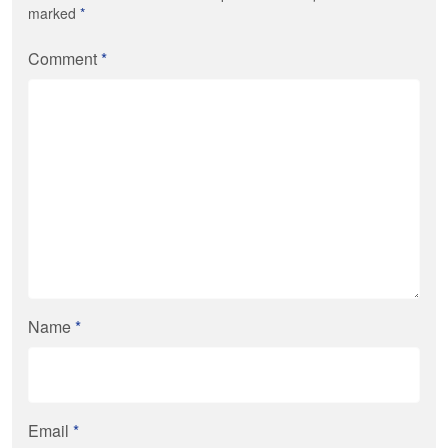
marked
*
Comment
*
Name
*
Email
*