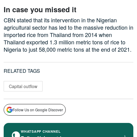
In case you missed it
CBN stated that its intervention in the Nigerian
agricultural sector has led to the massive reduction in
imported rice from Thailand from 2014 when
Thailand exported 1.3 million metric tons of rice to
Nigeria to just 58,000 metric tons at the end of 2021.
RELATED TAGS
Capital outflow
Follow Us on Google Discover
WHATSAPP CHANNEL
›