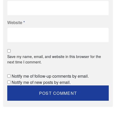
Website
*
Save my name, email, and website in this browser for the
next time I comment.
Notify me of follow-up comments by email.
Notify me of new posts by email.