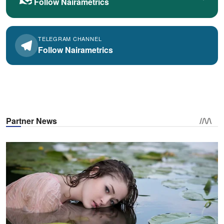
Follow Nairametrics
TELEGRAM CHANNEL
Follow Nairametrics