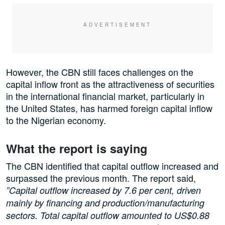
However, the CBN still faces challenges on the
capital inflow front as the attractiveness of securities
in the international financial market, particularly in
the United States, has harmed foreign capital inflow
to the Nigerian economy.
What the report is saying
The CBN identified that capital outflow increased and
surpassed the previous month. The report said,
”Capital outflow increased by 7.6 per cent, driven
mainly by financing and production/manufacturing
sectors. Total capital outflow amounted to US$0.88