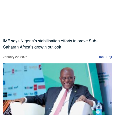
IMF says Nigeria’s stabilisation efforts improve Sub-
Saharan Africa’s growth outlook
January 22, 2026
Tobi Tunji