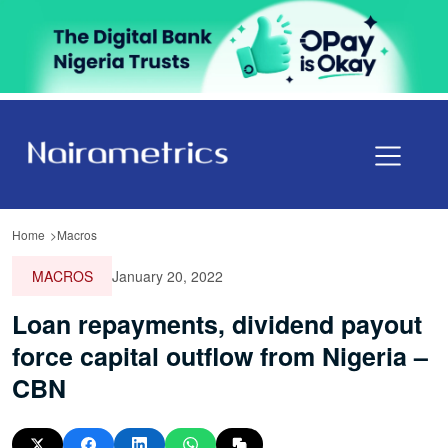
Home
Macros
MACROS
January 20, 2022
Loan repayments, dividend payout
force capital outflow from Nigeria –
CBN