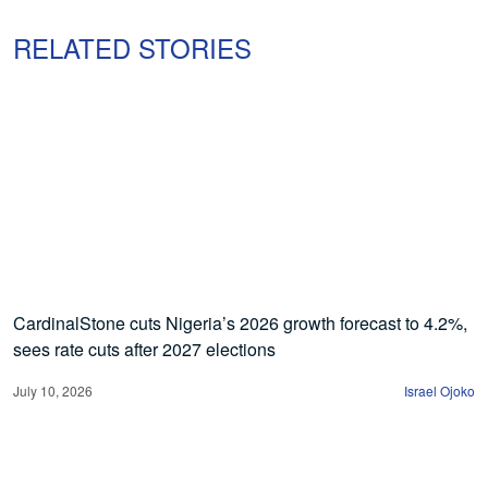
RELATED STORIES
CardinalStone cuts Nigeria’s 2026 growth forecast to 4.2%,
sees rate cuts after 2027 elections
July 10, 2026
Israel Ojoko