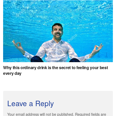
Leave a Reply
Your email address will not be published. Required fields are