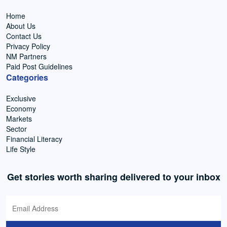
Home
About Us
Contact Us
Privacy Policy
NM Partners
Paid Post Guidelines
Categories
Exclusive
Economy
Markets
Sector
Financial Literacy
Life Style
Get stories worth sharing delivered to your inbox