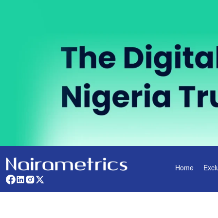
Home
Excl