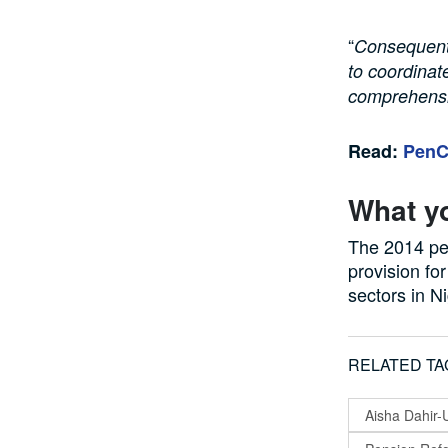
“
Consequentl
to coordinat
comprehensiv
Read:
PenCo
What y
The 2014 pe
provision fo
sectors in Ni
RELATED TA
Aisha Dahir