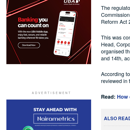
The regulato
Commission (
Reform Act 
This was co
Head, Corpo
organised th
and 14th, a
According to
reviewed in 
Read:
How 
ALSO REA