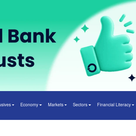
usives
Economy
Markets
Sectors
Financial Literacy