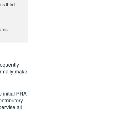
’s third
urns
sequently
ormally make
 initial PRA
ontributory
rvise all