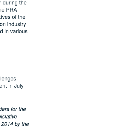
 during the
 the PRA
ives of the
on industry
d in various
llenges
ent in July
ders for the
islative
A 2014 by the