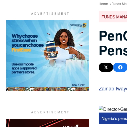
Home
Funds Ma
FUNDS MAN
PenC
Pens
Zainab Iway
Nigeria’s pensi