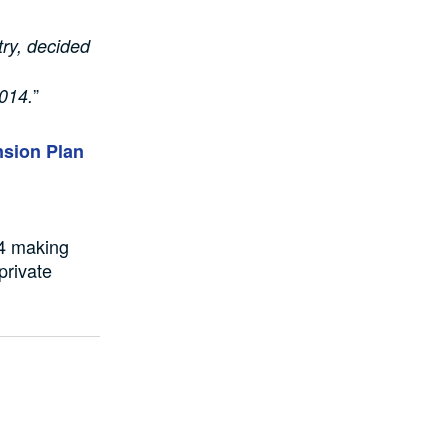
try, decided
”
2014.
nsion Plan
04 making
private