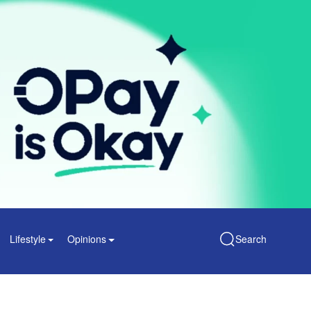
Lifestyle
Opinions
Search