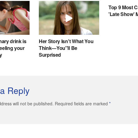
a Reply
dress will not be published. Required fields are marked
*