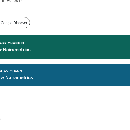
orm Act 2014
 Google Discover
APP CHANNEL
w Nairametrics
GRAM CHANNEL
ow Nairametrics