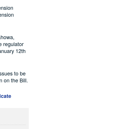
ension
ension
ahowa,
 regulator
anuary 12th
issues to be
 on the Bill.
icate