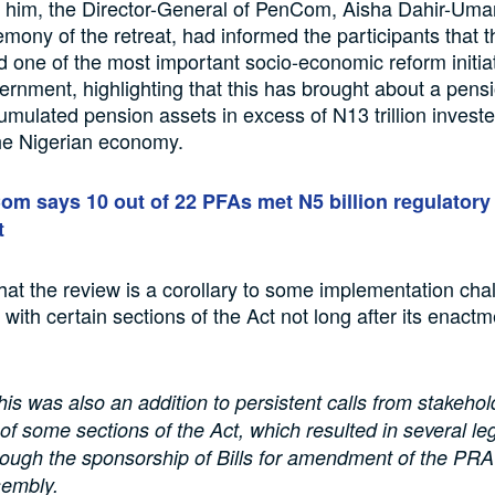
 him, the Director-General of PenCom, Aisha Dahir-Umar
mony of the retreat, had informed the participants that
d one of the most important socio-economic reform initiat
rnment, highlighting that this has brought about a pensi
umulated pension assets in excess of N13 trillion investe
he Nigerian economy.
m says 10 out of 22 PFAs met N5 billion regulatory
t
at the review is a corollary to some implementation cha
with certain sections of the Act not long after its enactm
his was also an addition to persistent calls from stakehol
 some sections of the Act, which resulted in several leg
through the sponsorship of Bills for amendment of the PR
sembly.