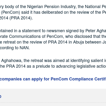
ry body of the Nigerian Pension Industry, the National P
PenCom) said it has deliberated on the review of the P
2014 (PRA 2014).
ntained in a statement to newsmen signed by Peter Agh
rate Communications of PenCom, who disclosed that the
e retreat on the review of PRA 2014 in Abuja between J
ccording to NAN.
 Aghahowa, the retreat was aimed at identifying salient 
the PRA 2014 as a prelude to advancing legislative action
companies can apply for PenCom Compliance Certif
D