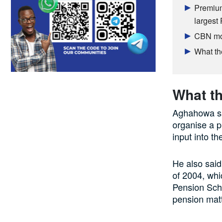
Premium
largest
CBN mop
What th
What th
Aghahowa sai
organise a p
input into 
He also said
of 2004, whi
Pension Sch
pension matt