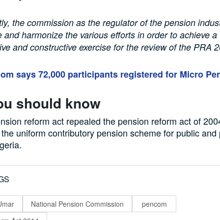
y, the commission as the regulator of the pension indus
e and harmonize the various efforts in order to achieve a
e and constructive exercise for the review of the PRA 
m says 72,000 participants registered for Micro Pe
ou should know
nsion reform act repealed the pension reform act of 20
r the uniform contributory pension scheme for public and 
geria.
GS
-Umar
National Pension Commission
pencom