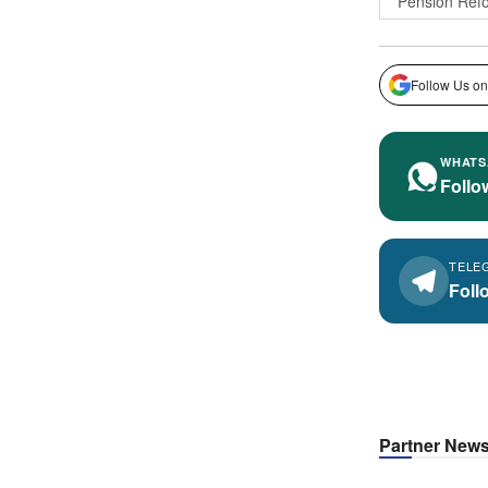
Pension Ref
Follow Us on
WHATS
Follo
TELE
Foll