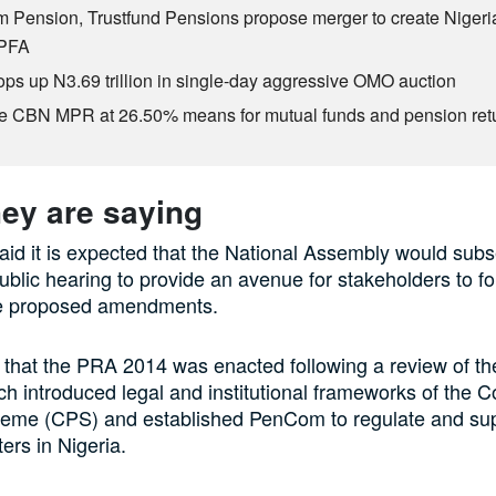
 Pension, Trustfund Pensions propose merger to create Nigeria
 PFA
s up N3.69 trillion in single-day aggressive OMO auction
e CBN MPR at 26.50% means for mutual funds and pension ret
ey are saying
d it is expected that the National Assembly would sub
ublic hearing to provide an avenue for stakeholders to f
the proposed amendments.
 that the PRA 2014 was enacted following a review of the
ch introduced legal and institutional frameworks of the C
eme (CPS) and established PenCom to regulate and supe
ers in Nigeria.