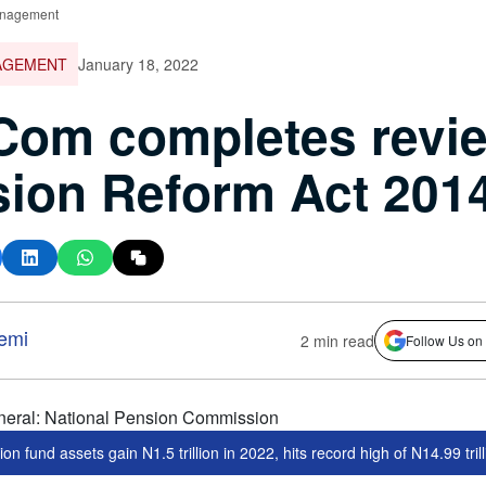
nagement
AGEMENT
January 18, 2022
om completes revie
ion Reform Act 201
emi
2 min read
Follow Us on
on fund assets gain N1.5 trillion in 2022, hits record high of N14.99 tril