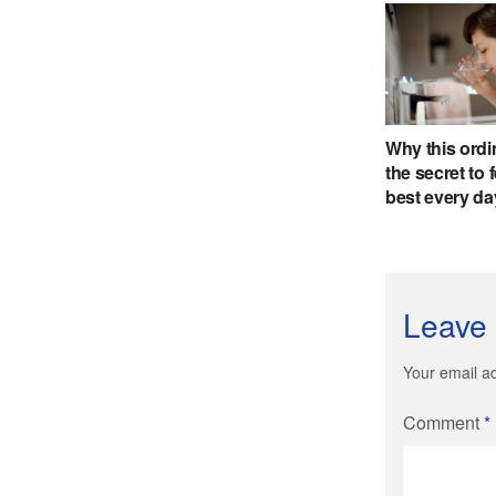
Leave 
Your email ad
Comment
*