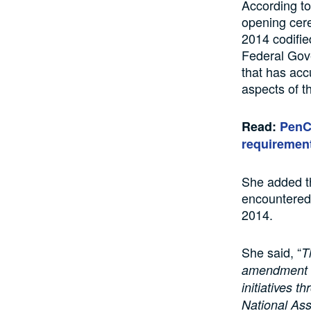
According to
opening cere
2014 codifie
Federal Gove
that has acc
aspects of t
Read:
PenCo
requiremen
She added th
encountered 
2014.
She said, “
T
amendment of
initiatives 
National As