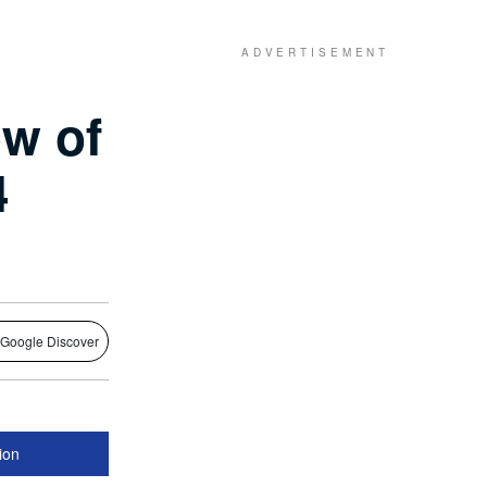
w of
4
 Google Discover
lion