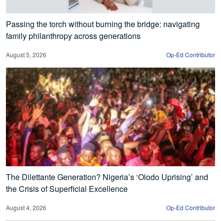
Passing the torch without burning the bridge: navigating
family philanthropy across generations
August 5, 2026
Op-Ed Contributor
The Dilettante Generation? Nigeria’s ‘Olodo Uprising’ and
the Crisis of Superficial Excellence
August 4, 2026
Op-Ed Contributor