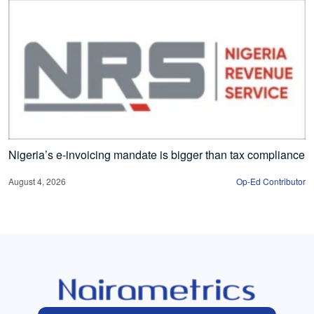
Nigeria’s e-invoicing mandate is bigger than tax compliance
August 4, 2026
Op-Ed Contributor