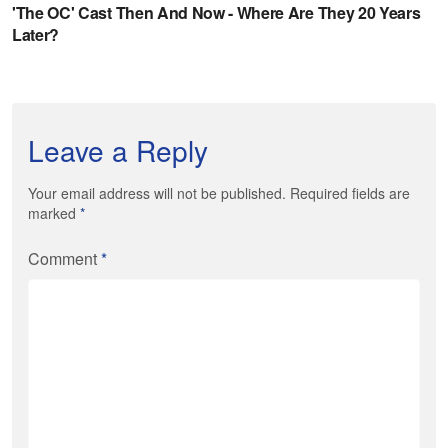
Leave a Reply
Your email address will not be published. Required fields are
marked
*
Comment
*