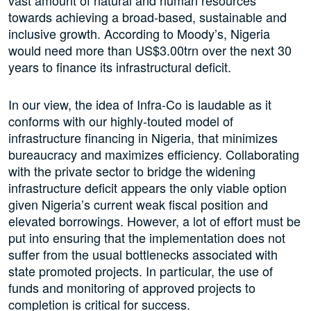
vast amount of natural and human resources
towards achieving a broad-based, sustainable and
inclusive growth. According to Moody’s, Nigeria
would need more than US$3.00trn over the next 30
years to finance its infrastructural deficit.
In our view, the idea of Infra-Co is laudable as it
conforms with our highly-touted model of
infrastructure financing in Nigeria, that minimizes
bureaucracy and maximizes efficiency. Collaborating
with the private sector to bridge the widening
infrastructure deficit appears the only viable option
given Nigeria’s current weak fiscal position and
elevated borrowings. However, a lot of effort must be
put into ensuring that the implementation does not
suffer from the usual bottlenecks associated with
state promoted projects. In particular, the use of
funds and monitoring of approved projects to
completion is critical for success.