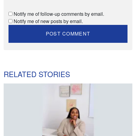
Notify me of follow-up comments by email.
Notify me of new posts by email.
RELATED STORIES