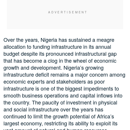
Over the years, Nigeria has sustained a meagre
allocation to funding infrastructure in its annual
budget despite its pronounced infrastructural gap
that has become a clog in the wheel of economic
growth and development. Nigeria’s growing
infrastructure deficit remains a major concern among
economic experts and stakeholders as poor
infrastructure is one of the biggest impediments to
smooth business operations and capital inflows into
the country. The paucity of investment in physical
and social infrastructure over the years has
continued to limit the growth potential of Africa’s
largest economy, restricting its ability to exploit its