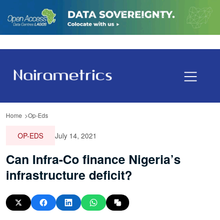
Home
Op-Eds
OP-EDS
July 14, 2021
Can Infra-Co finance Nigeria’s
infrastructure deficit?