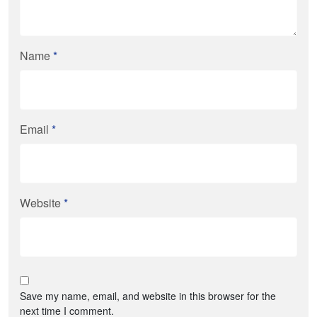
Name
*
Email
*
Website
*
Save my name, email, and website in this browser for the
next time I comment.