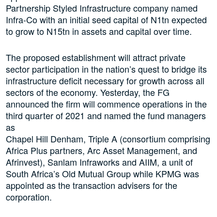
Partnership Styled Infrastructure company named
Infra-Co with an initial seed capital of N1tn expected
to grow to N15tn in assets and capital over time.
The proposed establishment will attract private
sector participation in the nation’s quest to bridge its
infrastructure deficit necessary for growth across all
sectors of the economy. Yesterday, the FG
announced the firm will commence operations in the
third quarter of 2021 and named the fund managers
as
Chapel Hill Denham, Triple A (consortium comprising
Africa Plus partners, Arc Asset Management, and
Afrinvest), Sanlam Infraworks and AIIM, a unit of
South Africa’s Old Mutual Group while KPMG was
appointed as the transaction advisers for the
corporation.