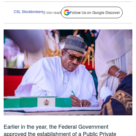
CSL Stockbrokers
2 min read
Follow Us on Google Discover
Earlier in the year, the Federal Government
approved the establishment of a Public Private