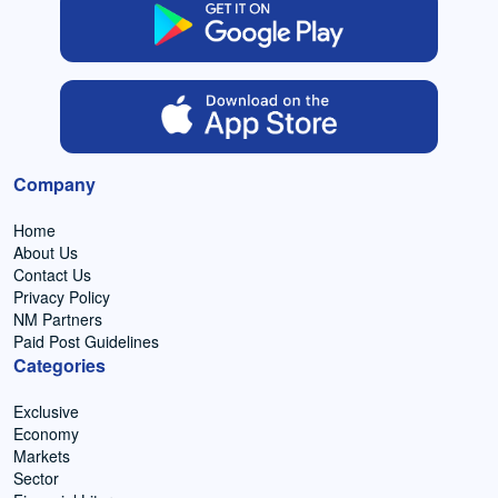
Company
Home
About Us
Contact Us
Privacy Policy
NM Partners
Paid Post Guidelines
Categories
Exclusive
Economy
Markets
Sector