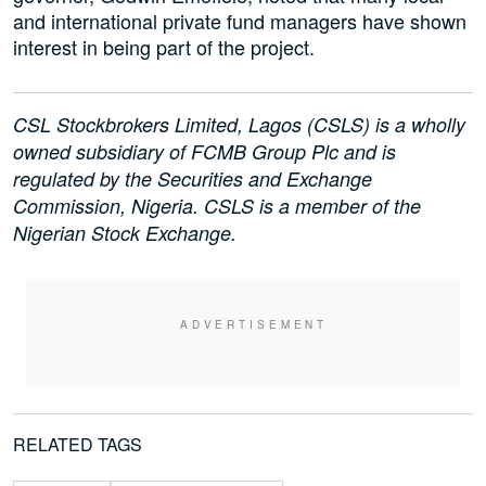
and international private fund managers have shown
interest in being part of the project.
CSL Stockbrokers Limited, Lagos (CSLS) is a wholly
owned subsidiary of FCMB Group Plc and is
regulated by the Securities and Exchange
Commission, Nigeria. CSLS is a member of the
Nigerian Stock Exchange.
RELATED TAGS