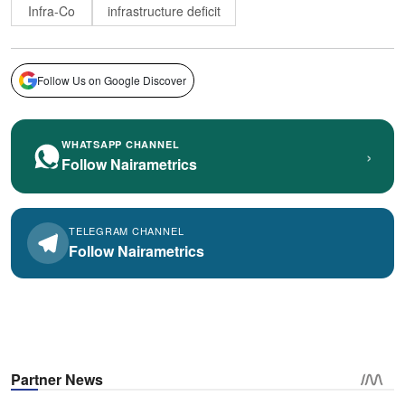
Infra-Co
infrastructure deficit
Follow Us on Google Discover
WHATSAPP CHANNEL
›
Follow Nairametrics
TELEGRAM CHANNEL
Follow Nairametrics