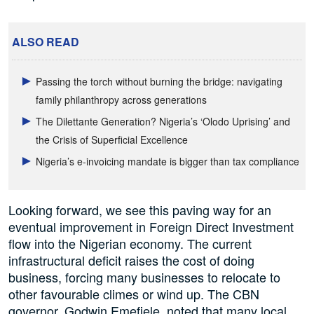
ALSO READ
Passing the torch without burning the bridge: navigating
family philanthropy across generations
The Dilettante Generation? Nigeria’s ‘Olodo Uprising’ and
the Crisis of Superficial Excellence
Nigeria’s e-invoicing mandate is bigger than tax compliance
Looking forward, we see this paving way for an
eventual improvement in Foreign Direct Investment
flow into the Nigerian economy. The current
infrastructural deficit raises the cost of doing
business, forcing many businesses to relocate to
other favourable climes or wind up. The CBN
governor, Godwin Emefiele, noted that many local