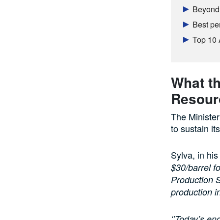
Beyond 
Best pe
Top 10 
What th
Resour
The Minister
to sustain i
Sylva, in his
$30/barrel f
Production S
production i
‘’Today’s en