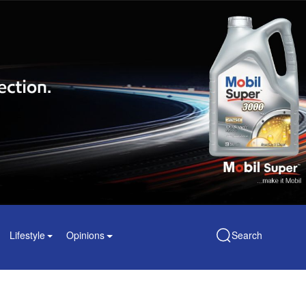
Lifestyle
Opinions
Search