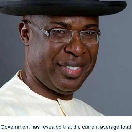
Government has revealed that the current average total 