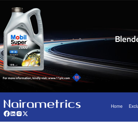
Home
Excl