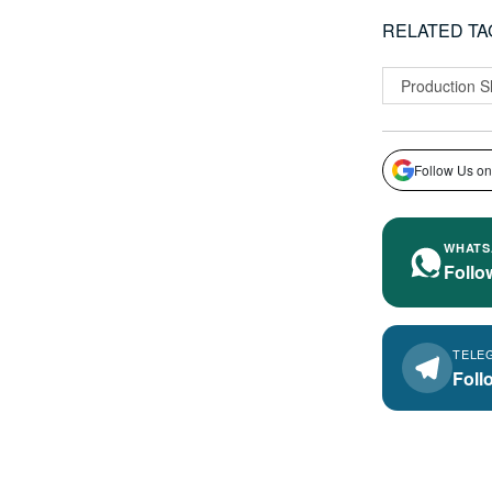
RELATED TA
Production S
Follow Us on
WHATS
Follo
TELE
Foll