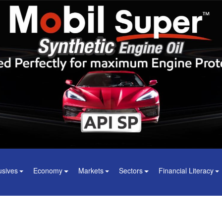
usives
Economy
Markets
Sectors
Financial Literacy