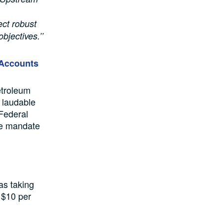
ect robust
bjectives.’’
 Accounts
etroleum
 laudable
 Federal
he mandate
as taking
 $10 per