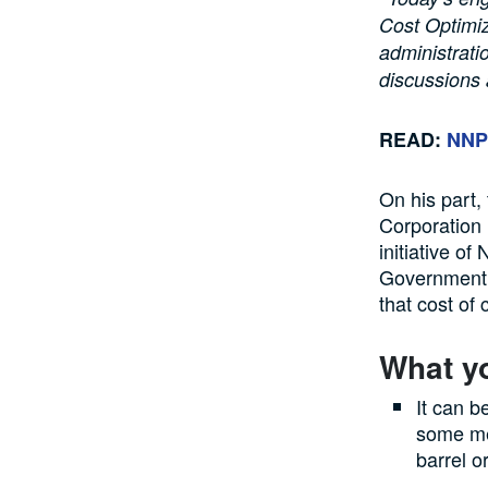
Cost Optimiz
administratio
discussions 
READ:
NNPC
On his part,
Corporation 
initiative o
Government t
that cost of
What y
It can b
some mea
barrel o