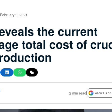
February 9, 2021
eveals the current
age total cost of cru
production
h
2 min read
Follow Us on