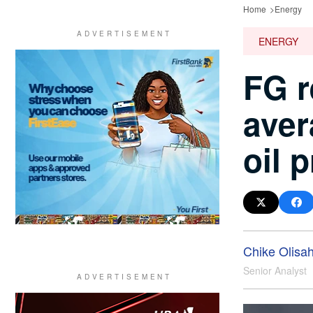
Home
Energy
ENERGY
FG r
aver
oil 
Chike Olisa
Senior Analyst