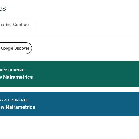
GS
haring Contract
 Google Discover
APP CHANNEL
w Nairametrics
GRAM CHANNEL
ow Nairametrics