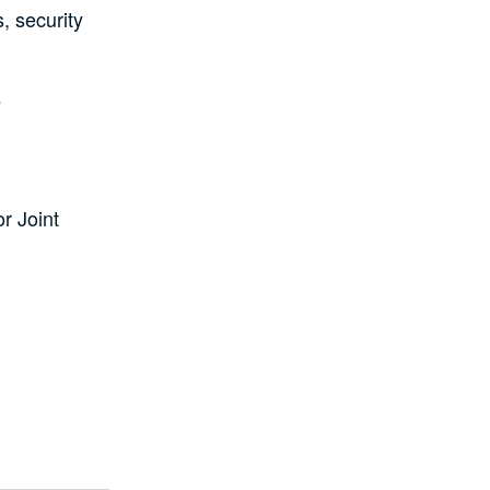
s, security
.
s
or Joint