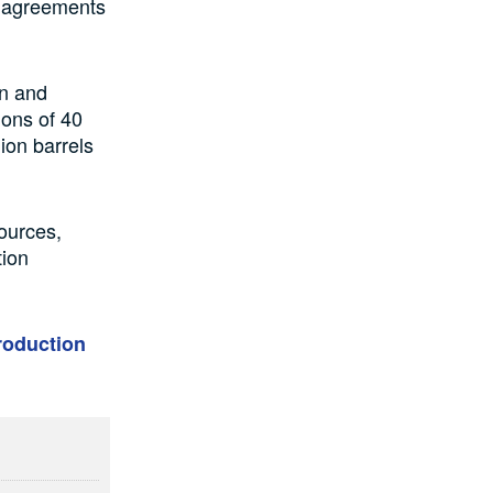
V) agreements
on and
ions of 40
lion barrels
ources,
tion
roduction