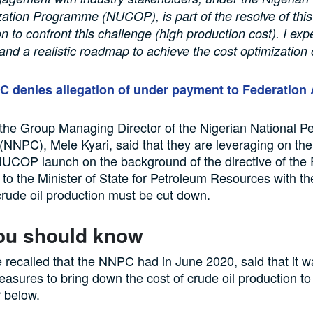
ation Programme (NUCOP), is part of the resolve of this
n to confront this challenge (high production cost). I exp
and a realistic roadmap to achieve the cost optimization o
 denies allegation of under payment to Federation
 the Group Managing Director of the Nigerian National P
(NNPC), Mele Kyari, said that they are leveraging on the
f NUCOP launch on the background of the directive of the
o the Minister of State for Petroleum Resources with t
 crude oil production must be cut down.
ou should know
e recalled that the NNPC had in June 2020, said that it w
sures to bring down the cost of crude oil production to
r below.