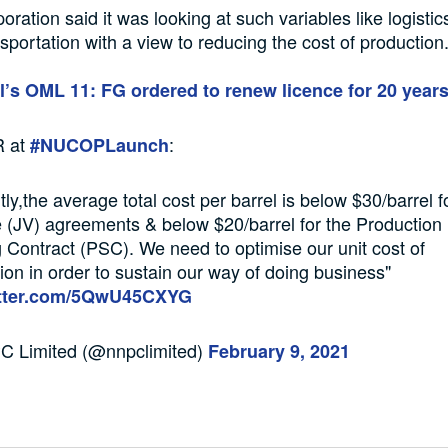
oration said it was looking at such variables like logistic
sportation with a view to reducing the cost of production
l’s OML 11: FG ordered to renew licence for 20 year
 at
:
#NUCOPLaunch
tly,the average total cost per barrel is below $30/barrel f
 (JV) agreements & below $20/barrel for the Production
 Contract (PSC). We need to optimise our unit cost of
ion in order to sustain our way of doing business"
itter.com/5QwU45CXYG
 Limited (@nnpclimited)
February 9, 2021