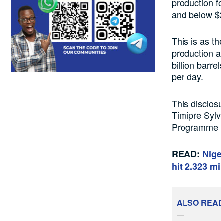
production f
and below $2
This is as th
production ac
billion barre
per day.
This disclos
Timipre Sylv
Programme (
READ:
Nige
hit 2.323 mi
ALSO REA