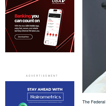
The Federal 