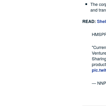
The corp
and tran
READ:
Shel
HMSPR
"Curren
Venture
Sharing
product
pic.tw
— NNPC