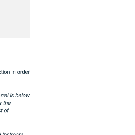
tion in order
rrel is below
r the
t of
n Upstream