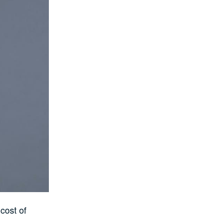
cost of