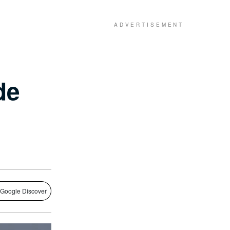
de
 Google Discover