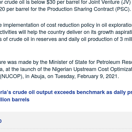
or crude oil is below $30 per barrel for Joint Venture (J
0 per barrel for the Production Sharing Contract (PSC).
e implementation of cost reduction policy in oil explorati
tivities will help the country deliver on its growth aspirat
ls of crude oil in reserves and daily oil production of 3 mil
ure was made by the Minister of State for Petroleum Res
a, at the launch of the Nigerian Upstream Cost Optimiza
NUCOP), in Abuja, on Tuesday, February 9, 2021.
ria’s crude oil output exceeds benchmark as daily p
llion barrels
D