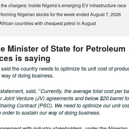
the chargers: Inside Nigeria’s emerging EV infrastructure race
rforming Nigerian stocks for the week ended August 7, 2026
African countries with cheapest petrol in August
e Minister of State for Petroleum
ces is saying
 said the country needs to optimize its unit cost of produc
ts way of doing business.
 statement, said, ‘’
Currently, the average total cost per ba
or Joint Venture (JV) agreements and below $20.barrel fo
haring Contract (PSC). We need to optimize our unit cos
n order to sustain our way of doing business.
gagement with industry stakeholders, under the Nigeria