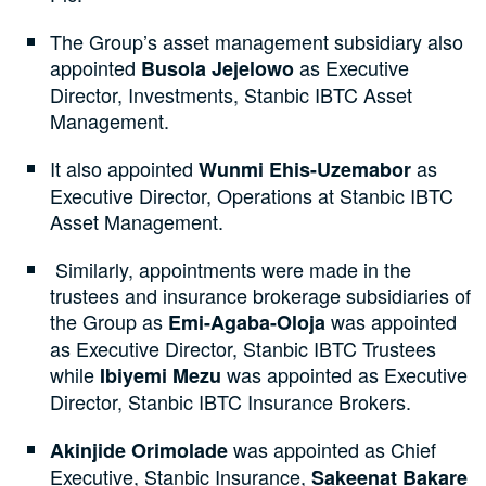
The Group’s asset management subsidiary also
appointed
as Executive
Busola Jejelowo
Director, Investments, Stanbic IBTC Asset
Management.
It also appointed
as
Wunmi Ehis-Uzemabor
Executive Director, Operations at Stanbic IBTC
Asset Management.
Similarly, appointments were made in the
trustees and insurance brokerage subsidiaries of
the Group as
was appointed
Emi-Agaba-Oloja
as Executive Director, Stanbic IBTC Trustees
while
was appointed as Executive
Ibiyemi Mezu
Director, Stanbic IBTC Insurance Brokers.
was appointed as Chief
Akinjide Orimolade
Executive, Stanbic Insurance,
Sakeenat Bakare