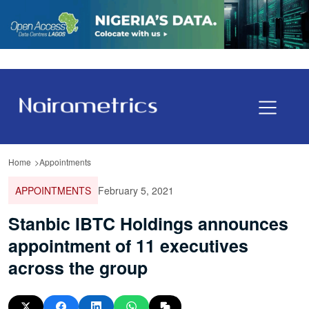
Home
Appointments
APPOINTMENTS
February 5, 2021
Stanbic IBTC Holdings announces
appointment of 11 executives
across the group