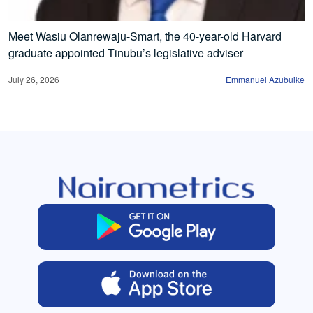
Meet Wasiu Olanrewaju-Smart, the 40-year-old Harvard
graduate appointed Tinubu’s legislative adviser
July 26, 2026
Emmanuel Azubuike