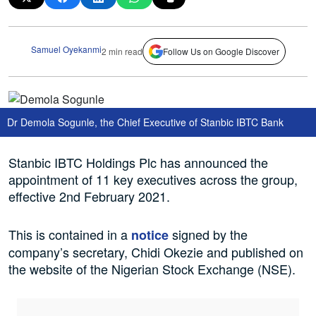
Samuel Oyekanmi
2 min read
Follow Us on Google Discover
Dr Demola Sogunle, the Chief Executive of Stanbic IBTC Bank
Stanbic IBTC Holdings Plc has announced the
appointment of 11 key executives across the group,
effective 2nd February 2021.
This is contained in a
signed by the
notice
company’s secretary, Chidi Okezie and published on
the website of the Nigerian Stock Exchange (NSE).