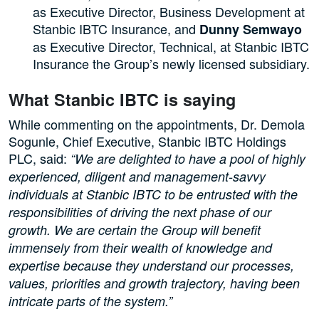
as Executive Director, Business Development at
Stanbic IBTC Insurance, and
Dunny Semwayo
as Executive Director, Technical, at Stanbic IBTC
Insurance the Group’s newly licensed subsidiary.
What Stanbic IBTC is saying
While commenting on the appointments, Dr. Demola
Sogunle, Chief Executive, Stanbic IBTC Holdings
PLC, said:
“We are delighted to have a pool of highly
experienced, diligent and management-savvy
individuals at Stanbic IBTC to be entrusted with the
responsibilities of driving the next phase of our
growth. We are certain the Group will benefit
immensely from their wealth of knowledge and
expertise because they understand our processes,
values, priorities and growth trajectory, having been
intricate parts of the system.”