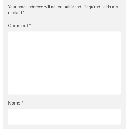
Your email address will not be published. Required fields are
marked
*
Comment
*
Name
*