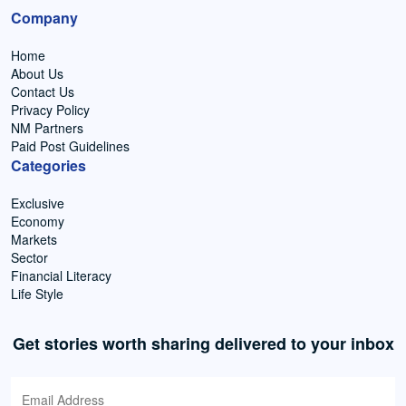
Company
Home
About Us
Contact Us
Privacy Policy
NM Partners
Paid Post Guidelines
Categories
Exclusive
Economy
Markets
Sector
Financial Literacy
Life Style
Get stories worth sharing delivered to your inbox