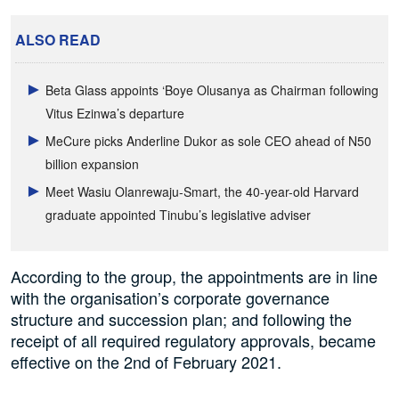
ALSO READ
Beta Glass appoints ‘Boye Olusanya as Chairman following
Vitus Ezinwa’s departure
MeCure picks Anderline Dukor as sole CEO ahead of N50
billion expansion
Meet Wasiu Olanrewaju-Smart, the 40-year-old Harvard
graduate appointed Tinubu’s legislative adviser
According to the group, the appointments are in line
with the organisation’s corporate governance
structure and succession plan; and following the
receipt of all required regulatory approvals, became
effective on the 2nd of February 2021.