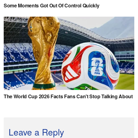
Leave a Reply