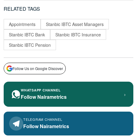
RELATED TAGS
Appointments
Stanbic IBTC Asset Managers
Stanbic IBTC Bank
Stanbic IBTC Insurance
Stanbic IBTC Pension
Follow Us on Google Discover
WHATSAPP CHANNEL
›
Follow Nairametrics
TELEGRAM CHANNEL
Follow Nairametrics