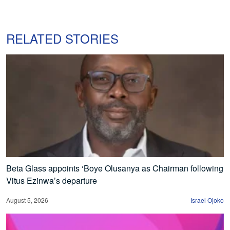
RELATED STORIES
Beta Glass appoints ‘Boye Olusanya as Chairman following
Vitus Ezinwa’s departure
August 5, 2026
Israel Ojoko