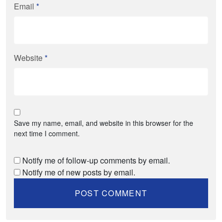
Email
*
Website
*
Save my name, email, and website in this browser for the
next time I comment.
Notify me of follow-up comments by email.
Notify me of new posts by email.