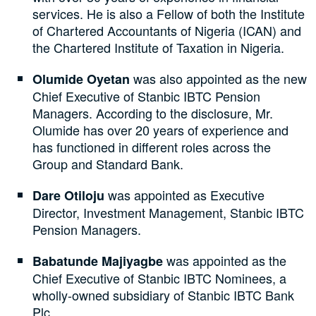
services. He is also a Fellow of both the Institute
of Chartered Accountants of Nigeria (ICAN) and
the Chartered Institute of Taxation in Nigeria.
was also appointed as the new
Olumide Oyetan
Chief Executive of Stanbic IBTC Pension
Managers. According to the disclosure, Mr.
Olumide has over 20 years of experience and
has functioned in different roles across the
Group and Standard Bank.
was appointed as Executive
Dare Otiloju
Director, Investment Management, Stanbic IBTC
Pension Managers.
was appointed as the
Babatunde Majiyagbe
Chief Executive of Stanbic IBTC Nominees, a
wholly-owned subsidiary of Stanbic IBTC Bank
Plc.