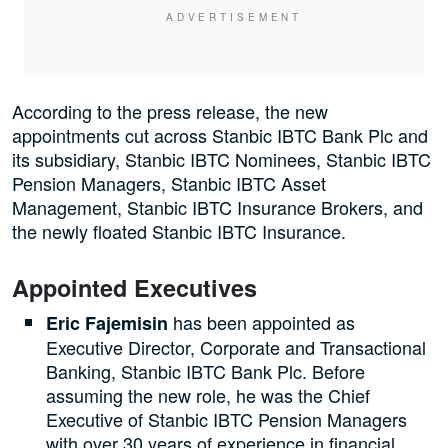
According to the press release, the new
appointments cut across Stanbic IBTC Bank Plc and
its subsidiary, Stanbic IBTC Nominees, Stanbic IBTC
Pension Managers, Stanbic IBTC Asset
Management, Stanbic IBTC Insurance Brokers, and
the newly floated Stanbic IBTC Insurance.
Appointed Executives
has been appointed as
Eric Fajemisin
Executive Director, Corporate and Transactional
Banking, Stanbic IBTC Bank Plc. Before
assuming the new role, he was the Chief
Executive of Stanbic IBTC Pension Managers
with over 30 years of experience in financial