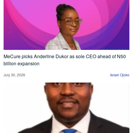
MeCure picks Anderline Dukor as sole CEO ahead of N50
billion expansion
July 30, 2026
Israel Ojoko