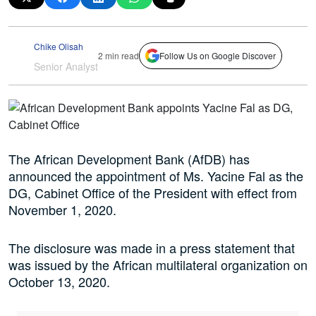
Chike Olisah
2 min read
Follow Us on Google Discover
Senior Analyst
The African Development Bank (AfDB) has
announced the appointment of Ms. Yacine Fal as the
DG, Cabinet Office of the President with effect from
November 1, 2020.
The disclosure was made in a press statement that
was issued by the African multilateral organization on
October 13, 2020.