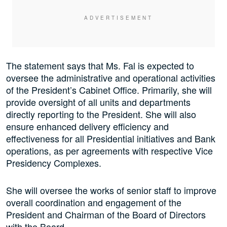
The statement says that Ms. Fal is expected to
oversee the administrative and operational activities
of the President’s Cabinet Office. Primarily, she will
provide oversight of all units and departments
directly reporting to the President. She will also
ensure enhanced delivery efficiency and
effectiveness for all Presidential initiatives and Bank
operations, as per agreements with respective Vice
Presidency Complexes.
She will oversee the works of senior staff to improve
overall coordination and engagement of the
President and Chairman of the Board of Directors
with the Board.