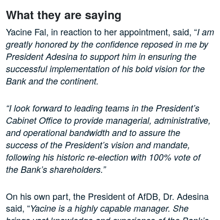
What they are saying
Yacine Fal, in reaction to her appointment, said, “
I am
greatly honored by the confidence reposed in me by
President Adesina to support him in ensuring the
successful implementation of his bold vision for the
Bank and the continent.
“I look forward to leading teams in the President’s
Cabinet Office to provide managerial, administrative,
and operational bandwidth and to assure the
success of the President’s vision and mandate,
following his historic re-election with 100% vote of
the Bank’s shareholders.”
On his own part, the President of AfDB, Dr. Adesina
said, “
Yacine is a highly capable manager. She