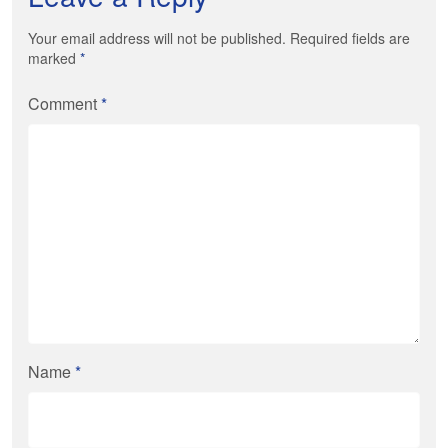
Your email address will not be published. Required fields are
marked
*
Comment
*
Name
*