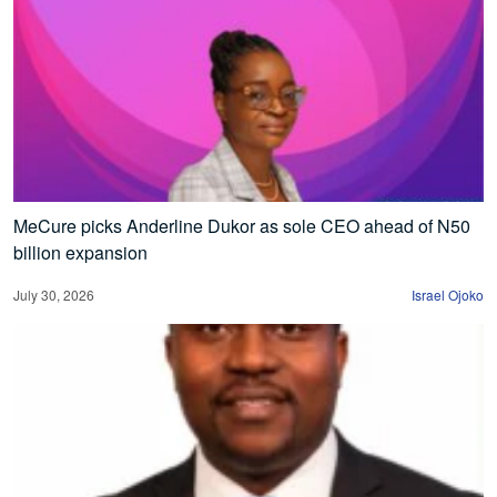
MeCure picks Anderline Dukor as sole CEO ahead of N50
billion expansion
July 30, 2026
Israel Ojoko