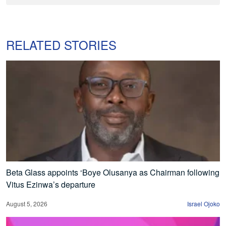
RELATED STORIES
Beta Glass appoints ‘Boye Olusanya as Chairman following
Vitus Ezinwa’s departure
August 5, 2026
Israel Ojoko