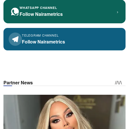
WHATSAPP CHANNEL
›
Follow Nairametrics
TELEGRAM CHANNEL
Follow Nairametrics