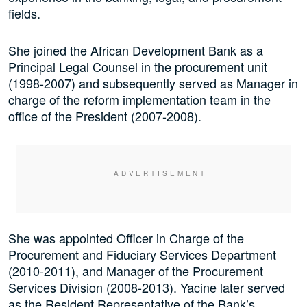
fields.
She joined the African Development Bank as a
Principal Legal Counsel in the procurement unit
(1998-2007) and subsequently served as Manager in
charge of the reform implementation team in the
office of the President (2007-2008).
She was appointed Officer in Charge of the
Procurement and Fiduciary Services Department
(2010-2011), and Manager of the Procurement
Services Division (2008-2013). Yacine later served
as the Resident Representative of the Bank’s