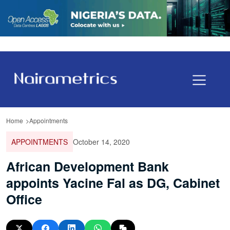
Home
Appointments
APPOINTMENTS
October 14, 2020
African Development Bank
appoints Yacine Fal as DG, Cabinet
Office