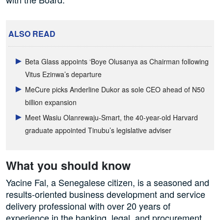
ALSO READ
Beta Glass appoints ‘Boye Olusanya as Chairman following
Vitus Ezinwa’s departure
MeCure picks Anderline Dukor as sole CEO ahead of N50
billion expansion
Meet Wasiu Olanrewaju-Smart, the 40-year-old Harvard
graduate appointed Tinubu’s legislative adviser
What you should know
Yacine Fal, a Senegalese citizen, is a seasoned and
results-oriented business development and service
delivery professional with over 20 years of
experience in the banking, legal, and procurement