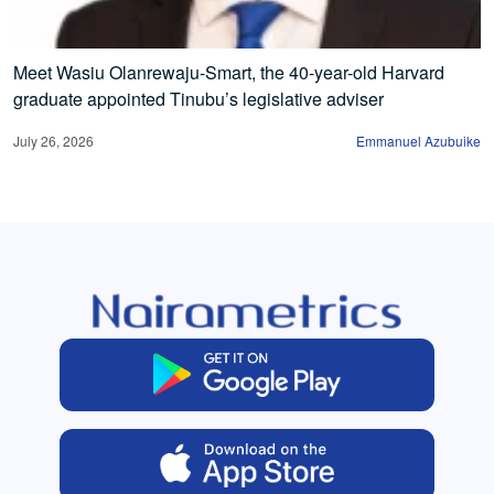
Meet Wasiu Olanrewaju-Smart, the 40-year-old Harvard
graduate appointed Tinubu’s legislative adviser
July 26, 2026
Emmanuel Azubuike