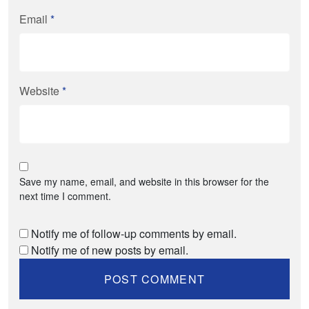
Email
*
Website
*
Save my name, email, and website in this browser for the
next time I comment.
Notify me of follow-up comments by email.
Notify me of new posts by email.