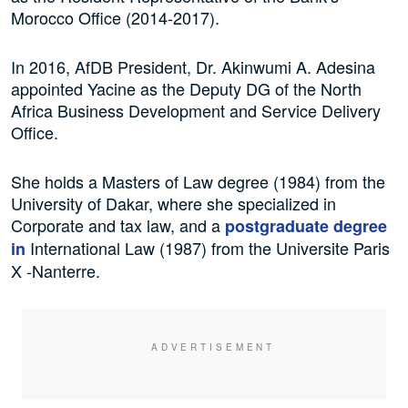
Morocco Office (2014-2017).
In 2016, AfDB President, Dr. Akinwumi A. Adesina
appointed Yacine as the Deputy DG of the North
Africa Business Development and Service Delivery
Office.
She holds a Masters of Law degree (1984) from the
University of Dakar, where she specialized in
Corporate and tax law, and a
postgraduate degree
International Law (1987) from the Universite Paris
in
X -Nanterre.