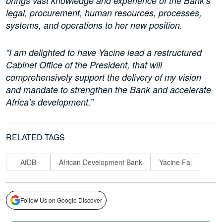
brings vast knowledge and experience of the Bank’s
legal, procurement, human resources, processes,
systems, and operations to her new position.
“I am delighted to have Yacine lead a restructured
Cabinet Office of the President, that will
comprehensively support the delivery of my vision
and mandate to strengthen the Bank and accelerate
Africa’s development.”
RELATED TAGS
AfDB
African Development Bank
Yacine Fal
Follow Us on Google Discover