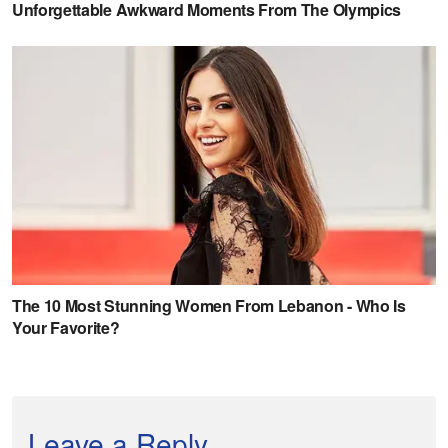
Leave a Reply