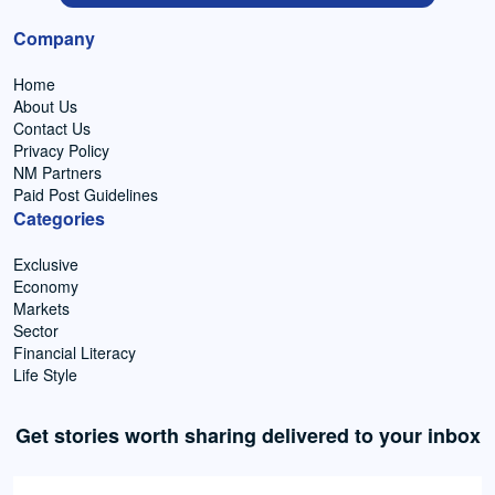
Company
Home
About Us
Contact Us
Privacy Policy
NM Partners
Paid Post Guidelines
Categories
Exclusive
Economy
Markets
Sector
Financial Literacy
Life Style
Get stories worth sharing delivered to your inbox