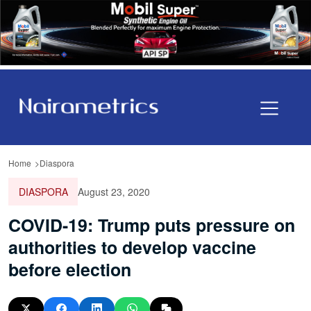
Home
Diaspora
DIASPORA
August 23, 2020
COVID-19: Trump puts pressure on
authorities to develop vaccine
before election