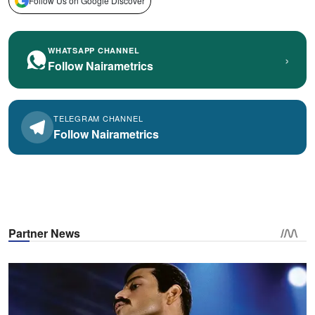
Follow Us on Google Discover
WHATSAPP CHANNEL
›
Follow Nairametrics
TELEGRAM CHANNEL
Follow Nairametrics