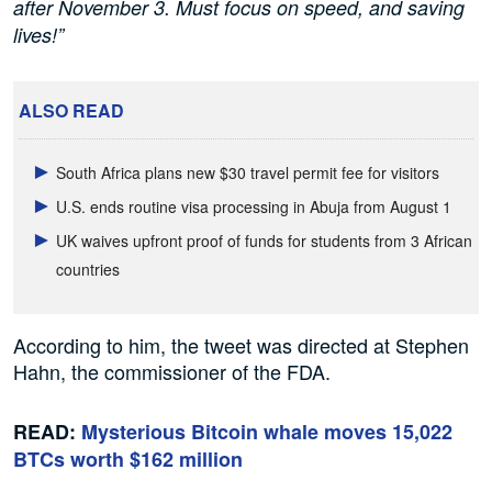
after November 3. Must focus on speed, and saving
lives!”
ALSO READ
South Africa plans new $30 travel permit fee for visitors
U.S. ends routine visa processing in Abuja from August 1
UK waives upfront proof of funds for students from 3 African
countries
According to him, the tweet was directed at Stephen
Hahn, the commissioner of the FDA.
READ:
Mysterious Bitcoin whale moves 15,022
BTCs worth $162 million