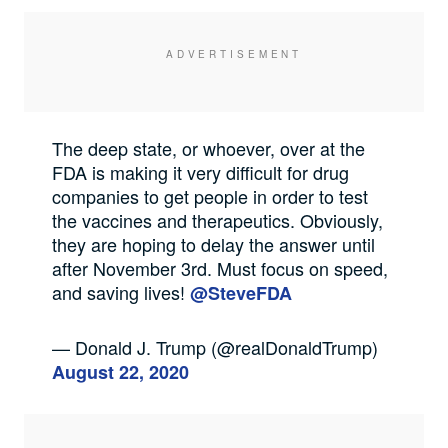
The deep state, or whoever, over at the
FDA is making it very difficult for drug
companies to get people in order to test
the vaccines and therapeutics. Obviously,
they are hoping to delay the answer until
after November 3rd. Must focus on speed,
and saving lives!
@SteveFDA
— Donald J. Trump (@realDonaldTrump)
August 22, 2020