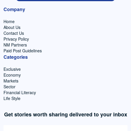
Company
Home
About Us
Contact Us
Privacy Policy
NM Partners
Paid Post Guidelines
Categories
Exclusive
Economy
Markets
Sector
Financial Literacy
Life Style
Get stories worth sharing delivered to your inbox