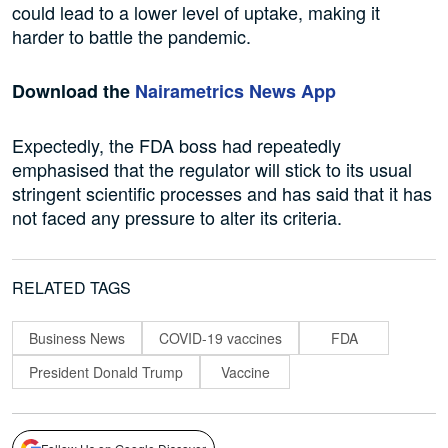
could lead to a lower level of uptake, making it
harder to battle the pandemic.
Download the
Nairametrics News App
Expectedly, the FDA boss had repeatedly
emphasised that the regulator will stick to its usual
stringent scientific processes and has said that it has
not faced any pressure to alter its criteria.
RELATED TAGS
Business News
COVID-19 vaccines
FDA
President Donald Trump
Vaccine