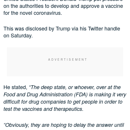
on the authorities to develop and approve a vaccine
for the novel coronavirus.
This was disclosed by Trump via his Twitter handle
on Saturday.
He stated,
“The deep state, or whoever, over at the
Food and Drug Administration (FDA) is making it very
difficult for drug companies to get people in order to
test the vaccines and therapeutics.
“Obviously, they are hoping to delay the answer until