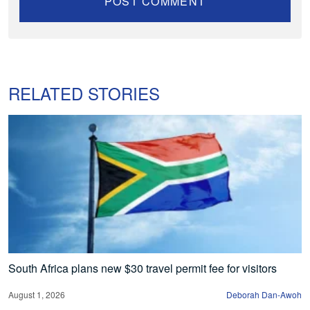
RELATED STORIES
South Africa plans new $30 travel permit fee for visitors
August 1, 2026
Deborah Dan-Awoh