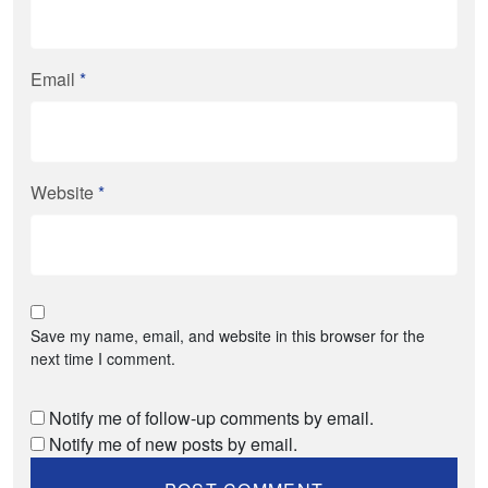
Email
*
Website
*
Save my name, email, and website in this browser for the
next time I comment.
Notify me of follow-up comments by email.
Notify me of new posts by email.