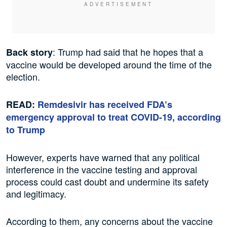
: Trump had said that he hopes that a
Back story
vaccine would be developed around the time of the
election.
READ:
Remdesivir has received FDA’s
emergency approval to treat COVID-19, according
to Trump
However, experts have warned that any political
interference in the vaccine testing and approval
process could cast doubt and undermine its safety
and legitimacy.
According to them, any concerns about the vaccine