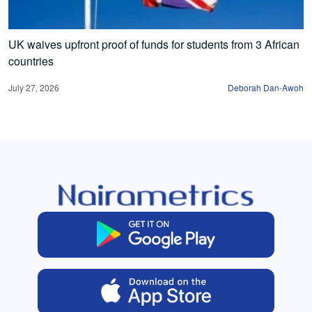
UK waives upfront proof of funds for students from 3 African
countries
July 27, 2026
Deborah Dan-Awoh