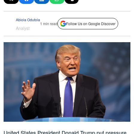
Abiola Odutola
1 min read
Follow Us on Google Discover
Analyst
United States President Donald Trump put pressure