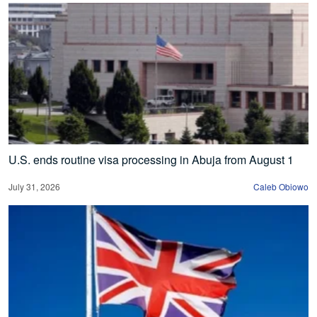
U.S. ends routine visa processing in Abuja from August 1
July 31, 2026
Caleb Obiowo