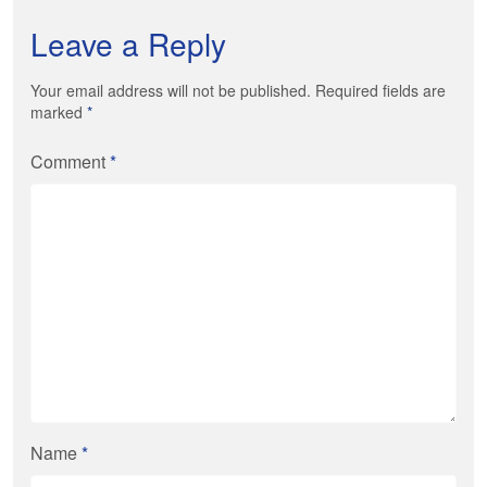
Leave a Reply
Your email address will not be published. Required fields are
marked
*
Comment
*
Name
*