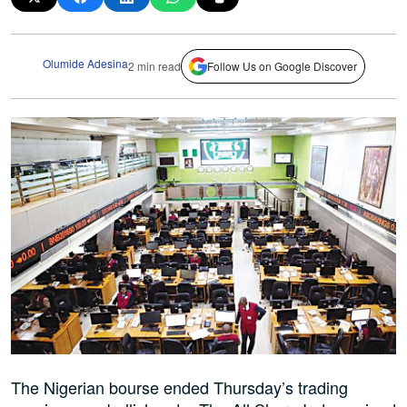
Olumide Adesina
2 min read
Follow Us on Google Discover
The Nigerian bourse ended Thursday’s trading