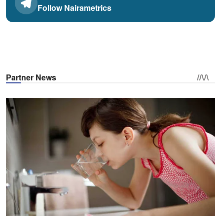
Follow Nairametrics