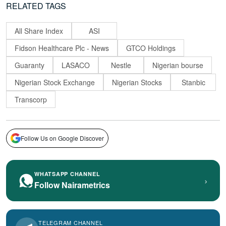
RELATED TAGS
All Share Index
ASI
Fidson Healthcare Plc - News
GTCO Holdings
Guaranty
LASACO
Nestle
Nigerian bourse
Nigerian Stock Exchange
Nigerian Stocks
Stanbic
Transcorp
Follow Us on Google Discover
WHATSAPP CHANNEL
›
Follow Nairametrics
TELEGRAM CHANNEL