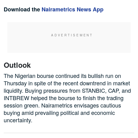
Download the
Nairametrics News App
Outlook
The Nigerian bourse continued its bullish run on
Thursday in spite of the recent downtrend in market
liquidity. Buying pressures from STANBIC, CAP, and
INTBREW helped the bourse to finish the trading
session green. Nairametrics envisages cautious
buying amid prevailing political and economic
uncertainty.