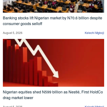
Banking stocks lift Nigerian market by N70.6 billion despite
consumer goods selloff
August 5, 2026
Kelechi Mgboji
Nigerian equities shed N599 billion as Nestlé, First HoldCo
drag market lower
August 5, 2026
Kelechi Mgboji