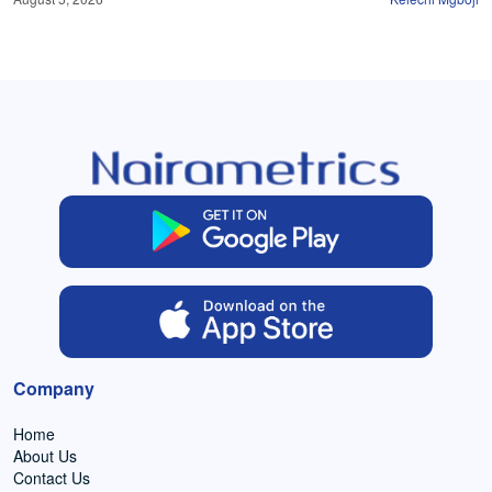
Company
Home
About Us
Contact Us