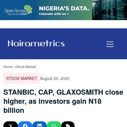
Home
Stock Market
STOCK MARKET
August 20, 2020
STANBIC, CAP, GLAXOSMITH close
higher, as investors gain N18
billion