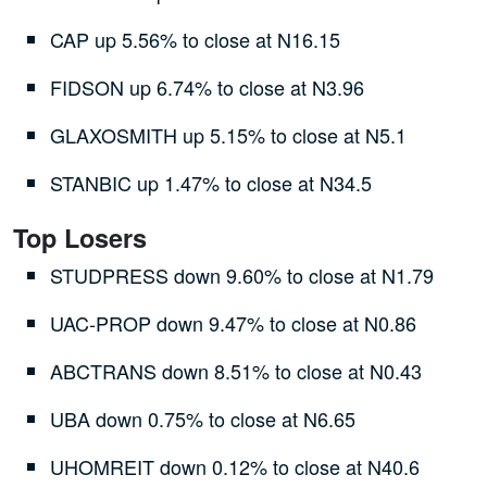
CAP up 5.56% to close at N16.15
FIDSON up 6.74% to close at N3.96
GLAXOSMITH up 5.15% to close at N5.1
STANBIC up 1.47% to close at N34.5
Top Losers
STUDPRESS down 9.60% to close at N1.79
UAC-PROP down 9.47% to close at N0.86
ABCTRANS down 8.51% to close at N0.43
UBA down 0.75% to close at N6.65
UHOMREIT down 0.12% to close at N40.6