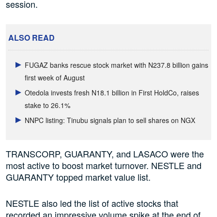
session.
ALSO READ
FUGAZ banks rescue stock market with N237.8 billion gains
first week of August
Otedola invests fresh N18.1 billion in First HoldCo, raises
stake to 26.1%
NNPC listing: Tinubu signals plan to sell shares on NGX
TRANSCORP, GUARANTY, and LASACO were the
most active to boost market turnover. NESTLE and
GUARANTY topped market value list.
NESTLE also led the list of active stocks that
recorded an impressive volume spike at the end of