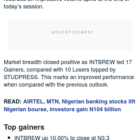
today’s session.
Market breadth closed positive as INTBREW led 17
Gainers, compared with 10 Losers topped by
STUDPRESS. This marks an improved performance
when compared with the previous outlook.
READ:
AIRTEL, MTN, Nigerian banking stocks lift
Nigerian bourse, investors gain N104 billion
Top gainers
INTBREW up 10.00% to close at N3.3