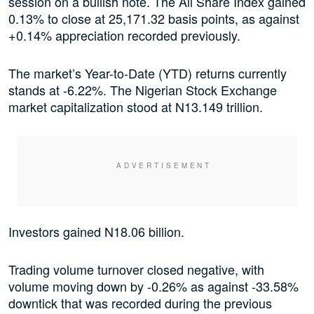
session on a bullish note. The All Share Index gained
0.13% to close at 25,171.32 basis points, as against
+0.14% appreciation recorded previously.
The market’s Year-to-Date (YTD) returns currently
stands at -6.22%. The Nigerian Stock Exchange
market capitalization stood at N13.149 trillion.
Investors gained N18.06 billion.
Trading volume turnover closed negative, with
volume moving down by -0.26% as against -33.58%
downtick that was recorded during the previous