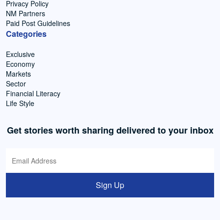
Privacy Policy
NM Partners
Paid Post Guidelines
Categories
Exclusive
Economy
Markets
Sector
Financial Literacy
Life Style
Get stories worth sharing delivered to your inbox
Sign Up