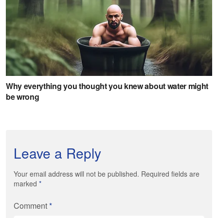
Leave a Reply
Your email address will not be published. Required fields are
marked
*
Comment
*