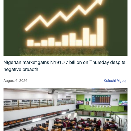
Nigerian market gains N191.77 billion on Thursday despite
negative breadth
August 6, 2026
Kelechi Mgboji