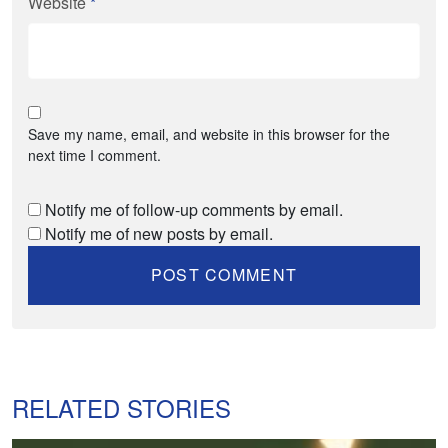
Website
*
Save my name, email, and website in this browser for the
next time I comment.
Notify me of follow-up comments by email.
Notify me of new posts by email.
RELATED STORIES