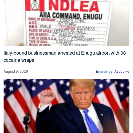
Italy-bound businessman arrested at Enugu airport with 98
cocaine wraps
August 9, 2026
Emmanuel Azubuike