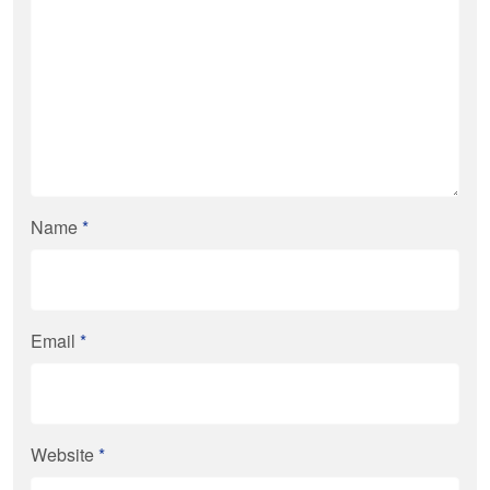
Name
*
Email
*
Website
*