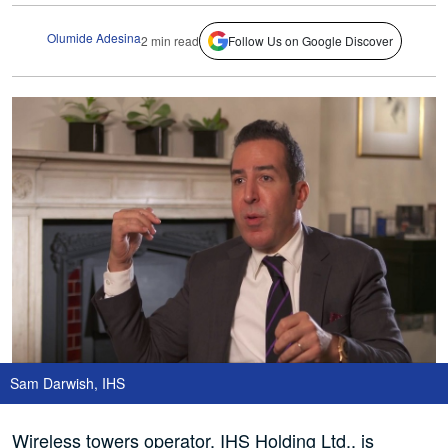
Olumide Adesina
2 min read
Follow Us on Google Discover
Sam Darwish, IHS
Wireless towers operator, IHS Holding Ltd., is