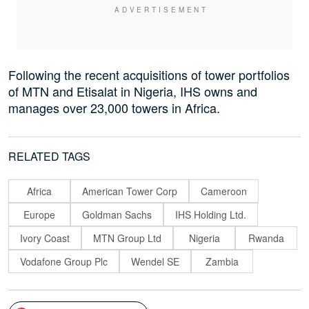
Following the recent acquisitions of tower portfolios
of MTN and Etisalat in Nigeria, IHS owns and
manages over 23,000 towers in Africa.
RELATED TAGS
Africa
American Tower Corp
Cameroon
Europe
Goldman Sachs
IHS Holding Ltd.
Ivory Coast
MTN Group Ltd
Nigeria
Rwanda
Vodafone Group Plc
Wendel SE
Zambia