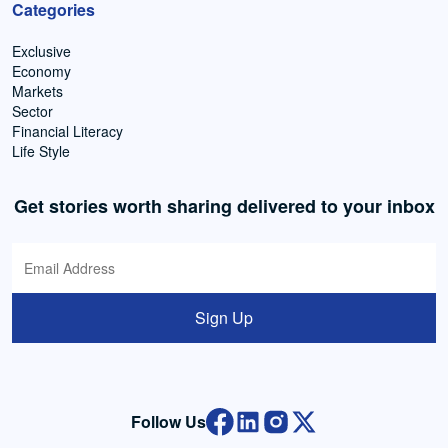
Categories
Exclusive
Economy
Markets
Sector
Financial Literacy
Life Style
Get stories worth sharing delivered to your inbox
Sign Up
Follow Us