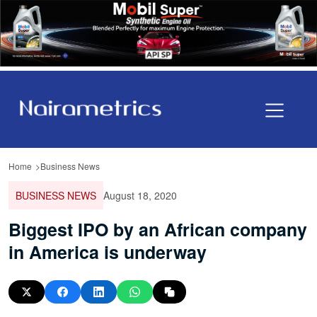
Home
Business News
BUSINESS NEWS
August 18, 2020
Biggest IPO by an African company
in America is underway