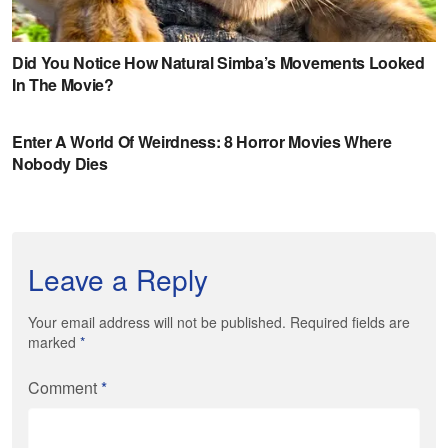
Leave a Reply
Your email address will not be published. Required fields are
marked
*
Comment
*