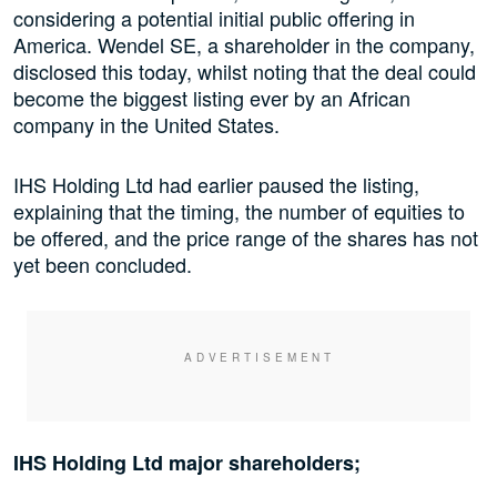
considering a potential initial public offering in
America. Wendel SE, a shareholder in the company,
disclosed this today, whilst noting that the deal could
become the biggest listing ever by an African
company in the United States.
IHS Holding Ltd had earlier paused the listing,
explaining that the timing, the number of equities to
be offered, and the price range of the shares has not
yet been concluded.
IHS Holding Ltd major shareholders;