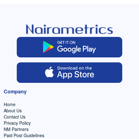
Company
Home
About Us
Contact Us
Privacy Policy
NM Partners
Paid Post Guidelines