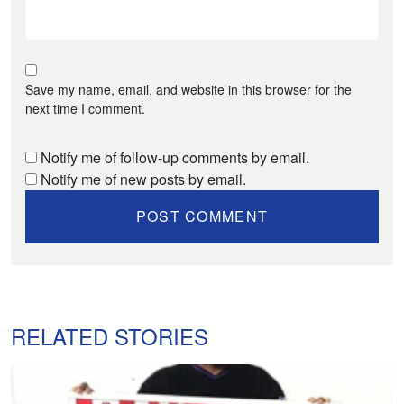
Save my name, email, and website in this browser for the
next time I comment.
Notify me of follow-up comments by email.
Notify me of new posts by email.
RELATED STORIES