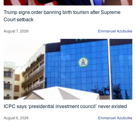
Trump signs order banning birth tourism after Supreme
Court setback
August 7, 2026
Emmanuel Azubuike
ICPC says ‘presidential investment council’ never existed
August 6, 2026
Emmanuel Azubuike