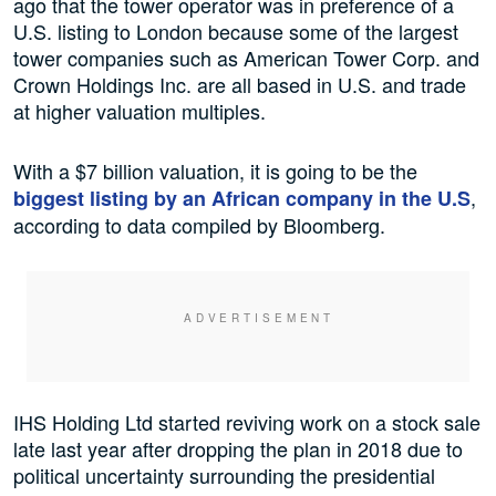
ago that the tower operator was in preference of a
U.S. listing to London because some of the largest
tower companies such as American Tower Corp. and
Crown Holdings Inc. are all based in U.S. and trade
at higher valuation multiples.
With a $7 billion valuation, it is going to be the
,
biggest listing by an African company in the U.S
according to data compiled by Bloomberg.
IHS Holding Ltd started reviving work on a stock sale
late last year after dropping the plan in 2018 due to
political uncertainty surrounding the presidential