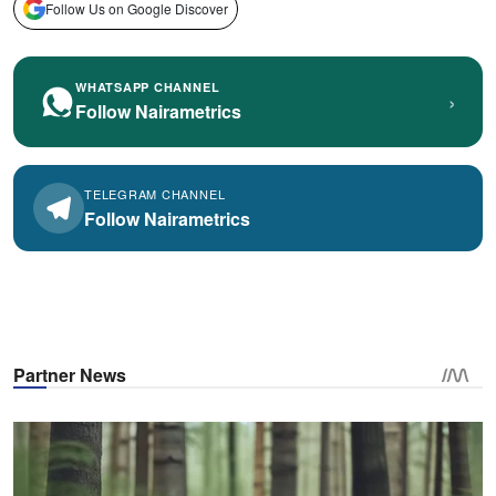
Follow Us on Google Discover
WHATSAPP CHANNEL
›
Follow Nairametrics
TELEGRAM CHANNEL
Follow Nairametrics