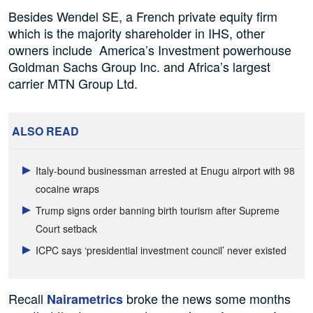
Besides Wendel SE, a French private equity firm
which is the majority shareholder in IHS, other
owners include America’s Investment powerhouse
Goldman Sachs Group Inc. and Africa’s largest
carrier MTN Group Ltd.
ALSO READ
Italy-bound businessman arrested at Enugu airport with 98
cocaine wraps
Trump signs order banning birth tourism after Supreme
Court setback
ICPC says ‘presidential investment council’ never existed
Recall
broke the news some months
Nairametrics