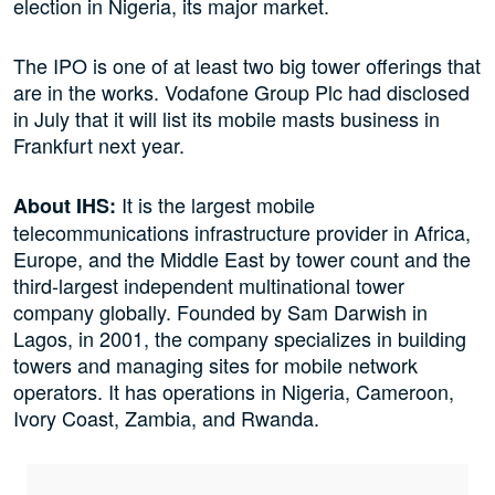
election in Nigeria, its major market.
The IPO is one of at least two big tower offerings that
are in the works. Vodafone Group Plc had disclosed
in July that it will list its mobile masts business in
Frankfurt next year.
It is the largest mobile
About IHS:
telecommunications infrastructure provider in Africa,
Europe, and the Middle East by tower count and the
third-largest independent multinational tower
company globally. Founded by Sam Darwish in
Lagos, in 2001, the company specializes in building
towers and managing sites for mobile network
operators. It has operations in Nigeria, Cameroon,
Ivory Coast, Zambia, and Rwanda.