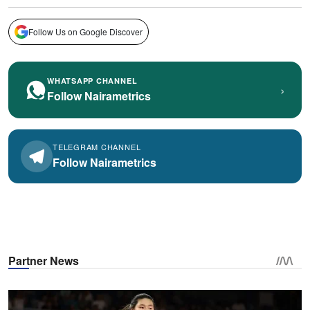
Follow Us on Google Discover
WHATSAPP CHANNEL
›
Follow Nairametrics
TELEGRAM CHANNEL
Follow Nairametrics