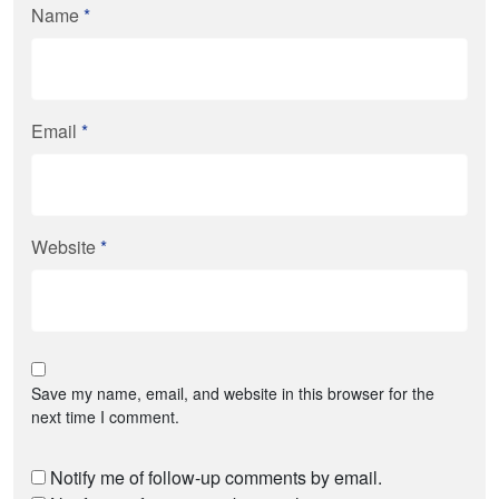
Name
*
Email
*
Website
*
Save my name, email, and website in this browser for the
next time I comment.
Notify me of follow-up comments by email.