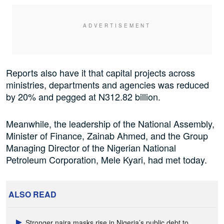
Reports also have it that capital projects across
ministries, departments and agencies was reduced
by 20% and pegged at N312.82 billion.
Meanwhile, the leadership of the National Assembly,
Minister of Finance, Zainab Ahmed, and the Group
Managing Director of the Nigerian National
Petroleum Corporation, Mele Kyari, had met today.
ALSO READ
Stronger naira masks rise in Nigeria’s public debt to