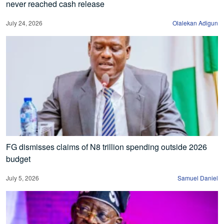
never reached cash release
July 24, 2026
Olalekan Adigun
FG dismisses claims of N8 trillion spending outside 2026
budget
July 5, 2026
Samuel Daniel