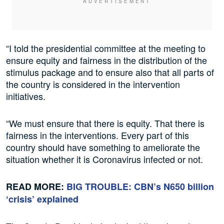
“I told the presidential committee at the meeting to
ensure equity and fairness in the distribution of the
stimulus package and to ensure also that all parts of
the country is considered in the intervention
initiatives.
“We must ensure that there is equity. That there is
fairness in the interventions. Every part of this
country should have something to ameliorate the
situation whether it is Coronavirus infected or not.
READ MORE:
BIG TROUBLE: CBN’s N650 billion
‘crisis’ explained