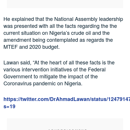
He explained that the National Assembly leadership
was presented with all the facts regarding the the
current situation on Nigeria’s crude oil and the
amendment being contemplated as regards the
MTEF and 2020 budget.
Lawan said, “At the heart of all these facts is the
various intervention initiatives of the Federal
Government to mitigate the impact of the
Coronavirus pandemic on Nigeria.
https://twitter.com/DrAhmadLawan/status/124791
s=19