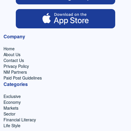
Company
Home
About Us
Contact Us
Privacy Policy
NM Partners
Paid Post Guidelines
Categories
Exclusive
Economy
Markets
Sector
Financial Literacy
Life Style