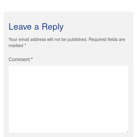
Leave a Reply
Your email address will not be published. Required fields are
marked
*
Comment
*