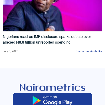
Nigerians react as IMF disclosure sparks debate over
alleged N8.8 trillion unreported spending
July 5, 2026
Emmanuel Azubuike