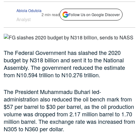
Abiola Odutola
2 min read
Follow Us on Google Discover
Analyst
The Federal Government has slashed the 2020
budget by N318 billion and sent it to the National
Assembly. The government reduced the estimate
from N10.594 trillion to N10.276 trillion.
The President Muhammadu Buhari led-
administration also reduced the oil bench mark from
$57 per barrel to $30 per barrel, as the oil production
volume was dropped from 2.17 million barrel to 1.70
million barrel. The exchange rate was increased from
N305 to N360 per dollar.