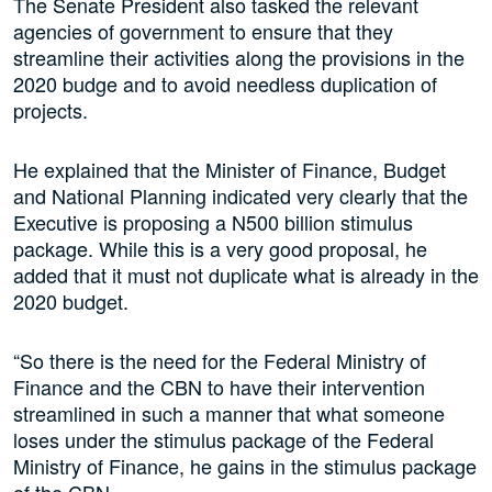
The Senate President also tasked the relevant
agencies of government to ensure that they
streamline their activities along the provisions in the
2020 budge and to avoid needless duplication of
projects.
He explained that the Minister of Finance, Budget
and National Planning indicated very clearly that the
Executive is proposing a N500 billion stimulus
package. While this is a very good proposal, he
added that it must not duplicate what is already in the
2020 budget.
“So there is the need for the Federal Ministry of
Finance and the CBN to have their intervention
streamlined in such a manner that what someone
loses under the stimulus package of the Federal
Ministry of Finance, he gains in the stimulus package