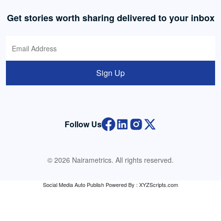
Get stories worth sharing delivered to your inbox
Sign Up
Follow Us
© 2026 Nairametrics. All rights reserved.
Social Media Auto Publish
Powered By :
XYZScripts.com