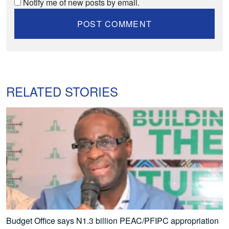
Notify me of new posts by email.
RELATED STORIES
Budget Office says N1.3 billion PEAC/PFIPC appropriation