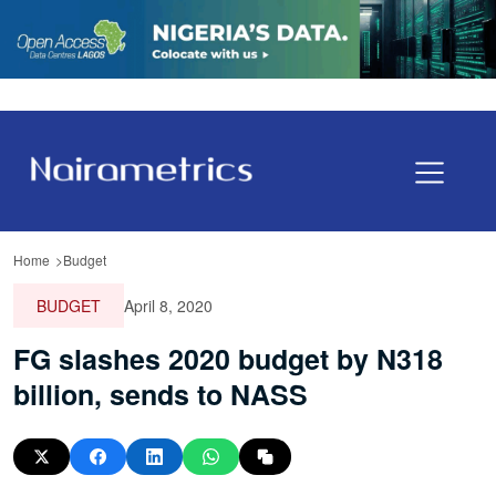
Home
Budget
BUDGET
April 8, 2020
FG slashes 2020 budget by N318
billion, sends to NASS