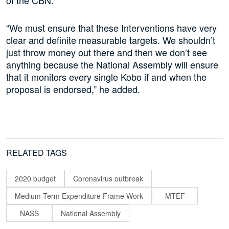
of the CBN.
“We must ensure that these Interventions have very
clear and definite measurable targets. We shouldn’t
just throw money out there and then we don’t see
anything because the National Assembly will ensure
that it monitors every single Kobo if and when the
proposal is endorsed,” he added.
RELATED TAGS
2020 budget
Coronavirus outbreak
Medium Term Expenditure Frame Work
MTEF
NASS
National Assembly