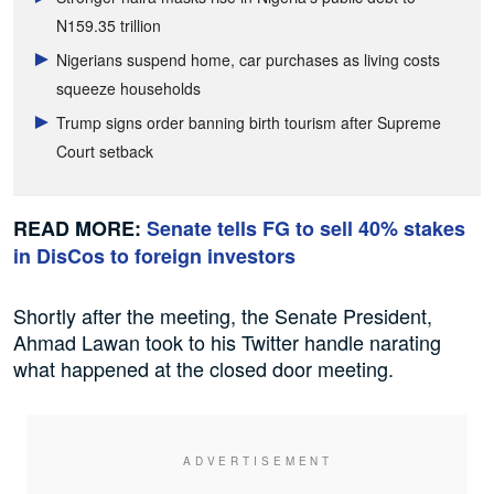
N159.35 trillion
Nigerians suspend home, car purchases as living costs
squeeze households
Trump signs order banning birth tourism after Supreme
Court setback
READ MORE:
Senate tells FG to sell 40% stakes
in DisCos to foreign investors
Shortly after the meeting, the Senate President,
Ahmad Lawan took to his Twitter handle narating
what happened at the closed door meeting.