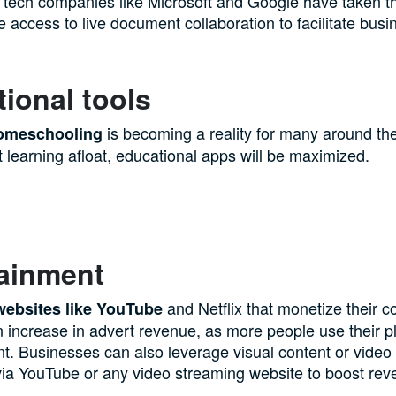
l tech companies like Microsoft and Google have taken the
ee access to live document collaboration to facilitate busi
ional tools
is becoming a reality for many around the
homeschooling
 learning afloat, educational apps will be maximized.
tainment
and Netflix that monetize their co
websites like YouTube
 increase in advert revenue, as more people use their pl
t. Businesses can also leverage visual content or video
c via YouTube or any video streaming website to boost rev