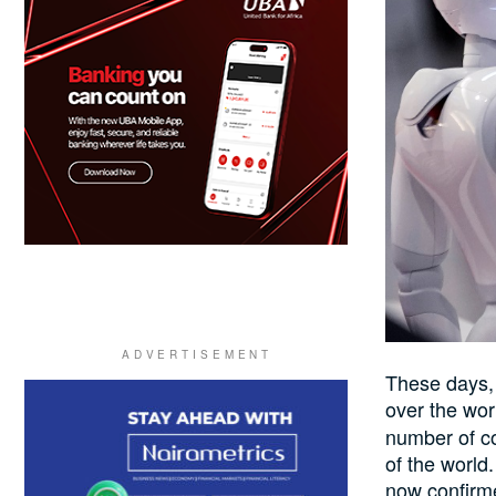
These days, 
over the wo
number of co
of the world
now confirme