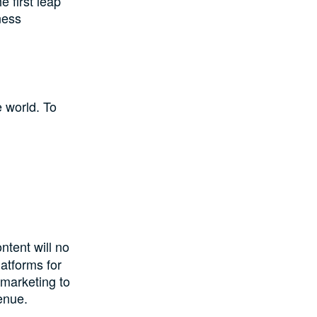
 first leap
ness
 world. To
ntent will no
atforms for
 marketing to
enue.