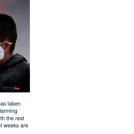
has taken
alarming
h the rest
st weeks are