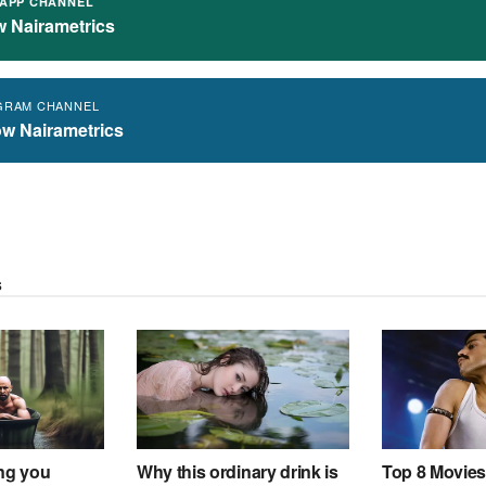
APP CHANNEL
w Nairametrics
GRAM CHANNEL
ow Nairametrics