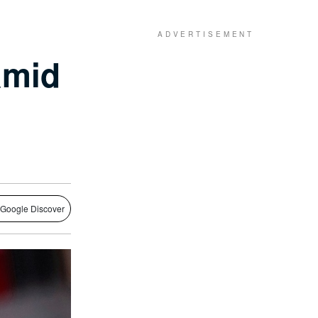
amid
 Google Discover