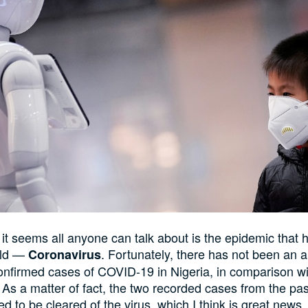
it seems all anyone can talk about is the epidemic that 
rld —
. Fortunately, there has not been an 
Coronavirus
nfirmed cases of COVID-19 in Nigeria, in comparison wit
. As a matter of fact, the two recorded cases from the pa
d to be cleared of the virus, which I think is great news.