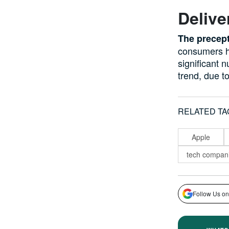
Delive
The precept
consumers h
significant 
trend, due t
RELATED TA
Apple
tech compan
Follow Us on