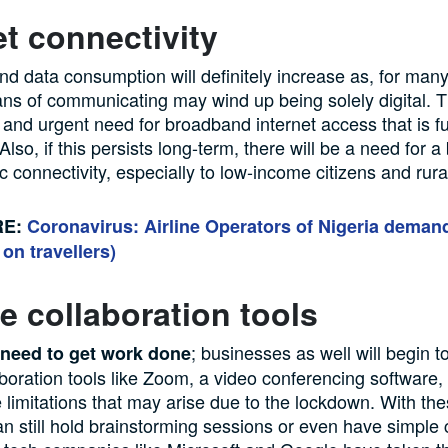
et connectivity
d data consumption will definitely increase as, for many 
ns of communicating may wind up being solely digital. T
and urgent need for broadband internet access that is f
lso, if this persists long-term, there will be a need for a 
ic connectivity, especially to low-income citizens and rura
RE:
Coronavirus: Airline Operators of Nigeria deman
 on travellers)
 collaboration tools
; businesses as well will begin 
l need to get work done
boration tools like Zoom, a video conferencing software, 
e limitations that may arise due to the lockdown. With the
n still hold brainstorming sessions or even have simple 