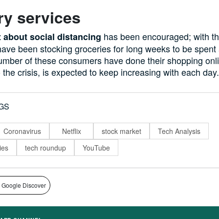
ry services
has been encouraged; with t
 about social distancing
ave been stocking groceries for long weeks to be spent
number of these consumers have done their shopping onli
o the crisis, is expected to keep increasing with each day.
GS
Coronavirus
Netflix
stock market
Tech Analysis
ies
tech roundup
YouTube
 Google Discover