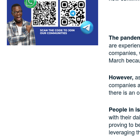
The pandemi
are experien
companies, w
March becaus
as
However,
companies ar
there is an o
People in i
with their da
proving to b
leveraging t