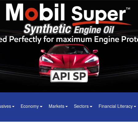
usives
Economy
Markets
Sectors
Financial Literacy