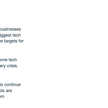
 businesses
iggest tech
e targets for
some tech
ry crisis,
to continue
ols are
rom