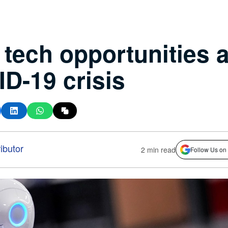
tech opportunities 
D-19 crisis
ibutor
2 min read
Follow Us on