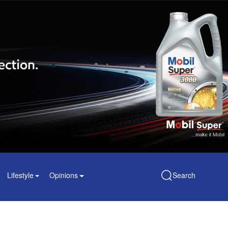
Lifestyle
Opinions
Search