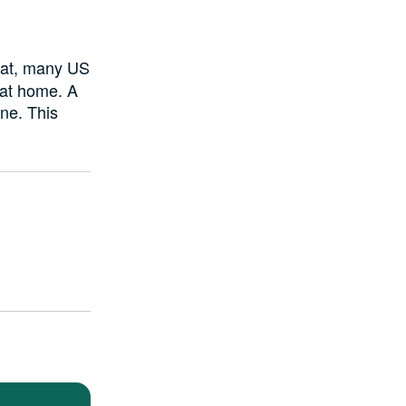
hat, many US
 at home. A
ne. This