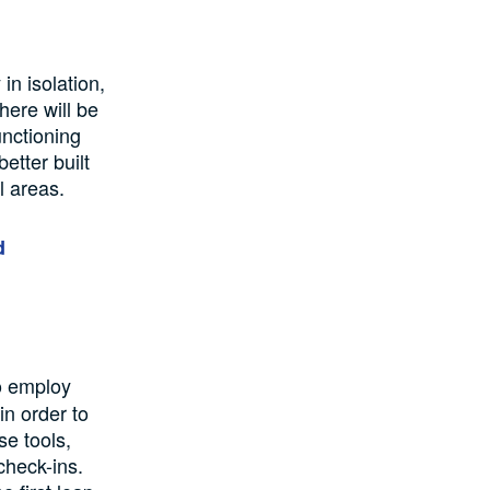
in isolation,
here will be
unctioning
better built
l areas.
d
to employ
in order to
se tools,
check-ins.