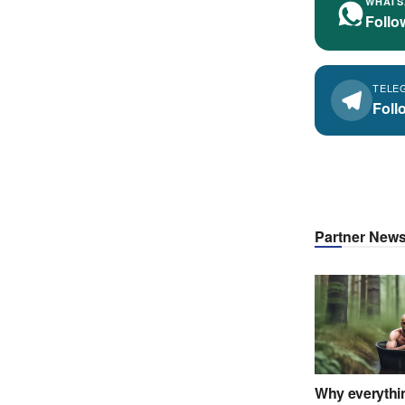
WHATS
Follo
TELE
Foll