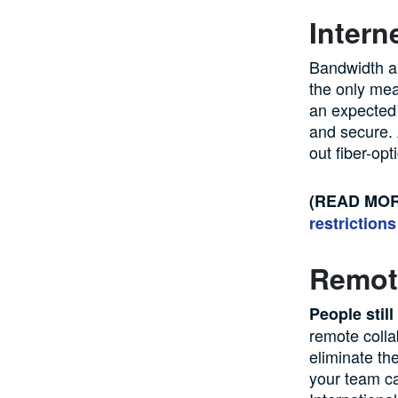
Intern
Bandwidth an
the only mea
an expected 
and secure. A
out fiber-opt
(READ MO
restrictions
Remote
People stil
remote colla
eliminate th
your team ca