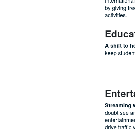
Internationa
by giving fr
activities.
Educat
A shift to 
keep student
Enter
Streaming 
doubt see an
entertainmen
drive traffi