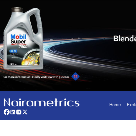
Home
Excl