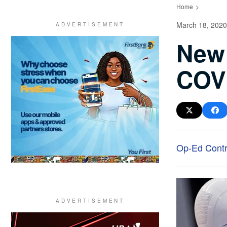
Home
March 18, 2020
New 
COVI
Op-Ed Contr