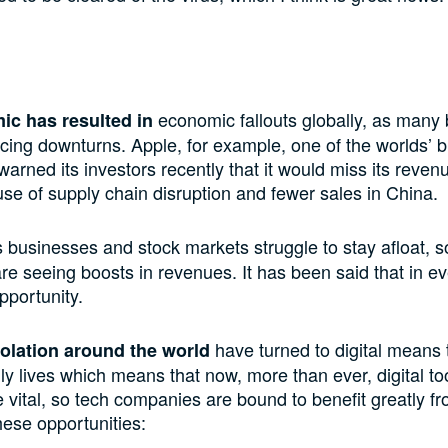
economic fallouts globally, as many
c has resulted in
cing downturns. Apple, for example, one of the worlds’ b
arned its investors recently that it would miss its revenu
e of supply chain disruption and fewer sales in China.
 businesses and stock markets struggle to stay afloat, 
e seeing boosts in revenues. It has been said that in eve
pportunity.
have turned to digital means 
solation around the world
ily lives which means that now, more than ever, digital to
e vital, so tech companies are bound to benefit greatly f
hese opportunities: