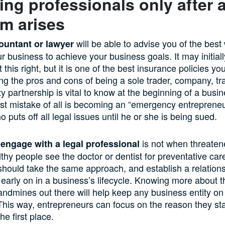
ng professionals only after 
m arises
will be able to advise you of the best
ountant or lawyer
ur business to achieve your business goals. It may initia
this right, but it is one of the best insurance policies you
g the pros and cons of being a sole trader, company, tra
lity partnership is vital to know at the beginning of a busin
est mistake of all is becoming an “emergency entreprene
puts off all legal issues until he or she is being sued.
is not when threaten
 engage with a legal professional
lthy people see the doctor or dentist for preventative car
hould take the same approach, and establish a relations
early on in a business’s lifecycle. Knowing more about t
 landmines out there will help keep any business entity on 
This way, entrepreneurs can focus on the reason they st
he first place.