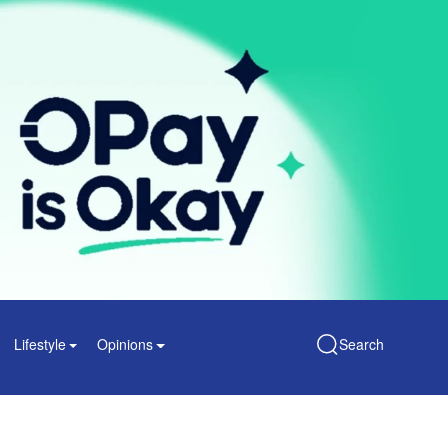
Lifestyle
Opinions
Search