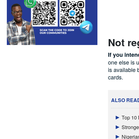
Not re
If you inten
one else is 
is available
cards.
ALSO REA
Top 10 
Stronger
Nigeria