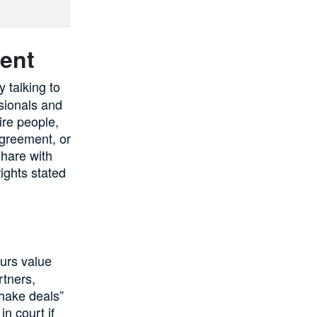
ent
 talking to
sionals and
ire people,
agreement, or
share with
rights stated
eurs value
rtners,
hake deals”
n court if