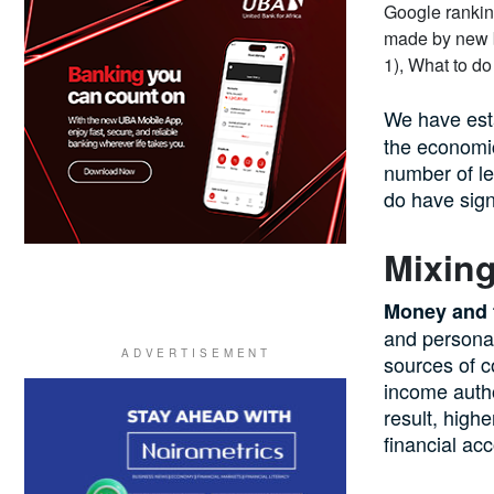
We have est
the economic
number of l
do have signi
Mixin
Money and t
and personal
sources of c
income autho
result, high
financial ac