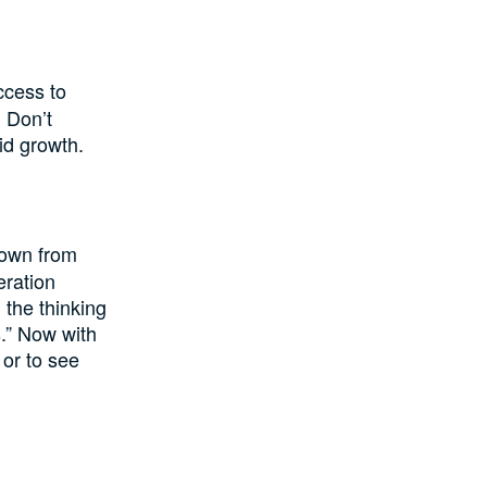
ccess to
. Don’t
lid growth.
down from
eration
 the thinking
s.” Now with
 or to see