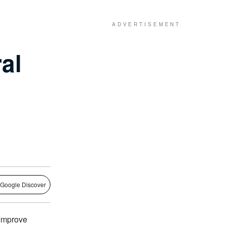
al
 Google Discover