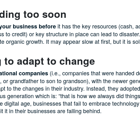
ding too soon
it has the key resources (cash, a
your business before
s to credit) or key structure in place can lead to disaster
 organic growth. It may appear slow at first, but it is so
g to adapt to change
(i.e., companies that were handed 
ational companies
n, or grandfather to son to grandson), with the newer gen
apt to the changes in their industry. Instead, they adopted
ous generation which is: “that is how we always did thing
he digital age, businesses that fail to embrace technology
t it in their businesses are falling behind.