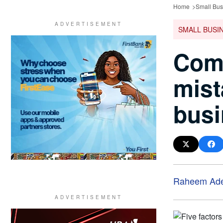
Home
Small Bus
SMALL BUSI
Comm
mis
busi
Raheem Ad