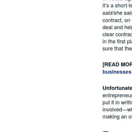
it’s a short-
said/she sai
contract, on
deal and hel
clear contrac
in the first 
sure that the
[READ MO
businesses
Unfortunate
entrepreneur
put it in wri
involved—whe
making an of