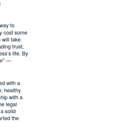
a
 way to
lly cost some
 will take.
ding trust,
ess’s life. By
ur” —
ed with a
e; healthy
hip with a
he legal
a solid
arted the