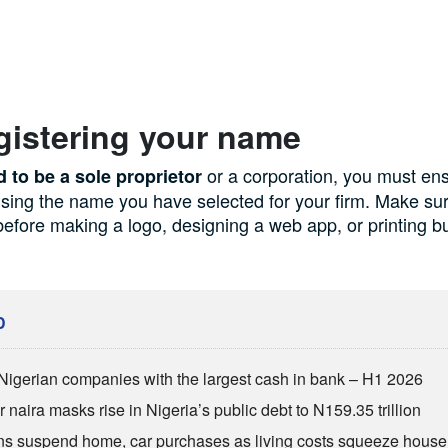
gistering your name
or a corporation, you must ens
d to be a sole proprietor
using the name you have selected for your firm. Make s
 before making a logo, designing a web app, or printing b
D
Nigerian companies with the largest cash in bank – H1 2026
 naira masks rise in Nigeria’s public debt to N159.35 trillion
ns suspend home, car purchases as living costs squeeze hous