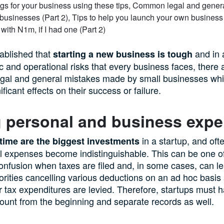
ablished that
and in 
starting a new business is tough
 and operational risks that every business faces, there 
egal and general mistakes made by small businesses wh
ficant effects on their success or failure.
g personal and business exp
in a startup, and oft
ime are the biggest investments
 expenses become indistinguishable. This can be one of
onfusion when taxes are filed and, in some cases, can le
rities cancelling various deductions on an ad hoc basis
er tax expenditures are levied. Therefore, startups must 
count from the beginning and separate records as well.