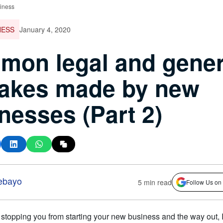
iness
NESS
January 4, 2020
on legal and gener
takes made by new
nesses (Part 2)
ebayo
5 min read
Follow Us on