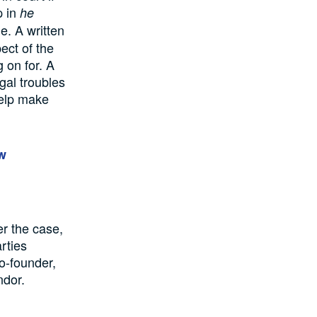
p in
he
e. A written
ect of the
 on for. A
egal troubles
 help make
w
er the case,
rties
o-founder,
ndor.