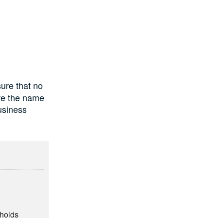
ure that no
ure the name
usiness
eholds