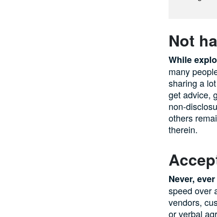
Not ha
While explo
many people 
sharing a lo
get advice, 
non-disclosu
others remai
therein.
Accep
Never, ever
speed over a
vendors, cu
or verbal ag