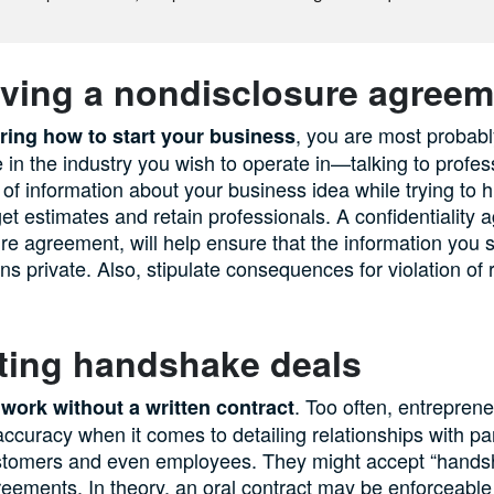
ving a nondisclosure agreem
, you are most probably
ring how to start your business
in the industry you wish to operate in—talking to profes
t of information about your business idea while trying to h
get estimates and retain professionals. A confidentiality 
re agreement, will help ensure that the information you 
ns private. Also, stipulate consequences for violation of 
ting handshake deals
. Too often, entrepren
 work without a written contract
ccuracy when it comes to detailing relationships with pa
stomers and even employees. They might accept “hands
reements. In theory, an oral contract may be enforceable i