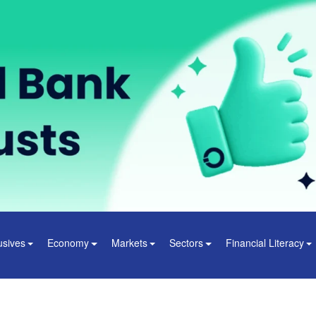
usives
Economy
Markets
Sectors
Financial Literacy