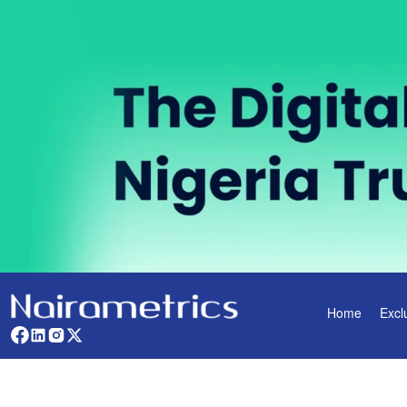
Home
Excl