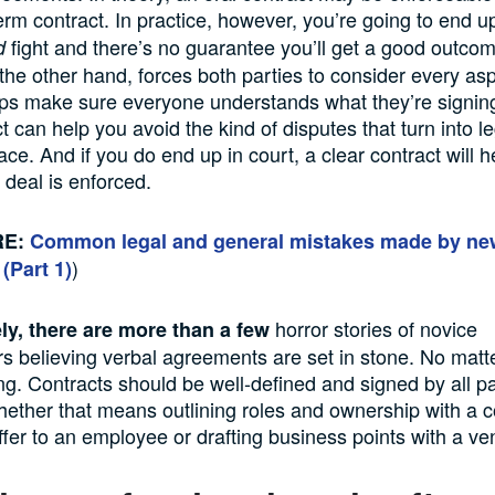
term contract. In practice, however, you’re going to end u
fight and there’s no guarantee you’ll get a good outcom
d
 the other hand, forces both parties to consider every asp
ps make sure everyone understands what they’re signing
t can help you avoid the kind of disputes that turn into l
place. And if you do end up in court, a clear contract will
 deal is enforced.
RE:
Common legal and general mistakes made by ne
)
 (Par
t 1)
horror stories of novice
ly, there are more than a few
s believing verbal agreements are set in stone. No matt
ting. Contracts should be well-defined and signed by all pa
ther that means outlining roles and ownership with a c
fer to an employee or drafting business points with a ve