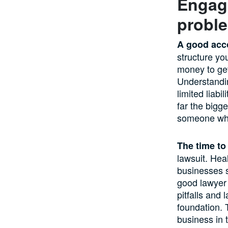
Engagi
proble
A good acc
structure yo
money to get 
Understandin
limited liabi
far the bigg
someone who 
The time to
lawsuit. Hea
businesses s
good lawyer 
pitfalls and
foundation. 
business in t