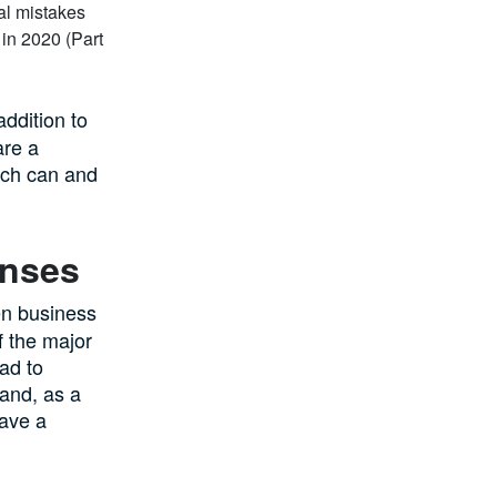
addition to
are a
ich can and
enses
en business
 the major
ad to
 and, as a
have a