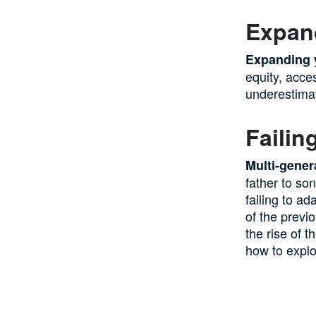
Expan
Expanding 
equity, acces
underestimate
Failin
Multi-gener
father to so
failing to ad
of the previ
the rise of t
how to exploi