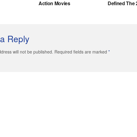
a Reply
dress will not be published. Required fields are marked
*