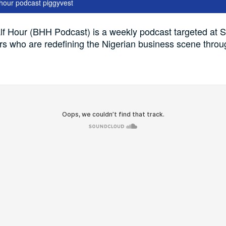
 hour podcast piggyvest
f Hour (BHH Podcast) is a weekly podcast targeted at S
s who are redefining the Nigerian business scene throu