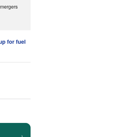
s mergers
up for fuel
›