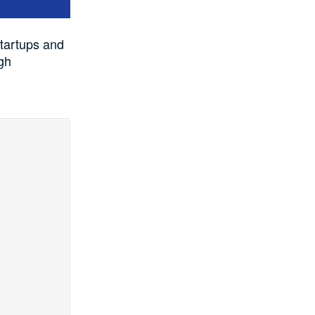
tartups and
gh