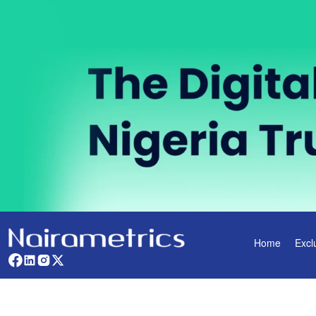
Home
Excl