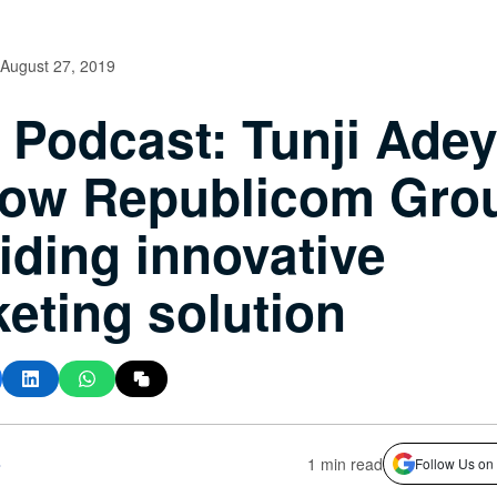
August 27, 2019
Podcast: Tunji Adey
ow Republicom Grou
iding innovative
eting solution
s
1 min read
Follow Us on