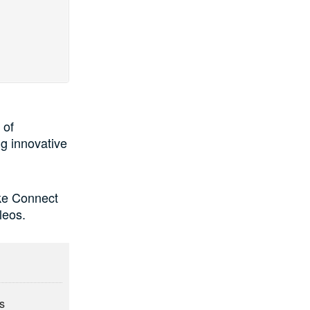
 of
g innovative
ike Connect
leos.
ts