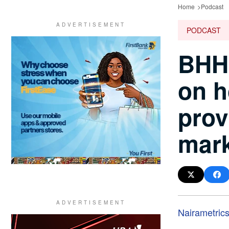
Home
Podcast
PODCAST
BHH 
on h
prov
mark
Nairametric