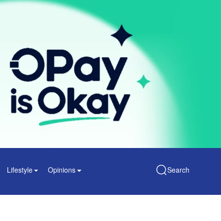
Lifestyle
Opinions
Search