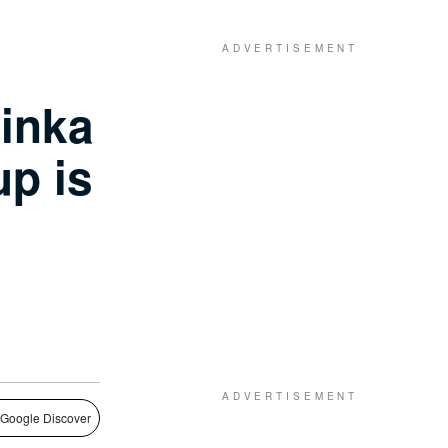
inka
p is
 Google Discover