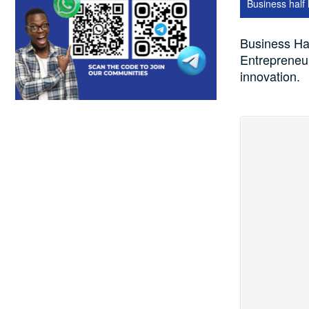
Business half
Business Hal
Entrepreneur
innovation.