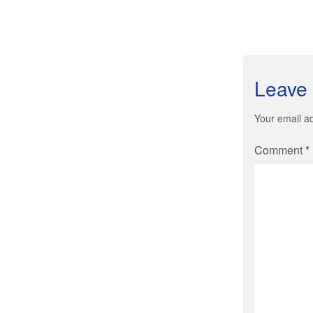
Leave 
Your email ad
Comment
*