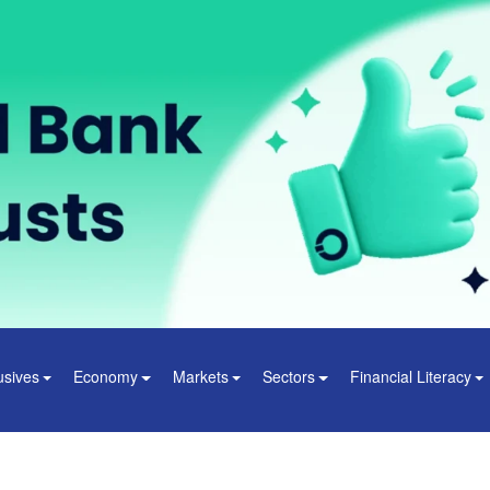
usives
Economy
Markets
Sectors
Financial Literacy