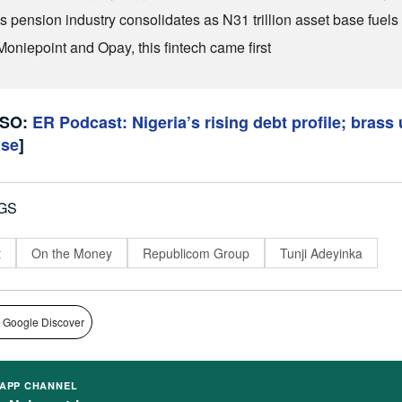
’s pension industry consolidates as N31 trillion asset base fuel
Moniepoint and Opay, this fintech came first
LSO:
ER Podcast: Nigeria’s rising debt profile; brass 
ase
]
GS
t
On the Money
Republicom Group
Tunji Adeyinka
 Google Discover
APP CHANNEL