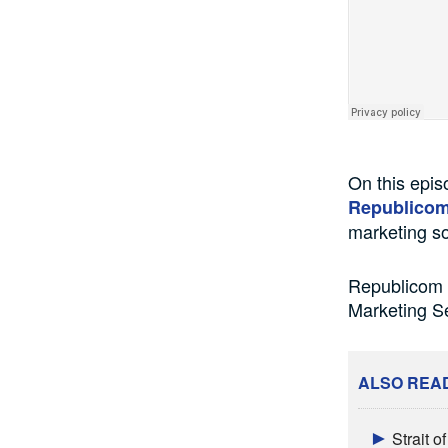
On this epi
Republico
marketing so
Republicom G
Marketing S
ALSO REA
Strait 