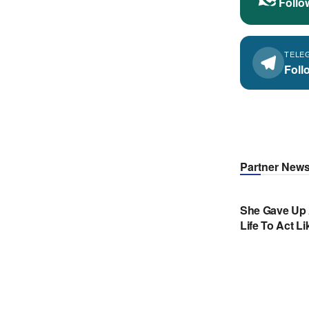
Follo
TELE
Foll