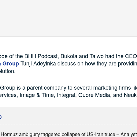
sode of the BHH Podcast, Bukola and Taiwo had the CEO
Tunji Adeyinka discuss on how they are providin
m Group
lution.
roup is a parent company to several marketing firms l
ervices, Image & Time, Integral, Quore Media, and Neuk
D
of Hormuz ambiguity triggered collapse of US-Iran truce – Analys