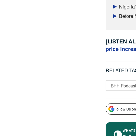
Nigeria
Before 
[LISTEN A
price incre
RELATED TA
BHH Podcas
Follow Us on
WHATS