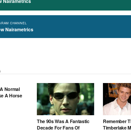
w Nairametrics
GRAM CHANNEL
ow Nairametrics