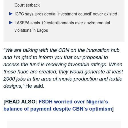
Court setback
ICPC says ‘presidential investment council’ never existed
LASEPA seals 12 establishments over environmental
violations in Lagos
“We are talking with the CBN on the innovation hub
and I’m glad to inform you that our proposal to
access the fund is receiving favorable ratings. When
these hubs are created, they would generate at least
2000 jobs in the area of movie production and textile
He said.
designs,”
[READ ALSO:
FSDH worried over Nigeria’s
balance of payment despite CBN’s optimism
]