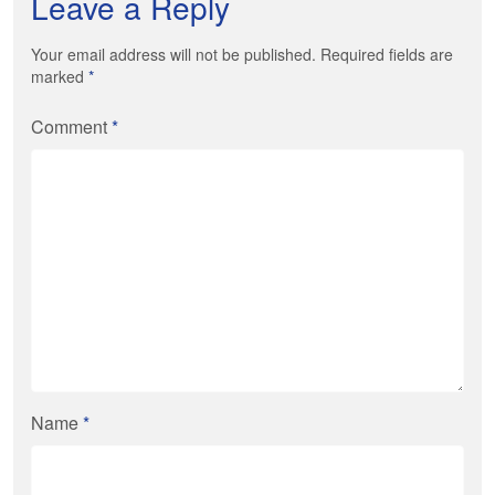
Leave a Reply
Your email address will not be published. Required fields are
marked
*
Comment
*
Name
*