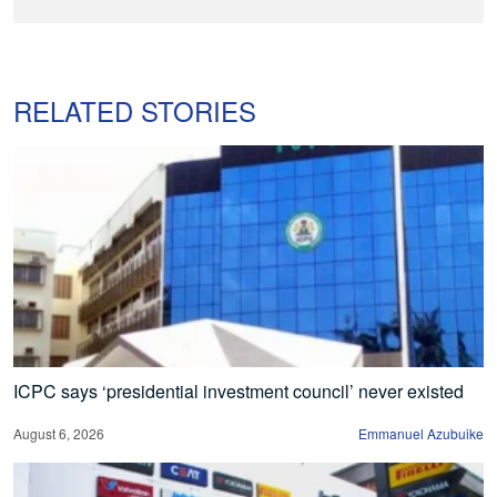
RELATED STORIES
ICPC says ‘presidential investment council’ never existed
August 6, 2026
Emmanuel Azubuike