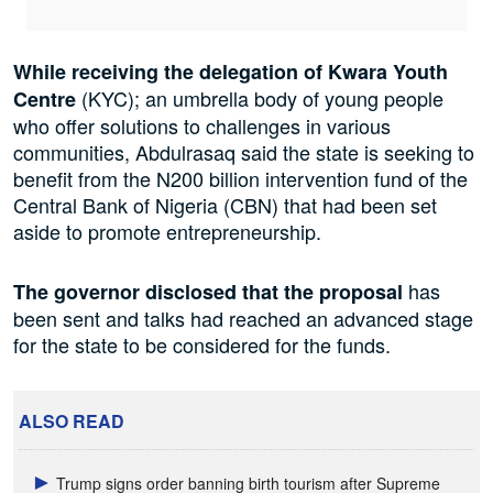
While receiving the delegation of Kwara Youth
(KYC); an umbrella body of young people
Centre
who offer solutions to challenges in various
communities, Abdulrasaq said the state is seeking to
benefit from the N200 billion intervention fund of the
Central Bank of Nigeria (CBN) that had been set
aside to promote entrepreneurship.
has
The governor disclosed that the proposal
been sent and talks had reached an advanced stage
for the state to be considered for the funds.
ALSO READ
Trump signs order banning birth tourism after Supreme