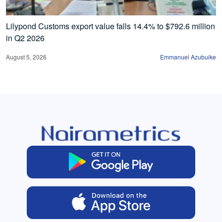
Lilypond Customs export value falls 14.4% to $792.6 million
in Q2 2026
August 5, 2026
Emmanuel Azubuike