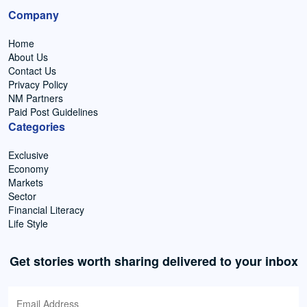
Company
Home
About Us
Contact Us
Privacy Policy
NM Partners
Paid Post Guidelines
Categories
Exclusive
Economy
Markets
Sector
Financial Literacy
Life Style
Get stories worth sharing delivered to your inbox