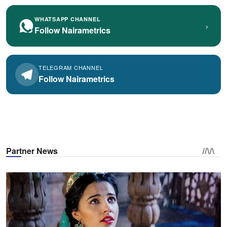
WHATSAPP CHANNEL
›
Follow Nairametrics
TELEGRAM CHANNEL
Follow Nairametrics