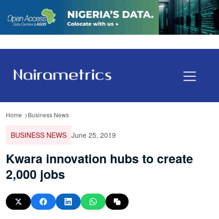
Home
Business News
BUSINESS NEWS
June 25, 2019
Kwara innovation hubs to create
2,000 jobs