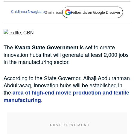
Chidinma Nwagbara
2 min read
Follow Us on Google Discover
The
is set to create
Kwara State Government
innovation hubs that will generate at least 2,000 jobs
in the manufacturing sector.
According to the State Governor, Alhaji Abdulrahman
Abdulrasaq, innovation hubs will be established in
the
area of high-end movie production and textile
.
manufacturing