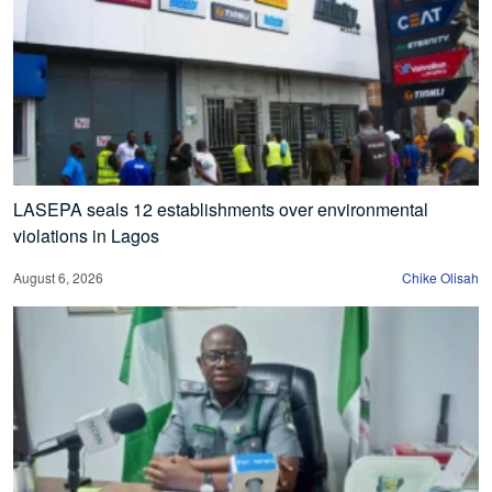
LASEPA seals 12 establishments over environmental
violations in Lagos
August 6, 2026
Chike Olisah