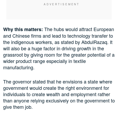
The hubs would attract European
Why this matters:
and Chinese firms and lead to technology transfer to
the indigenous workers, as stated by AbdulRazaq. It
will also be a huge factor in driving growth in the
grassroot by giving room for the greater potential of a
wider product range especially in textile
manufacturing.
The governor stated that he envisions a state where
government would create the right environment for
individuals to create wealth and employment rather
than anyone relying exclusively on the government to
give them job.