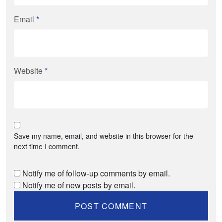
Email
*
Website
*
Save my name, email, and website in this browser for the
next time I comment.
Notify me of follow-up comments by email.
Notify me of new posts by email.