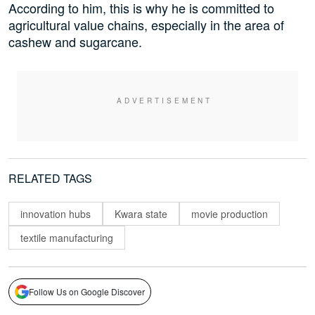
According to him, this is why he is committed to
agricultural value chains, especially in the area of
cashew and sugarcane.
RELATED TAGS
innovation hubs
Kwara state
movie production
textile manufacturing
Follow Us on Google Discover