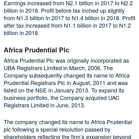
Earnings increased from N2.1 billion in 2017 to N2.2
billion in 2018. Profit before tax inched up slightly
from N1.3 billion in 2017 to N1.4 billion in 2018. Profit
after tax increased from N1.1 billion in 2017 to N1.2
billion in 2018.
Africa Prudential Plc
Africa Prudential Plc was originally incorporated as
UBA Registrars Limited in March, 2006. The
Company subsequently changed its name to Africa
Prudential Registrars Plc in August, 2011 and was
listed on the NSE in January 2013. To expand its
business portfolio, the Company acquired UAC
Registrars Limited in June, 2013.
The company changed its name to Africa Prudential
plc following a special resolution passed by
s
hareholders reflecting the firm’s expansion beyond