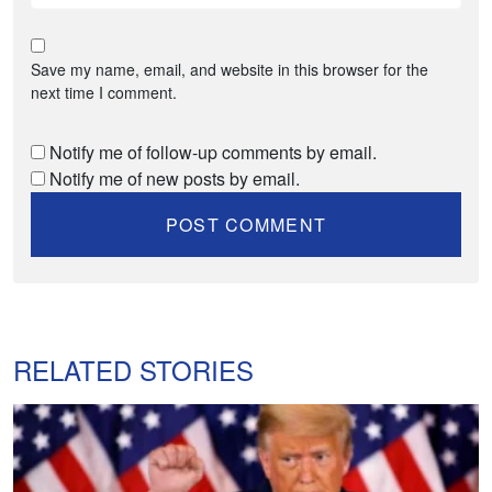
Save my name, email, and website in this browser for the
next time I comment.
Notify me of follow-up comments by email.
Notify me of new posts by email.
RELATED STORIES