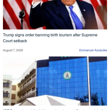
Trump signs order banning birth tourism after Supreme
Court setback
August 7, 2026
Emmanuel Azubuike