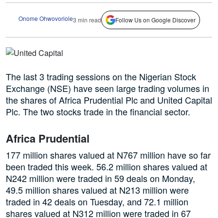
Onome Ohwovoriole
3 min read
Follow Us on Google Discover
The last 3 trading sessions on the Nigerian Stock
Exchange (NSE) have seen large trading volumes in
the shares of Africa Prudential Plc and United Capital
Plc. The two stocks trade in the financial sector.
Africa Prudential
177 million shares valued at N767 million have so far
been traded this week. 56.2 million shares valued at
N242 million were traded in 59 deals on Monday,
49.5 million shares valued at N213 million were
traded in 42 deals on Tuesday, and 72.1 million
shares valued at N312 million were traded in 67