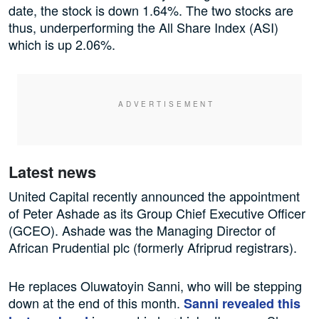
date, the stock is down 1.64%. The two stocks are
thus, underperforming the All Share Index (ASI)
which is up 2.06%.
Latest news
United Capital recently announced the appointment
of Peter Ashade as its Group Chief Executive Officer
(GCEO). Ashade was the Managing Director of
African Prudential plc (formerly Afriprud registrars).
He replaces Oluwatoyin Sanni, who will be stepping
down at the end of this month.
Sanni revealed this