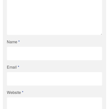
Name
*
Email
*
Website
*