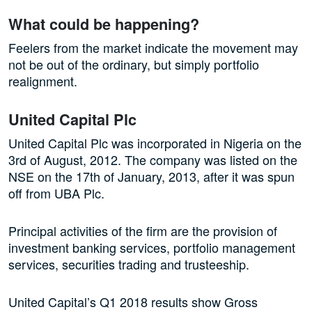
What could be happening?
Feelers from the market indicate the movement may
not be out of the ordinary, but simply portfolio
realignment.
United Capital Plc
United Capital Plc was incorporated in Nigeria on the
3rd of August, 2012. The company was listed on the
NSE on the 17th of January, 2013, after it was spun
off from UBA Plc.
Principal activities of the firm are the provision of
investment banking services, portfolio management
services, securities trading and trusteeship.
United Capital’s Q1 2018 results show Gross