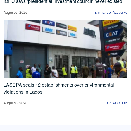
ICPC says ‘presidential investment council’ never existed
August 6, 2026
Emmanuel Azubuike
LASEPA seals 12 establishments over environmental
violations in Lagos
August 6, 2026
Chike Olisah