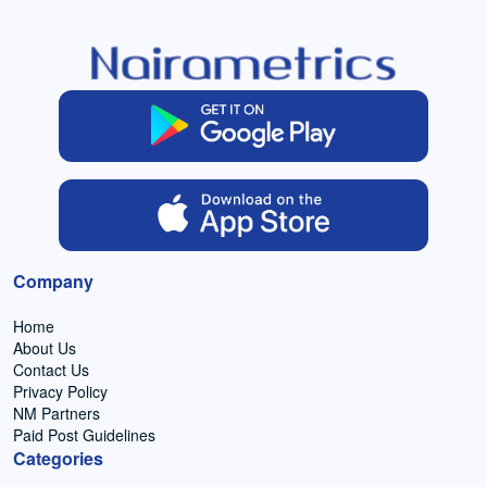
Company
Home
About Us
Contact Us
Privacy Policy
NM Partners
Paid Post Guidelines
Categories