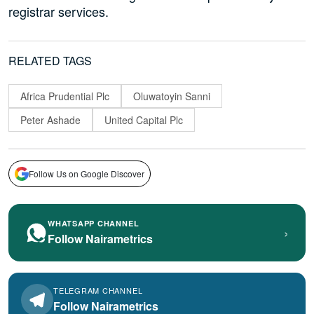
registrar services.
RELATED TAGS
Africa Prudential Plc
Oluwatoyin Sanni
Peter Ashade
United Capital Plc
Follow Us on Google Discover
WHATSAPP CHANNEL
›
Follow Nairametrics
TELEGRAM CHANNEL
Follow Nairametrics