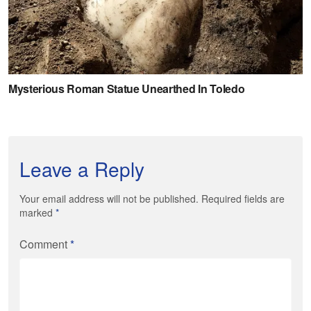
Leave a Reply
Your email address will not be published. Required fields are
marked
*
Comment
*