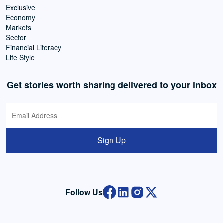
Exclusive
Economy
Markets
Sector
Financial Literacy
Life Style
Get stories worth sharing delivered to your inbox
Sign Up
Follow Us