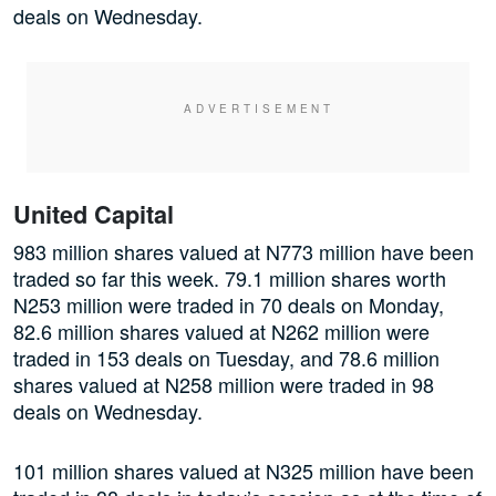
deals on Wednesday.
United Capital
983 million shares valued at N773 million have been
traded so far this week. 79.1 million shares worth
N253 million were traded in 70 deals on Monday,
82.6 million shares valued at N262 million were
traded in 153 deals on Tuesday, and 78.6 million
shares valued at N258 million were traded in 98
deals on Wednesday.
101 million shares valued at N325 million have been