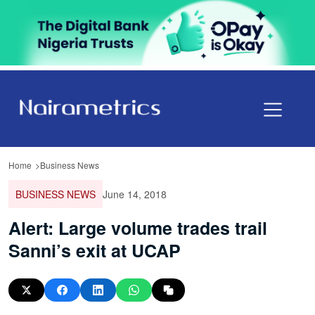
Home
Business News
BUSINESS NEWS
June 14, 2018
Alert: Large volume trades trail
Sanni’s exit at UCAP