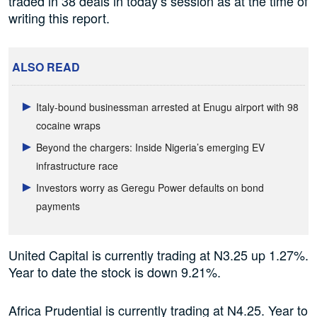
traded in 38 deals in today’s session as at the time of
writing this report.
ALSO READ
Italy-bound businessman arrested at Enugu airport with 98
cocaine wraps
Beyond the chargers: Inside Nigeria’s emerging EV
infrastructure race
Investors worry as Geregu Power defaults on bond
payments
United Capital is currently trading at N3.25 up 1.27%.
Year to date the stock is down 9.21%.
Africa Prudential is currently trading at N4.25. Year to