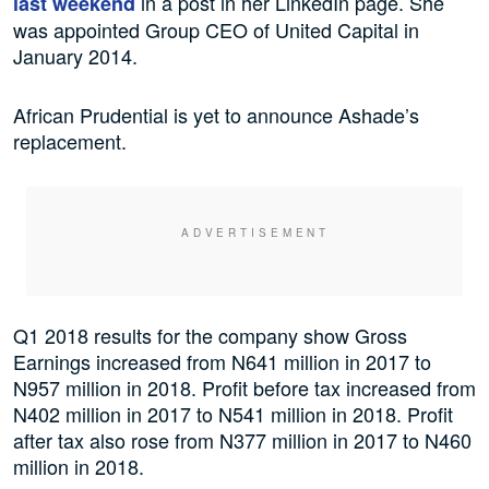
in a post in her LinkedIn page. She
last weekend
was appointed Group CEO of United Capital in
January 2014.
African Prudential is yet to announce Ashade’s
replacement.
Q1 2018 results for the company show Gross
Earnings increased from N641 million in 2017 to
N957 million in 2018. Profit before tax increased from
N402 million in 2017 to N541 million in 2018. Profit
after tax also rose from N377 million in 2017 to N460
million in 2018.