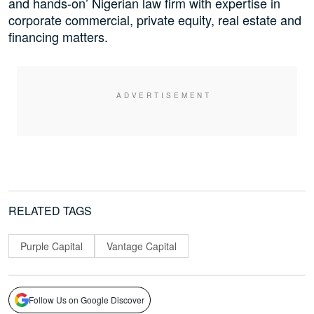
and hands-on’ Nigerian law firm with expertise in
corporate commercial, private equity, real estate and
financing matters.
RELATED TAGS
Purple Capital
Vantage Capital
Follow Us on Google Discover