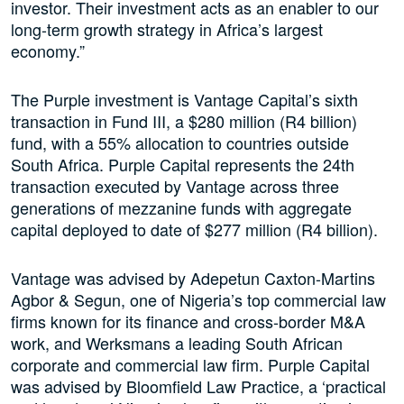
investor. Their investment acts as an enabler to our
long-term growth strategy in Africa’s largest
economy.”
The Purple investment is Vantage Capital’s sixth
transaction in Fund III, a $280 million (R4 billion)
fund, with a 55% allocation to countries outside
South Africa. Purple Capital represents the 24th
transaction executed by Vantage across three
generations of mezzanine funds with aggregate
capital deployed to date of $277 million (R4 billion).
Vantage was advised by Adepetun Caxton-Martins
Agbor & Segun, one of Nigeria’s top commercial law
firms known for its finance and cross-border M&A
work, and Werksmans a leading South African
corporate and commercial law firm. Purple Capital
was advised by Bloomfield Law Practice, a ‘practical