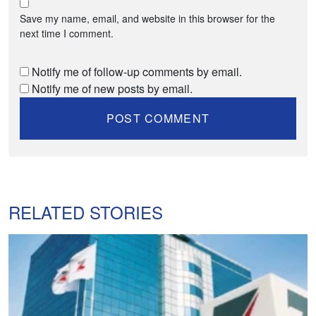
Save my name, email, and website in this browser for the
next time I comment.
Notify me of follow-up comments by email.
Notify me of new posts by email.
RELATED STORIES