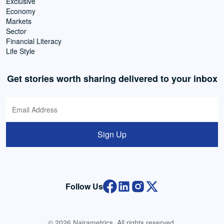
Exclusive
Economy
Markets
Sector
Financial Literacy
Life Style
Get stories worth sharing delivered to your inbox
Sign Up
Follow Us
© 2026 Nairametrics. All rights reserved.