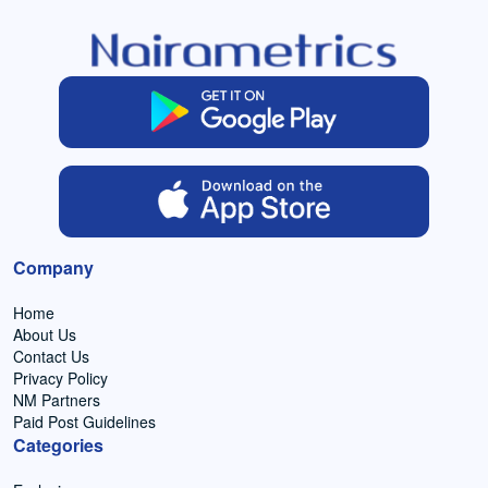
Company
Home
About Us
Contact Us
Privacy Policy
NM Partners
Paid Post Guidelines
Categories