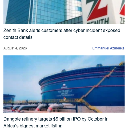
Zenith Bank alerts customers after cyber incident exposed
contact details
August 4, 2026
Emmanuel Azubuike
Dangote refinery targets $5 billion IPO by October in
Africa’s biggest market listing