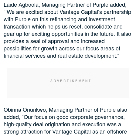
Laide Agboola, Managing Partner of Purple added,
“’We are excited about Vantage Capital’s partnership
with Purple on this refinancing and investment
transaction which helps us reset, consolidate and
gear up for exciting opportunities in the future. It also
provides a seal of approval and increased
possibilities for growth across our focus areas of
financial services and real estate development.”
Obinna Onunkwo, Managing Partner of Purple also
added, “Our focus on good corporate governance,
high-quality deal origination and execution was a
strong attraction for Vantage Capital as an offshore