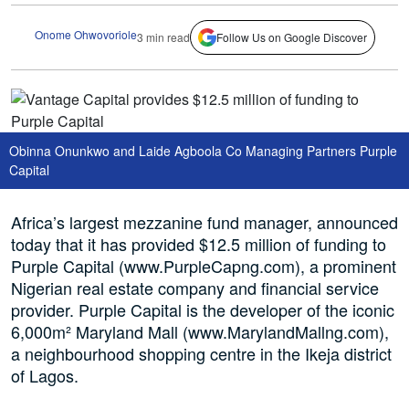
Onome Ohwovoriole
3 min read
Follow Us on Google Discover
Obinna Onunkwo and Laide Agboola Co Managing Partners Purple
Capital
Africa’s largest mezzanine fund manager, announced
today that it has provided $12.5 million of funding to
Purple Capital (www.PurpleCapng.com), a prominent
Nigerian real estate company and financial service
provider. Purple Capital is the developer of the iconic
6,000m² Maryland Mall (www.MarylandMallng.com),
a neighbourhood shopping centre in the Ikeja district
of Lagos.