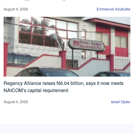
August 4, 2026
Emmanuel Azubuike
Regency Alliance raises N6.04 billion, says it now meets
NAICOM’s capital requirement
August 4, 2026
Israel Ojoko