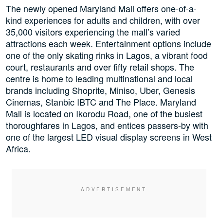
The newly opened Maryland Mall offers one-of-a-
kind experiences for adults and children, with over
35,000 visitors experiencing the mall’s varied
attractions each week. Entertainment options include
one of the only skating rinks in Lagos, a vibrant food
court, restaurants and over fifty retail shops. The
centre is home to leading multinational and local
brands including Shoprite, Miniso, Uber, Genesis
Cinemas, Stanbic IBTC and The Place. Maryland
Mall is located on Ikorodu Road, one of the busiest
thoroughfares in Lagos, and entices passers-by with
one of the largest LED visual display screens in West
Africa.