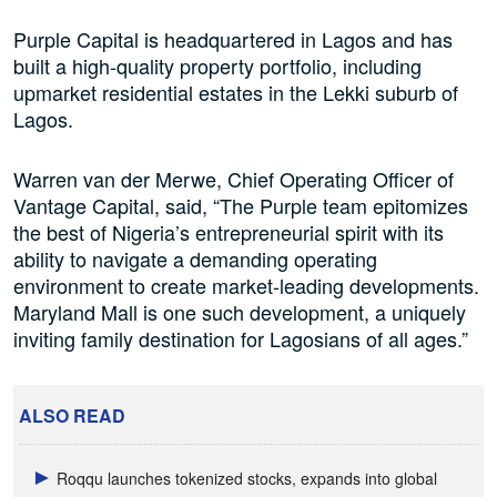
Purple Capital is headquartered in Lagos and has
built a high-quality property portfolio, including
upmarket residential estates in the Lekki suburb of
Lagos.
Warren van der Merwe, Chief Operating Officer of
Vantage Capital, said, “The Purple team epitomizes
the best of Nigeria’s entrepreneurial spirit with its
ability to navigate a demanding operating
environment to create market-leading developments.
Maryland Mall is one such development, a uniquely
inviting family destination for Lagosians of all ages.”
ALSO READ
Roqqu launches tokenized stocks, expands into global