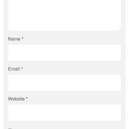
Name
*
Email
*
Website
*