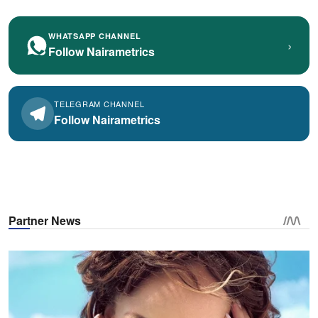
WHATSAPP CHANNEL
›
Follow Nairametrics
TELEGRAM CHANNEL
Follow Nairametrics