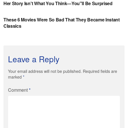
Leave a Reply
Your email address will not be published. Required fields are
marked
*
Comment
*