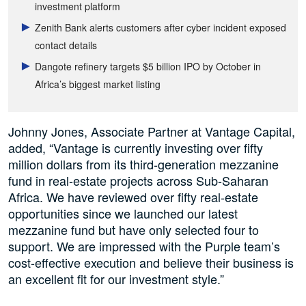
investment platform
Zenith Bank alerts customers after cyber incident exposed
contact details
Dangote refinery targets $5 billion IPO by October in
Africa’s biggest market listing
Johnny Jones, Associate Partner at Vantage Capital,
added, “Vantage is currently investing over fifty
million dollars from its third-generation mezzanine
fund in real-estate projects across Sub-Saharan
Africa. We have reviewed over fifty real-estate
opportunities since we launched our latest
mezzanine fund but have only selected four to
support. We are impressed with the Purple team’s
cost-effective execution and believe their business is
an excellent fit for our investment style.”