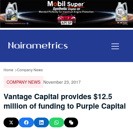
Home
Company News
COMPANY NEWS
November 23, 2017
Vantage Capital provides $12.5
million of funding to Purple Capital