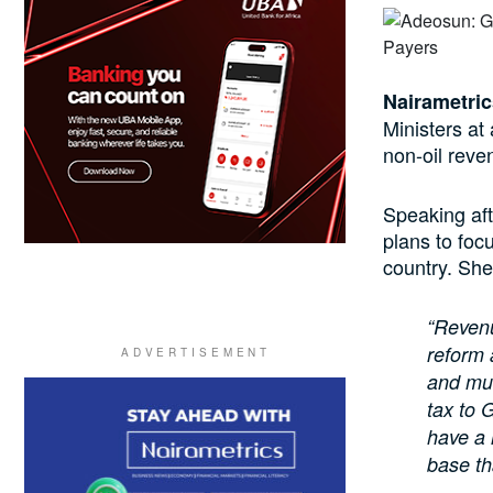
Nairametric
Ministers at
non-oil reve
Speaking aft
plans to focu
country. She
“Revenu
reform 
and muc
tax to 
have a 
base tha