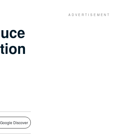
duce
tion
 Google Discover