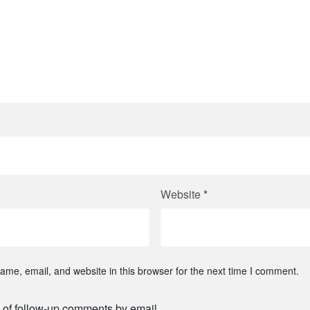
Website
*
me, email, and website in this browser for the next time I comment.
 of follow-up comments by email.