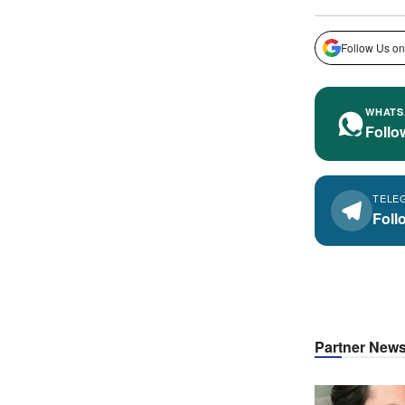
Follow Us on
WHATS
Follo
TELE
Foll