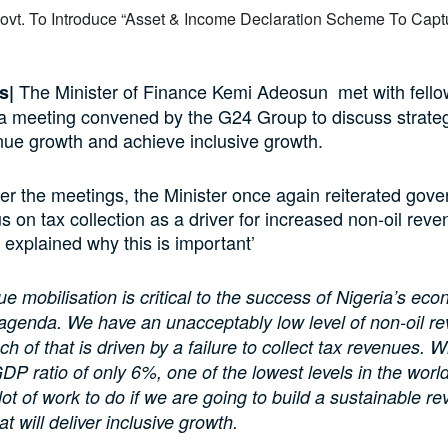
The Minister of Finance Kemi Adeosun met with fell
s|
 a meeting convened by the G24 Group to discuss strateg
nue growth and achieve inclusive growth.
er the meetings, the Minister once again reiterated gov
s on tax collection as a driver for increased non-oil reve
 explained why this is important’
e mobilisation is critical to the success of Nigeria’s ec
agenda. We have an unacceptably low level of non-oil r
h of that is driven by a failure to collect tax revenues. W
GDP ratio of only 6%, one of the lowest levels in the worl
lot of work to do if we are going to build a sustainable r
t will deliver inclusive growth.