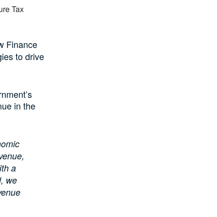
ow Finance
ies to drive
ernment’s
nue in the
onomic
evenue,
ith a
d, we
evenue