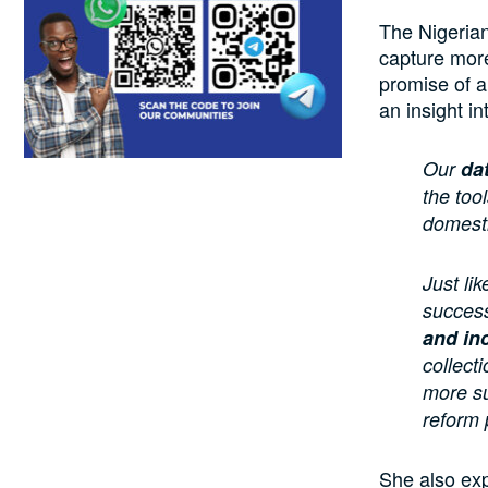
The Nigerian
capture more 
promise of a
an insight i
Our
da
the too
domesti
Just li
success
and in
collect
more su
reform 
She also exp