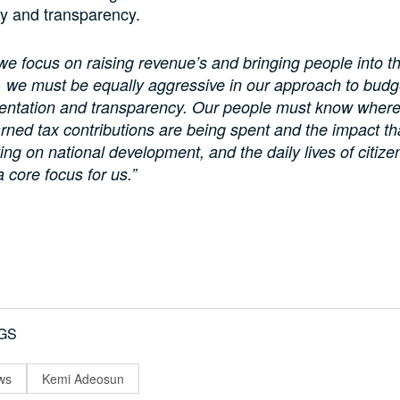
ty and transparency.
we focus on raising revenue’s and bringing people into t
 we must be equally aggressive in our approach to budg
ntation and transparency. Our people must know where 
rned tax contributions are being spent and the impact th
ing on national development, and the daily lives of citize
a core focus for us.”
GS
ws
Kemi Adeosun