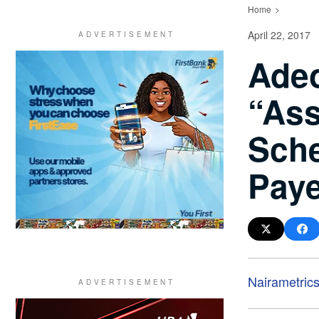
Home
April 22, 2017
Adeo
“Ass
Sche
Pay
Nairametric