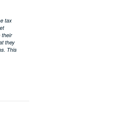
he tax
et
their
at they
ns. This