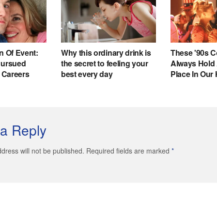
a Reply
dress will not be published. Required fields are marked
*