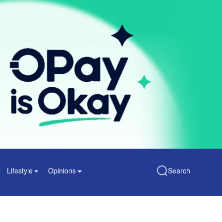
Lifestyle
Opinions
Search