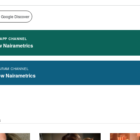
 Google Discover
APP CHANNEL
w Nairametrics
GRAM CHANNEL
ow Nairametrics