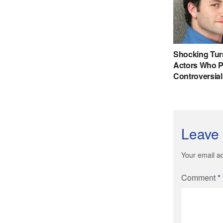
Leave 
Your email ad
Comment
*