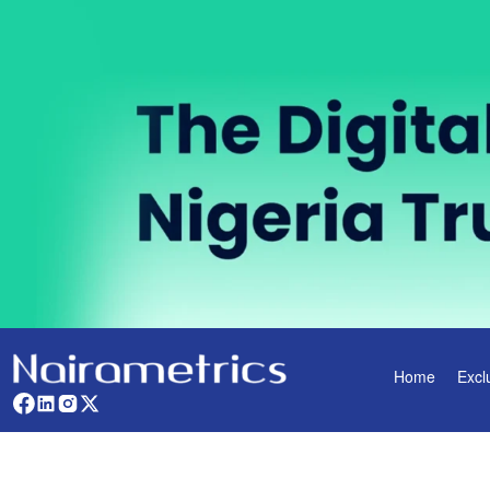
Home
Excl