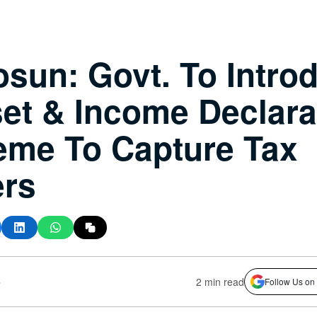
sun: Govt. To Intro
et & Income Declara
me To Capture Tax
ers
s
2 min read
Follow Us on