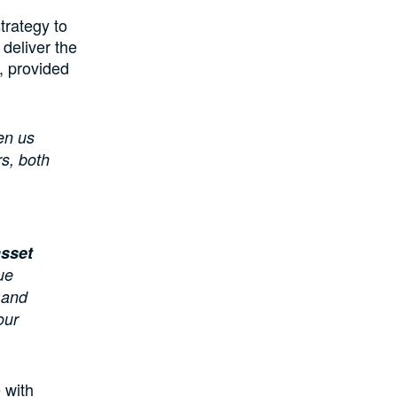
trategy to
 deliver the
, provided
en us
s, both
asset
ue
 and
our
 with