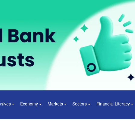
usives
Economy
Markets
Sectors
Financial Literacy