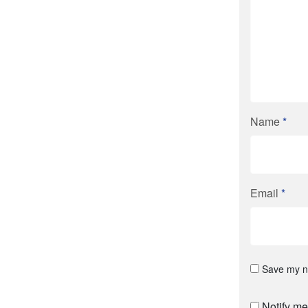
Name
*
Email
*
Save my na
Notify me