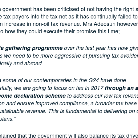
 government has been criticised of not having the right s
tax payers into the tax net as it has continually failed to
n increase in non-oil tax revenue. Mrs Adeosun however
nto how they could execute their promise this time;
ta gathering programme
over the last year has now giv
ls we need to be more aggressive at pursuing tax avoider
cally and abroad.
ke some of our contemporaries in the G24 have done
fully, we are going to focus on tax in 2017
through an 
come declaration scheme
to address our low tax reven
ion and ensure improved compliance, a broader tax base
stainable revenue. This is fundamental to delivering on 
plans.”
lained that the government will also balance its tax drive