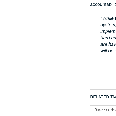
accountabili
“While 
system,
impleme
hard ea
are hav
will be 
RELATED TA
Business Ne