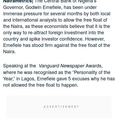
The Central Bank of Nigeria’s
Nairametrics|
Governor, Godwin Emefiele, has been under
immense pressure for several months by both local
and international analysts to allow the free float of
the Naira, as these economists believe that it is the
only way to re-attract foreign investment into the
country and spike investor confidence. However,
Emefiele has stood firm against the free float of the
Naira.
Speaking at the
Awards,
Vanguard
Newspaper
where he was recognised as the “Personality of the
Year,” in Lagos, Emefiele gave 5 excuses why he has
not allowed the free float to happen.