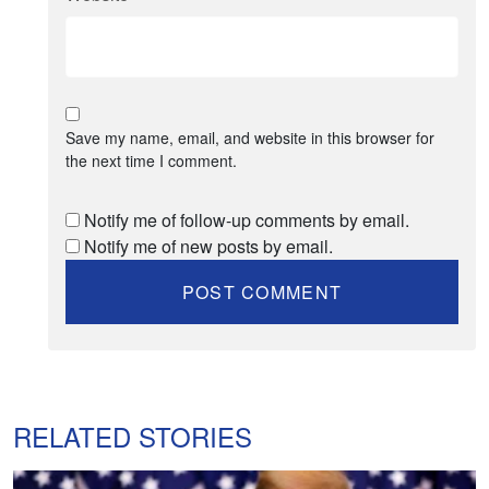
Save my name, email, and website in this browser for
the next time I comment.
Notify me of follow-up comments by email.
Notify me of new posts by email.
RELATED STORIES