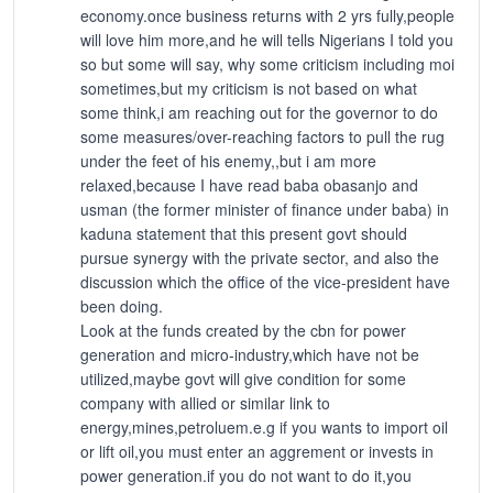
economy.once business returns with 2 yrs fully,people
will love him more,and he will tells Nigerians I told you
so but some will say, why some criticism including moi
sometimes,but my criticism is not based on what
some think,i am reaching out for the governor to do
some measures/over-reaching factors to pull the rug
under the feet of his enemy,,but i am more
relaxed,because I have read baba obasanjo and
usman (the former minister of finance under baba) in
kaduna statement that this present govt should
pursue synergy with the private sector, and also the
discussion which the office of the vice-president have
been doing.
Look at the funds created by the cbn for power
generation and micro-industry,which have not be
utilized,maybe govt will give condition for some
company with allied or similar link to
energy,mines,petroluem.e.g if you wants to import oil
or lift oil,you must enter an aggrement or invests in
power generation.if you do not want to do it,you