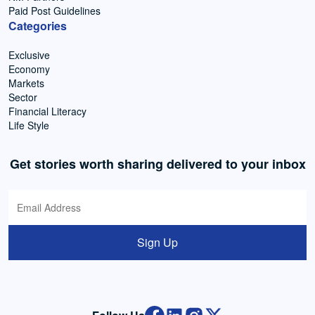
Paid Post Guidelines
Categories
Exclusive
Economy
Markets
Sector
Financial Literacy
Life Style
Get stories worth sharing delivered to your inbox
Sign Up