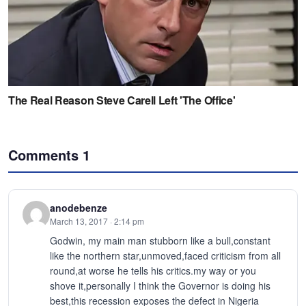
Comments
1
anodebenze
March 13, 2017 · 2:14 pm
Godwin, my main man stubborn like a bull,constant
like the northern star,unmoved,faced criticism from all
round,at worse he tells his critics.my way or you
shove it,personally I think the Governor is doing his
best,this recession exposes the defect in Nigeria