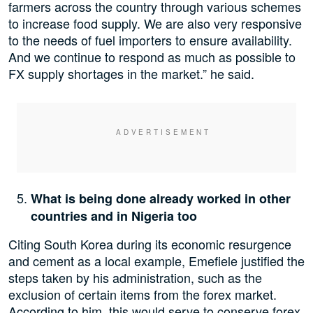
farmers across the country through various schemes
to increase food supply. We are also very responsive
to the needs of fuel importers to ensure availability.
And we continue to respond as much as possible to
FX supply shortages in the market.” he said.
What is being done already worked in other
countries and in Nigeria too
Citing South Korea during its economic resurgence
and cement as a local example, Emefiele justified the
steps taken by his administration, such as the
exclusion of certain items from the forex market.
According to him, this would serve to conserve forex