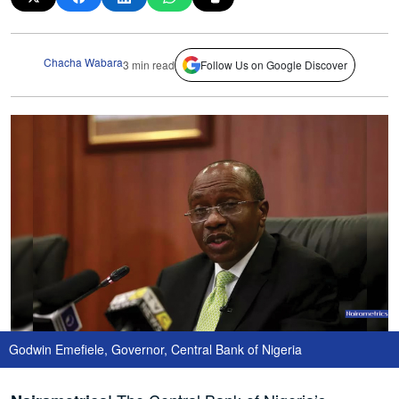
Chacha Wabara
3 min read
Follow Us on Google Discover
Godwin Emefiele, Governor, Central Bank of Nigeria