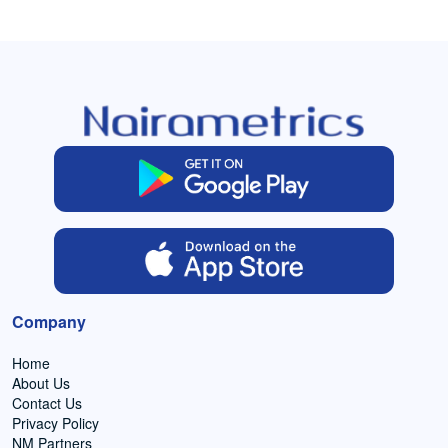
Company
Home
About Us
Contact Us
Privacy Policy
NM Partners