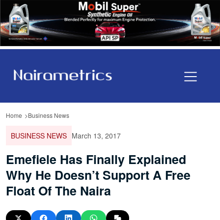
Home
Business News
BUSINESS NEWS
March 13, 2017
Emefiele Has Finally Explained
Why He Doesn’t Support A Free
Float Of The Naira