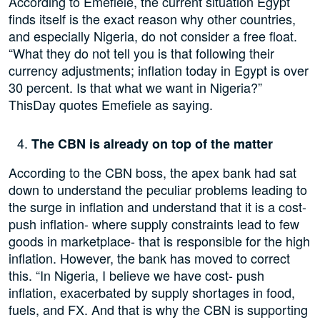
According to Emefiele, the current situation Egypt
finds itself is the exact reason why other countries,
and especially Nigeria, do not consider a free float.
“What they do not tell you is that following their
currency adjustments; inflation today in Egypt is over
30 percent. Is that what we want in Nigeria?”
ThisDay quotes Emefiele as saying.
The CBN is already on top of the matter
According to the CBN boss, the apex bank had sat
down to understand the peculiar problems leading to
the surge in inflation and understand that it is a cost-
push inflation- where supply constraints lead to few
goods in marketplace- that is responsible for the high
inflation. However, the bank has moved to correct
this. “In Nigeria, I believe we have cost- push
inflation, exacerbated by supply shortages in food,
fuels, and FX. And that is why the CBN is supporting