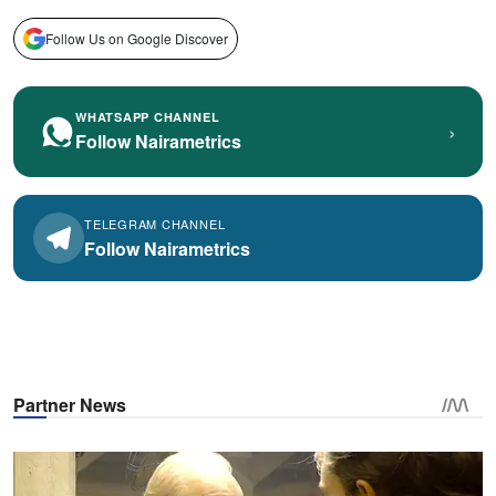
Follow Us on Google Discover
WHATSAPP CHANNEL
›
Follow Nairametrics
TELEGRAM CHANNEL
Follow Nairametrics