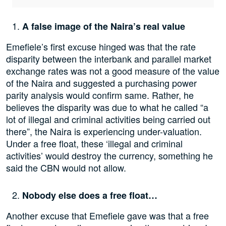
A false image of the Naira’s real value
Emefiele’s first excuse hinged was that the rate
disparity between the interbank and parallel market
exchange rates was not a good measure of the value
of the Naira and suggested a purchasing power
parity analysis would confirm same. Rather, he
believes the disparity was due to what he called “a
lot of illegal and criminal activities being carried out
there”, the Naira is experiencing under-valuation.
Under a free float, these ‘illegal and criminal
activities’ would destroy the currency, something he
said the CBN would not allow.
Nobody else does a free float…
Another excuse that Emefiele gave was that a free