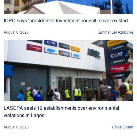
ICPC says ‘presidential investment council’ never existed
August 6, 2026
Emmanuel Azubuike
LASEPA seals 12 establishments over environmental
violations in Lagos
August 6, 2026
Chike Olisah