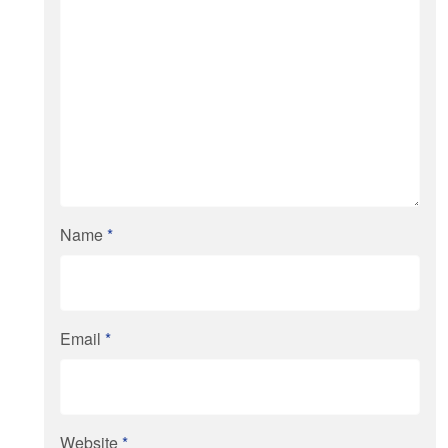
Name
*
Email
*
Website
*