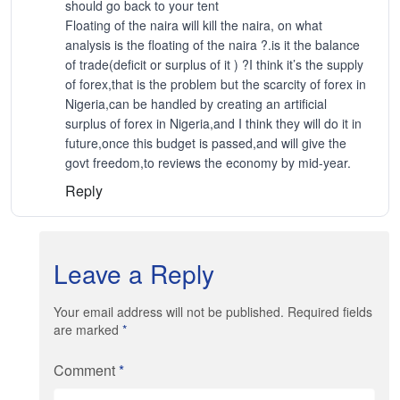
should go back to your tent
Floating of the naira will kill the naira, on what
analysis is the floating of the naira ?.is it the balance
of trade(deficit or surplus of it ) ?I think it’s the supply
of forex,that is the problem but the scarcity of forex in
Nigeria,can be handled by creating an artificial
surplus of forex in Nigeria,and I think they will do it in
future,once this budget is passed,and will give the
govt freedom,to reviews the economy by mid-year.
Reply
Leave a Reply
Your email address will not be published. Required fields
are marked
*
Comment
*