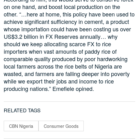
on one hand, and boost local production on the
other. “…here at home, this policy have been used to
achieve significant sufficiency in cement, a product
whose importation could have been costing us over
US$3.2 billion in FX Reserves annually… why
should we keep allocating scarce FX to rice
importers when vast amounts of paddy rice of
comparable quality produced by poor hardworking
local farmers across the rice belts of Nigeria are
wasted, and farmers are falling deeper into poverty
while we export their jobs and income to rice
producing nations.” Emefiele opined.
RELATED TAGS
CBN Nigeria
Consumer Goods