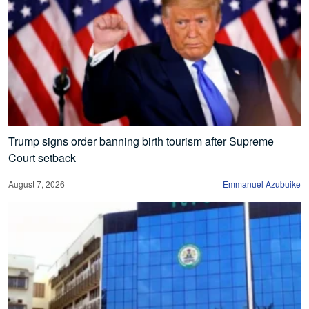
Trump signs order banning birth tourism after Supreme
Court setback
August 7, 2026
Emmanuel Azubuike