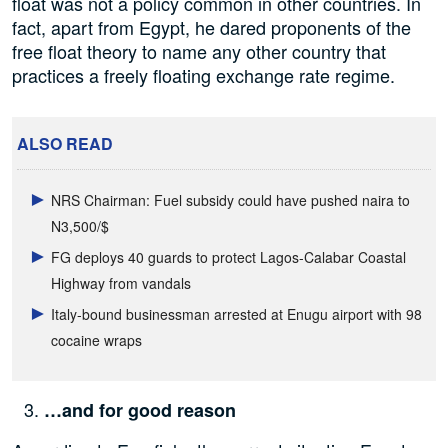
float was not a policy common in other countries. In
fact, apart from Egypt, he dared proponents of the
free float theory to name any other country that
practices a freely floating exchange rate regime.
ALSO READ
NRS Chairman: Fuel subsidy could have pushed naira to
N3,500/$
FG deploys 40 guards to protect Lagos-Calabar Coastal
Highway from vandals
Italy-bound businessman arrested at Enugu airport with 98
cocaine wraps
…and for good reason