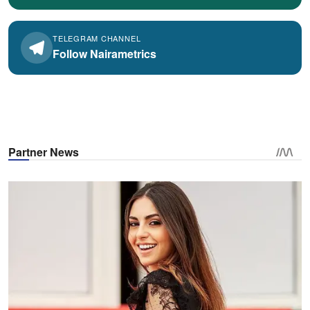
TELEGRAM CHANNEL
Follow Nairametrics