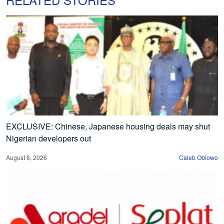
EXCLUSIVE: Chinese, Japanese housing deals may shut
Nigerian developers out
August 6, 2026
Caleb Obiowo