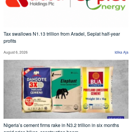
Tax swallows N1.13 trillion from Aradel, Seplat half-year
profits
August 6, 2026
Idika Aja
Nigeria’s cement firms rake in N3.2 trillion in six months