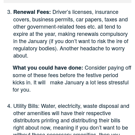
Driver’s licenses, insurance
Renewal Fees:
covers, business permits, car papers, taxes and
other government-related fees etc. all tend to
expire at the year, making renewals compulsory
in the January (if you don’t want to risk the ire of
regulatory bodies). Another headache to worry
about.
Consider paying off
What you could have done:
some of these fees before the festive period
kicks in. It will make January a lot less stressful
for you.
Utility Bills: Water, electricity, waste disposal and
other amenities will have their respective
distributors printing and distributing their bills
right about now, meaning if you don’t want to be
without these necessary amenities, then you