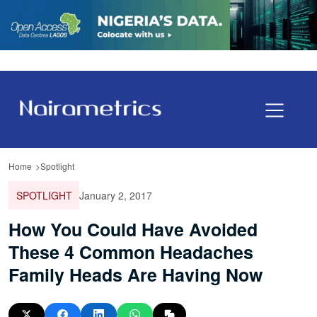
Home
Spotlight
SPOTLIGHT
January 2, 2017
How You Could Have Avoided
These 4 Common Headaches
Family Heads Are Having Now