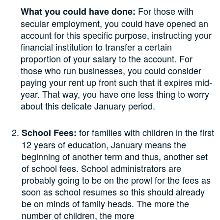
For those with
What you could have done:
secular employment, you could have opened an
account for this specific purpose, instructing your
financial institution to transfer a certain
proportion of your salary to the account. For
those who run businesses, you could consider
paying your rent up front such that it expires mid-
year. That way, you have one less thing to worry
about this delicate January period.
for families with children in the first
School Fees:
12 years of education, January means the
beginning of another term and thus, another set
of school fees. School administrators are
probably going to be on the prowl for the fees as
soon as school resumes so this should already
be on minds of family heads. The more the
number of children, the more