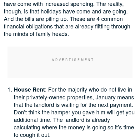
have come with increased spending. The reality,
though, is that holidays have come and are going.
And the bills are piling up. These are 4 common
financial obligations that are already flitting through
the minds of family heads.
: For the majority who do not live in
House Rent
their privately-owned properties, January means
that the landlord is waiting for the next payment.
Don’t think the hamper you gave him will get you
additional time. The landlord is already
calculating where the money is going so it’s time
to cough it out.