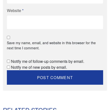
Website
*
Save my name, email, and website in this browser for the
next time I comment.
Notify me of follow-up comments by email.
Notify me of new posts by email.
RELATED STORIES