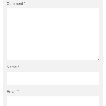
Comment
*
Name
*
Email
*