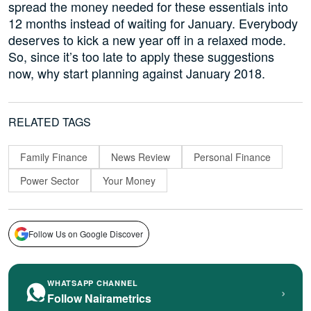
spread the money needed for these essentials into
12 months instead of waiting for January. Everybody
deserves to kick a new year off in a relaxed mode.
So, since it’s too late to apply these suggestions
now, why start planning against January 2018.
RELATED TAGS
Family Finance
News Review
Personal Finance
Power Sector
Your Money
Follow Us on Google Discover
WHATSAPP CHANNEL
›
Follow Nairametrics