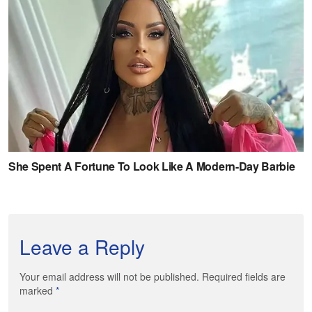
Leave a Reply
Your email address will not be published. Required fields are
marked
*