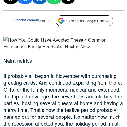
Chacha Wabara
3 min read
Follow Us on Google Discover
Nairametrics
It probably all began in November with purchasing
greeting cards. And continued expanding from there.
Gifts for the family members, nuclear and extended,
the trip to the village, the new shoes and clothes, the
parties, hosting several guests at home and having a
merry time. That’s how the festive period probably
panned out for several people. No matter how much
the recession affected you, the holiday period must