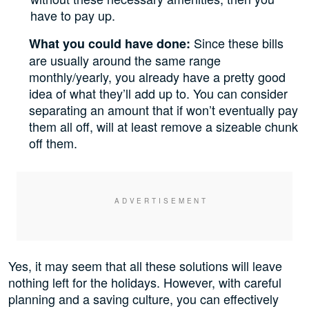
have to pay up.
Since these bills
What you could have done:
are usually around the same range
monthly/yearly, you already have a pretty good
idea of what they’ll add up to. You can consider
separating an amount that if won’t eventually pay
them all off, will at least remove a sizeable chunk
off them.
Yes, it may seem that all these solutions will leave
nothing left for the holidays. However, with careful
planning and a saving culture, you can effectively