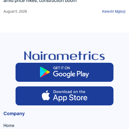
amid price hikes, construction boom
August 5, 2026
Kelechi Mgboji
Company
Home