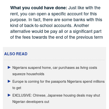
Just like with the
What you could have done:
rent, you can open a specific account for this
purpose. In fact, there are some banks with this
kind of back-to-school accounts. Another
alternative would be pay all or a significant part
of the fees towards the end of the previous term
ALSO READ
Nigerians suspend home, car purchases as living costs
squeeze households
Europe is coming for the passports Nigerians spend millions
to get
EXCLUSIVE: Chinese, Japanese housing deals may shut
Nigerian developers out