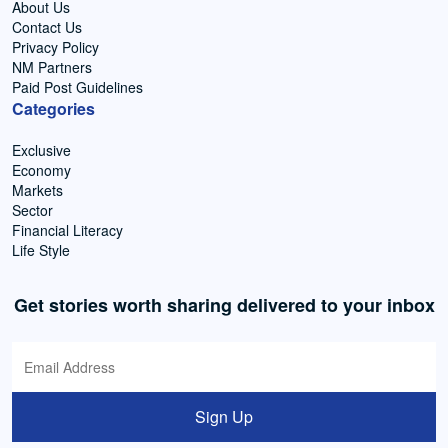
About Us
Contact Us
Privacy Policy
NM Partners
Paid Post Guidelines
Categories
Exclusive
Economy
Markets
Sector
Financial Literacy
Life Style
Get stories worth sharing delivered to your inbox
Sign Up