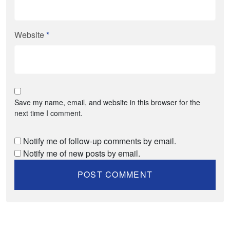
Website
*
Save my name, email, and website in this browser for the
next time I comment.
Notify me of follow-up comments by email.
Notify me of new posts by email.