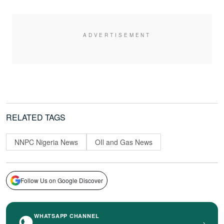
RELATED TAGS
NNPC Nigeria News
OIl and Gas News
Follow Us on Google Discover
WHATSAPP CHANNEL
›