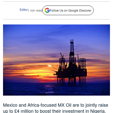
Editor
1 min read
Follow Us on Google Discover
Mexico and Africa-focused MX Oil are to jointly raise
up to £4 million to boost their investment in Nigeria.