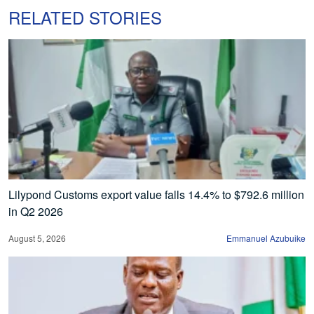
RELATED STORIES
Lilypond Customs export value falls 14.4% to $792.6 million
in Q2 2026
August 5, 2026
Emmanuel Azubuike