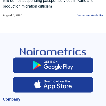
NIS denies suspending passport services in Kano after
production migration criticism
August 5, 2026
Emmanuel Azubuike
Company