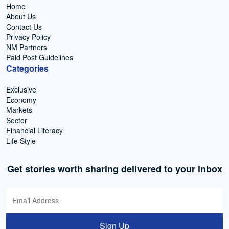
Home
About Us
Contact Us
Privacy Policy
NM Partners
Paid Post Guidelines
Categories
Exclusive
Economy
Markets
Sector
Financial Literacy
Life Style
Get stories worth sharing delivered to your inbox
Sign Up