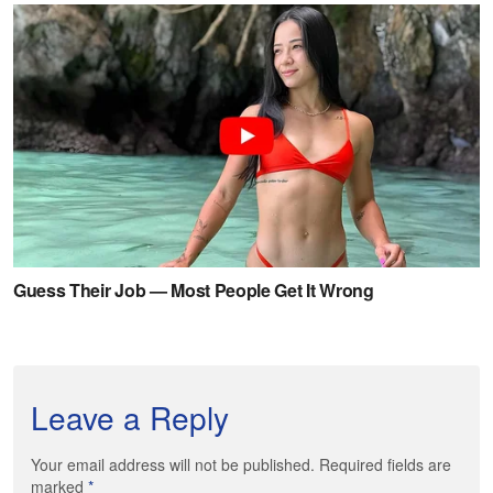
Leave a Reply
Your email address will not be published. Required fields are
marked
*