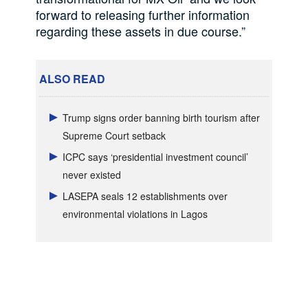
forward to releasing further information
regarding these assets in due course.”
ALSO READ
Trump signs order banning birth tourism after
Supreme Court setback
ICPC says ‘presidential investment council’
never existed
LASEPA seals 12 establishments over
environmental violations in Lagos