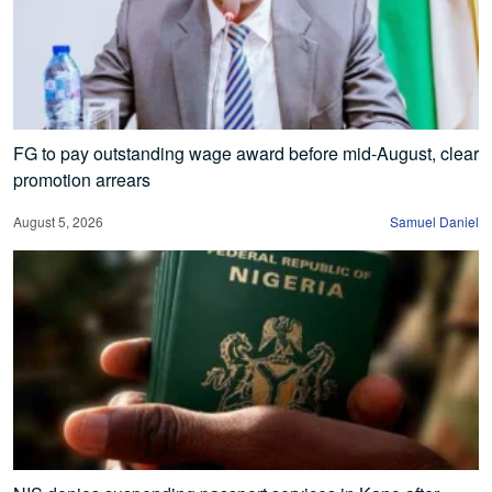
FG to pay outstanding wage award before mid-August, clear
promotion arrears
August 5, 2026
Samuel Daniel