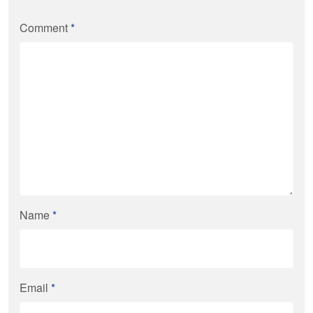
Comment
*
Name
*
Email
*