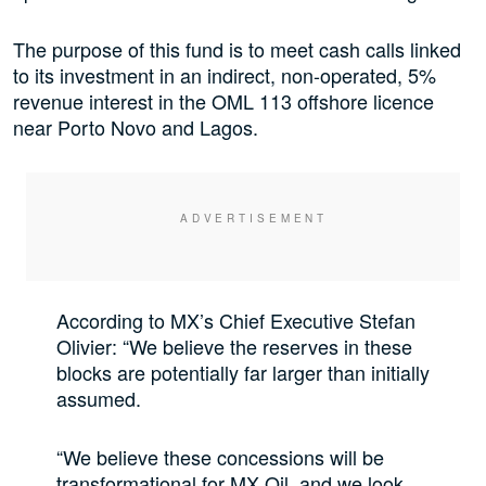
The purpose of this fund is to meet cash calls linked
to its investment in an indirect, non-operated, 5%
revenue interest in the OML 113 offshore licence
near Porto Novo and Lagos.
According to MX’s Chief Executive Stefan
Olivier: “We believe the reserves in these
blocks are potentially far larger than initially
assumed.
“We believe these concessions will be
transformational for MX Oil and we look