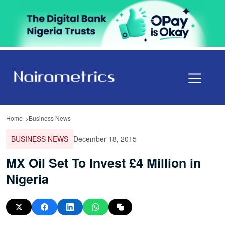
Home
Business News
BUSINESS NEWS
December 18, 2015
MX Oil Set To Invest £4 Million in
Nigeria