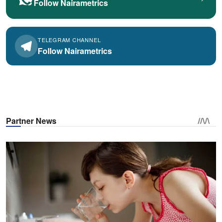
Follow Nairametrics
TELEGRAM CHANNEL
Follow Nairametrics