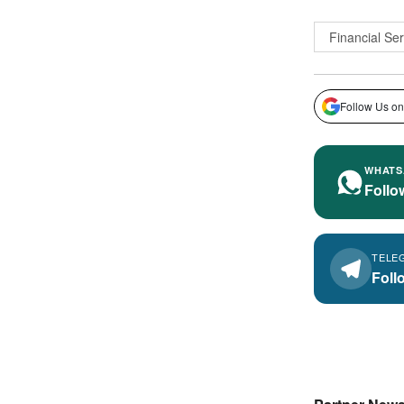
Financial Se
Follow Us on
WHATS
Follo
TELE
Foll