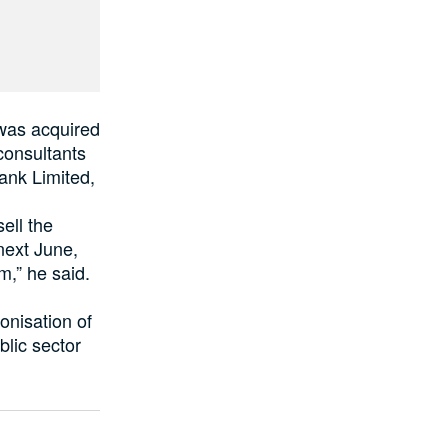
 was acquired
consultants
Bank Limited,
ell the
next June,
m,” he said.
onisation of
blic sector