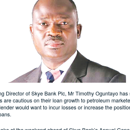
g Director of Skye Bank Plc, Mr Timothy Oguntayo has s
 are cautious on their loan growth to petroleum markete
ender would want to incur losses or increase the position
oans.
oke at the weekend ahead of Skye Bank’s Annual Gene