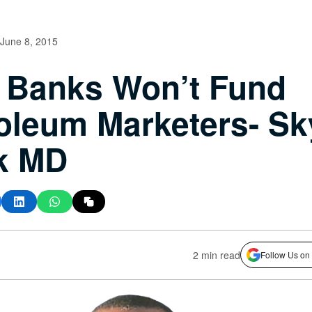
June 8, 2015
 Banks Won’t Fund
oleum Marketers- Sk
k MD
2 min read
Follow Us on