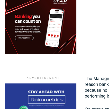
The Managin
reason banks
because no l
performing l
Oguntayo sp