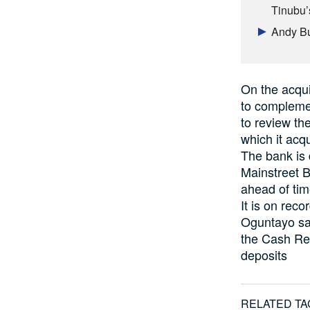
Tinubu’s
Andy Bu
On the acqui
to compleme
to review the
which it acq
The bank is 
Mainstreet B
ahead of time
It is on reco
Oguntayo sai
the Cash Res
deposits
RELATED TA