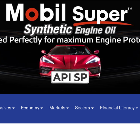
usives
Economy
Markets
Sectors
Financial Literacy