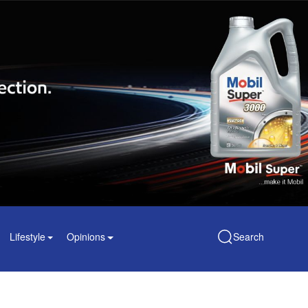
Lifestyle
Opinions
Search