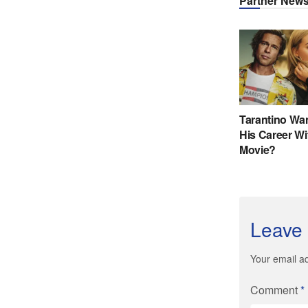
Leave 
Your email ad
Comment
*