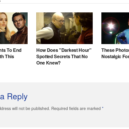
a Reply
dress will not be published. Required fields are marked
*