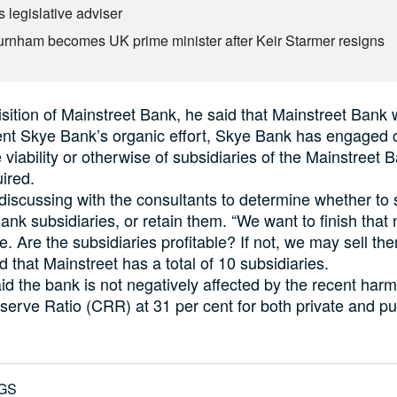
 legislative adviser
rnham becomes UK prime minister after Keir Starmer resigns
sition of Mainstreet Bank, he said that Mainstreet Bank
nt Skye Bank’s organic effort, Skye Bank has engaged 
 viability or otherwise of subsidiaries of the Mainstreet 
uired.
discussing with the consultants to determine whether to s
ank subsidiaries, or retain them. “We want to finish that 
. Are the subsidiaries profitable? If not, we may sell the
rd that Mainstreet has a total of 10 subsidiaries.
d the bank is not negatively affected by the recent harm
erve Ratio (CRR) at 31 per cent for both private and pu
GS