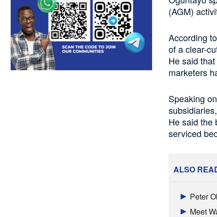
(AGM) activi
According to
of a clear-c
He said that
marketers ha
Speaking on 
subsidiaries
He said the 
serviced be
ALSO REA
Peter O
Meet Wa