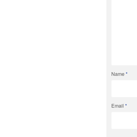
Name
*
Email
*