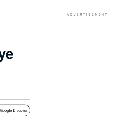
ye
 Google Discover