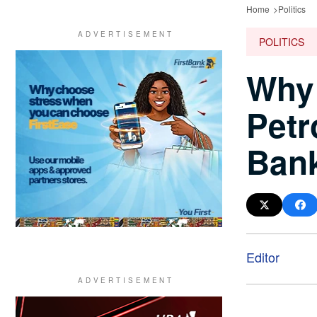
Home
Politics
POLITICS
Why
Petr
Ban
Editor