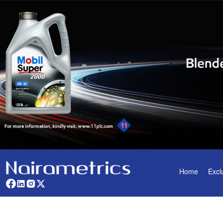
Home
Excl