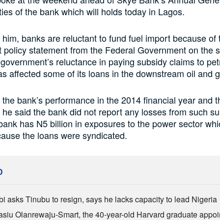
ties of the bank which will holds today in Lagos.
 him, banks are reluctant to fund fuel import because of
ut policy statement from the Federal Government on the 
 government’s reluctance in paying subsidy claims to pet
s affected some of its loans in the downstream oil and g
the bank’s performance in the 2014 financial year and th
, he said the bank did not report any losses from such su
bank has N5 billion in exposures to the power sector whi
cause the loans were syndicated.
D
bi asks Tinubu to resign, says he lacks capacity to lead Nigeria
siu Olanrewaju-Smart, the 40-year-old Harvard graduate appoi