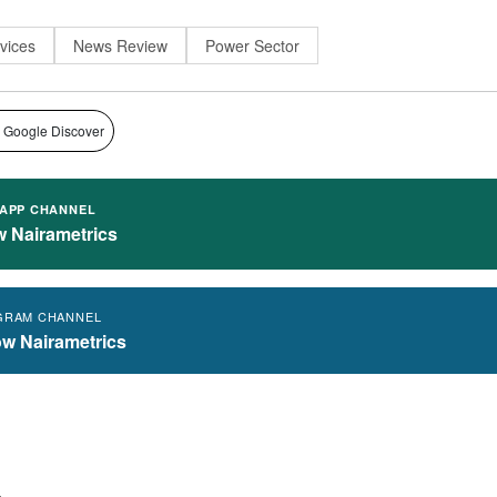
rvices
News Review
Power Sector
 Google Discover
APP CHANNEL
w Nairametrics
GRAM CHANNEL
ow Nairametrics