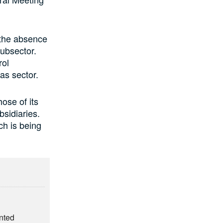
 the absence
subsector.
rol
as sector.
ose of its
bsidiaries.
ch is being
nted