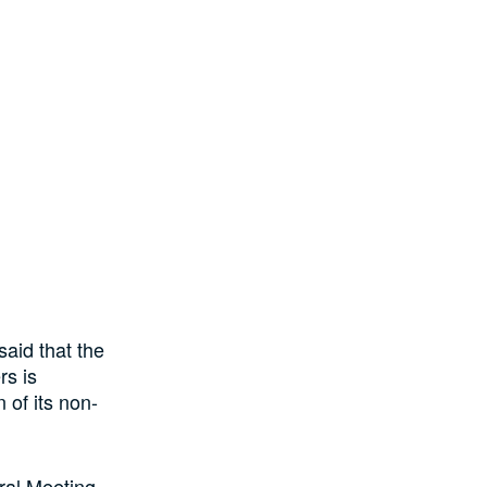
aid that the
rs is
 of its non-
ral Meeting