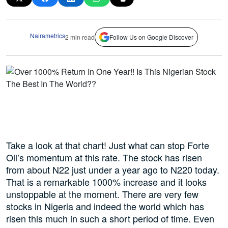
Nairametrics
2 min read
Follow Us on Google Discover
Take a look at that chart! Just what can stop Forte
Oil’s momentum at this rate. The stock has risen
from about N22 just under a year ago to N220 today.
That is a remarkable 1000% increase and it looks
unstoppable at the moment. There are very few
stocks in Nigeria and indeed the world which has
risen this much in such a short period of time. Even