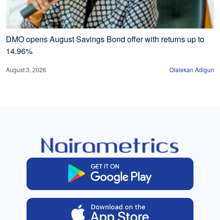
DMO opens August Savings Bond offer with returns up to
14.96%
August 3, 2026
Olalekan Adigun