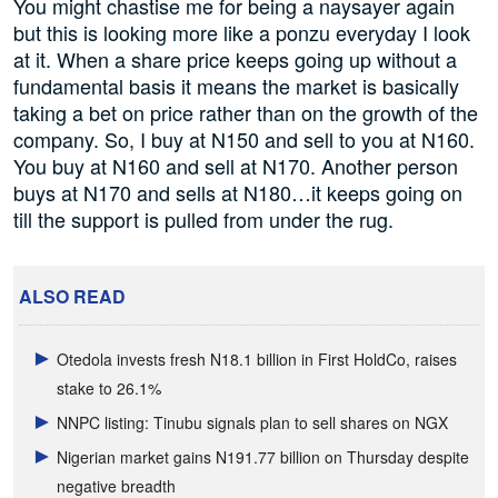
You might chastise me for being a naysayer again
but this is looking more like a ponzu everyday I look
at it. When a share price keeps going up without a
fundamental basis it means the market is basically
taking a bet on price rather than on the growth of the
company. So, I buy at N150 and sell to you at N160.
You buy at N160 and sell at N170. Another person
buys at N170 and sells at N180…it keeps going on
till the support is pulled from under the rug.
ALSO READ
Otedola invests fresh N18.1 billion in First HoldCo, raises
stake to 26.1%
NNPC listing: Tinubu signals plan to sell shares on NGX
Nigerian market gains N191.77 billion on Thursday despite
negative breadth