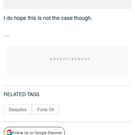
I do hope this is not the case though.
…
RELATED TAGS
Deepdive
Forte Oil
Follow Us on Google Discover