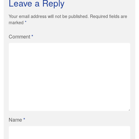
Leave a Reply
Your email address will not be published. Required fields are
marked
*
Comment
*
Name
*