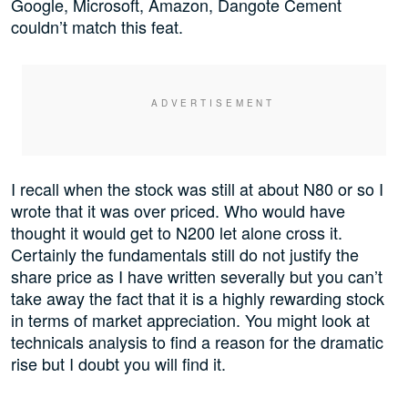
Google, Microsoft, Amazon, Dangote Cement
couldn’t match this feat.
I recall when the stock was still at about N80 or so I
wrote that it was over priced. Who would have
thought it would get to N200 let alone cross it.
Certainly the fundamentals still do not justify the
share price as I have written severally but you can’t
take away the fact that it is a highly rewarding stock
in terms of market appreciation. You might look at
technicals analysis to find a reason for the dramatic
rise but I doubt you will find it.