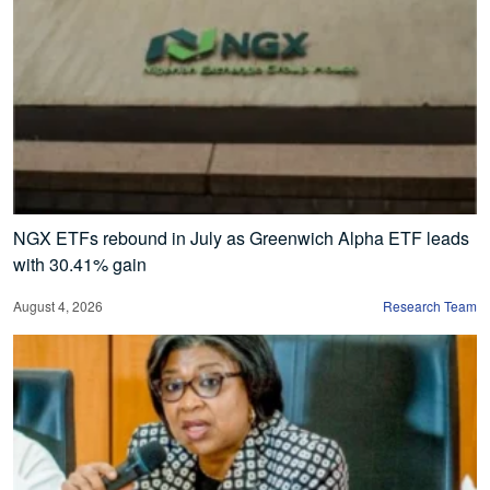
NGX ETFs rebound in July as Greenwich Alpha ETF leads
with 30.41% gain
August 4, 2026
Research Team