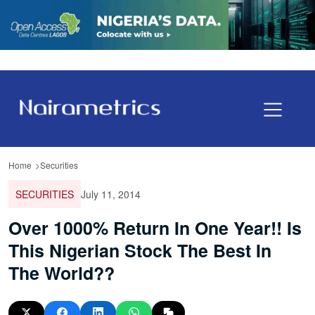
Home
Securities
SECURITIES
July 11, 2014
Over 1000% Return In One Year!! Is
This Nigerian Stock The Best In
The World??