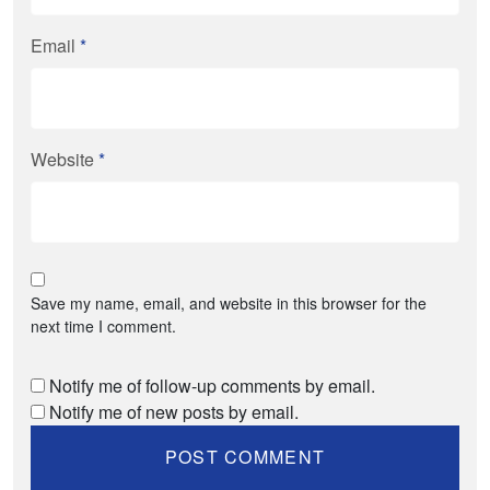
Email
*
Website
*
Save my name, email, and website in this browser for the
next time I comment.
Notify me of follow-up comments by email.
Notify me of new posts by email.