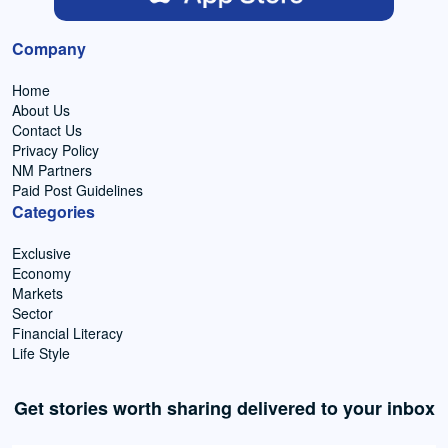
Company
Home
About Us
Contact Us
Privacy Policy
NM Partners
Paid Post Guidelines
Categories
Exclusive
Economy
Markets
Sector
Financial Literacy
Life Style
Get stories worth sharing delivered to your inbox