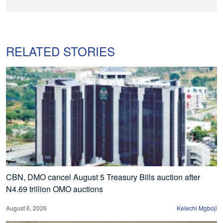
RELATED STORIES
CBN, DMO cancel August 5 Treasury Bills auction after
N4.69 trillion OMO auctions
August 6, 2026
Kelechi Mgboji