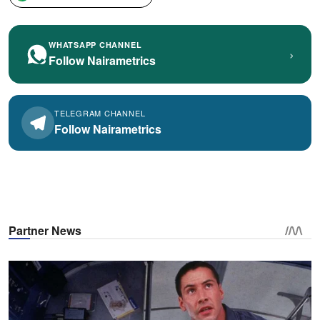
WHATSAPP CHANNEL
›
Follow Nairametrics
TELEGRAM CHANNEL
Follow Nairametrics