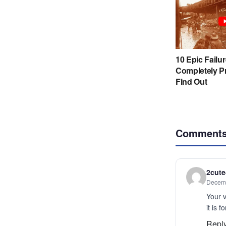
Comment
2cut
Decemb
Your v
it is f
Repl