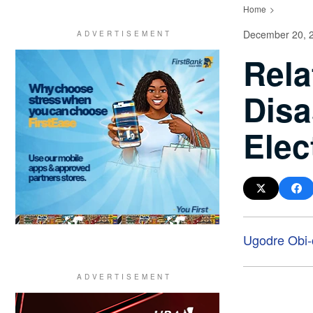
Home
December 20, 
Rela
Disa
Elec
Ugodre Obi