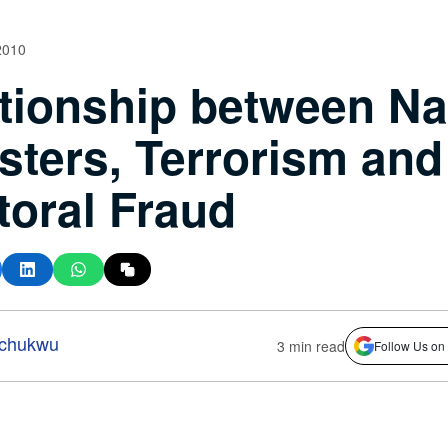
2010
tionship between Na
sters, Terrorism and
toral Fraud
-chukwu
3 min read
Follow Us on