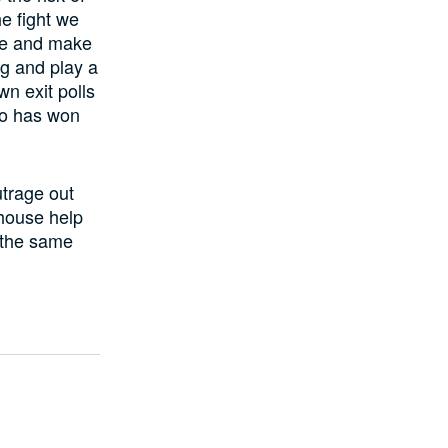
he fight we
te and make
ng and play a
wn exit polls
ho has won
trage out
house help
 the same