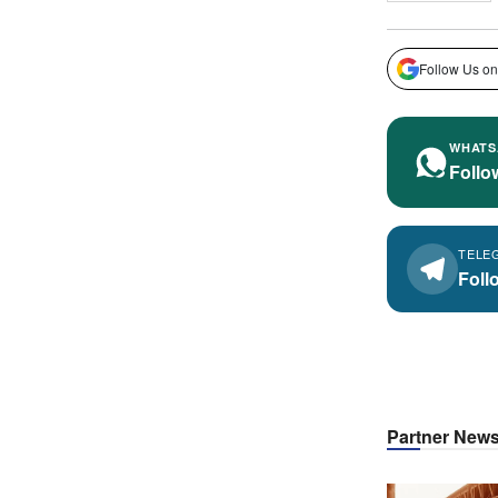
Follow Us on
WHATS
Follo
TELE
Foll