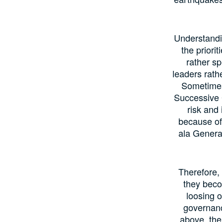
Understandin
the priori
rather s
leaders rath
Sometimes 
Successive G
risk and
because of 
ala Generat
Therefore,
they beco
loosing o
governanc
above, the