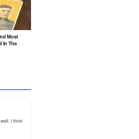
ell, I think