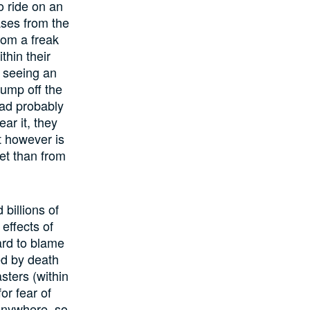
o ride on an
ases from the
rom a freak
thin their
f seeing an
jump off the
had probably
ar it, they
t however is
met than from
billions of
effects of
ard to blame
ed by death
sters (within
or fear of
anywhere, so