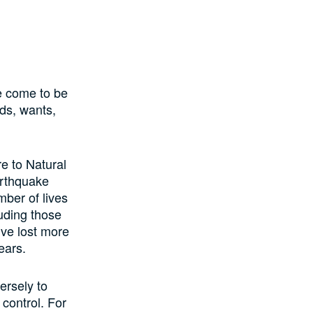
e come to be
eds, wants,
e to Natural
arthquake
mber of lives
luding those
’ve lost more
ears.
ersely to
 control. For