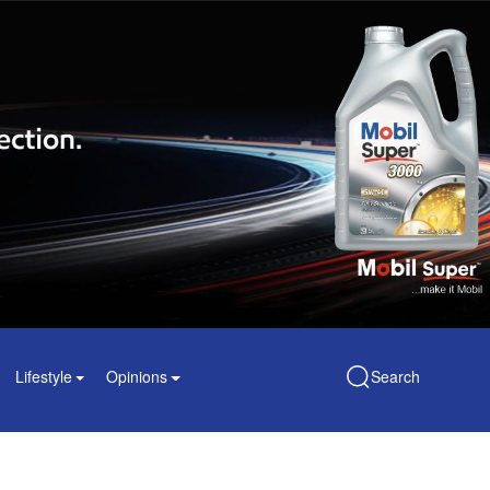
Lifestyle
Opinions
Search