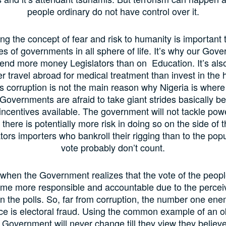
people ordinary do not have control over it.
g the concept of fear and risk to humanity is important 
ties of governments in all sphere of life. It’s why our Gove
pend more money Legislators than on Education. It’s als
er travel abroad for medical treatment than invest in the h
corruption is not the main reason why Nigeria is where i
overnments are afraid to take giant strides basically b
 incentives available. The government will not tackle pow
there is potentially more risk in doing so on the side of 
ors importers who bankroll their rigging than to the pop
vote probably don’t count.
 when the Government realizes that the vote of the peopl
me more responsible and accountable due to the perceiv
n the polls. So, far from corruption, the number one en
e is electoral fraud. Using the common example of an o
 Government will never change till they view they believe 