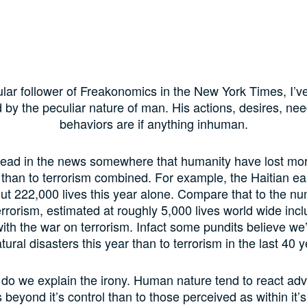
ular follower of Freakonomics in the New York Times, I’v
 by the peculiar nature of man. His actions, desires, ne
behaviors are if anything inhuman.
 read in the news somewhere that humanity have lost mor
 than to terrorism combined. For example, the Haitian e
t 222,000 lives this year alone. Compare that to the nu
errorism, estimated at roughly 5,000 lives world wide inc
ith the war on terrorism. Infact some pundits believe we
atural disasters this year than to terrorism in the last 40 y
do we explain the irony. Human nature tend to react adv
beyond it’s control than to those perceived as within it’s