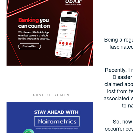
Being a reg
fascinated
Recently, I
Disaster
claimed abou
lost from t
associated w
to n
So, how 
occurrences 