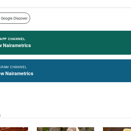
 Google Discover
APP CHANNEL
w Nairametrics
GRAM CHANNEL
ow Nairametrics