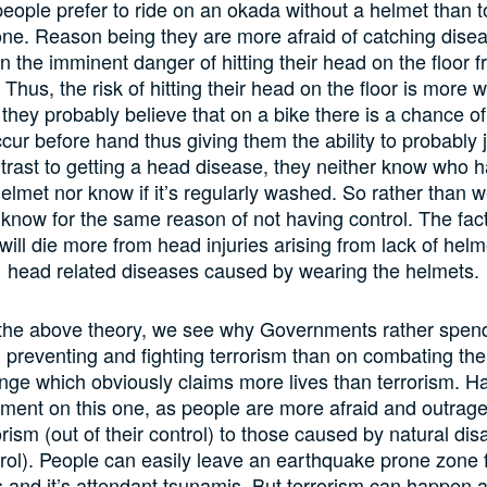
ople prefer to ride on an okada without a helmet than t
ne. Reason being they are more afraid of catching dise
n the imminent danger of hitting their head on the floor f
 Thus, the risk of hitting their head on the floor is more wi
 they probably believe that on a bike there is a chance o
cur before hand thus giving them the ability to probably 
ntrast to getting a head disease, they neither know who 
elmet nor know if it’s regularly washed. So rather than we
know for the same reason of not having control. The fac
will die more from head injuries arising from lack of hel
head related diseases caused by wearing the helmets.
he above theory, we see why Governments rather spend 
n preventing and fighting terrorism than on combating the 
nge which obviously claims more lives than terrorism. H
ment on this one, as people are more afraid and outrag
rism (out of their control) to those caused by natural disa
trol). People can easily leave an earthquake prone zone f
 and it’s attendant tsunamis. But terrorism can happen 