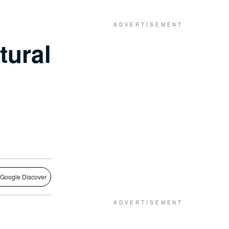
tural
 Google Discover