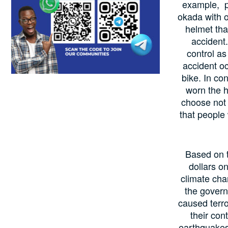
example, pe
okada with o
helmet tha
accident.
control as
accident oc
bike. In co
worn the h
choose not 
that people 
Based on t
dollars o
climate cha
the govern
caused terro
their con
earthquakes