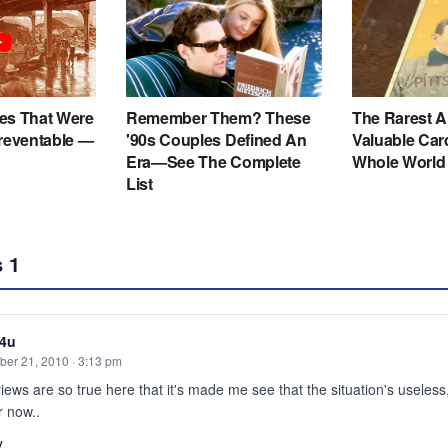
s
1
e4u
er 21, 2010 · 3:13 pm
iews are so true here that it's made me see that the situation's useless,w
or now..
y