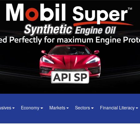
usives
Economy
Markets
Sectors
Financial Literacy