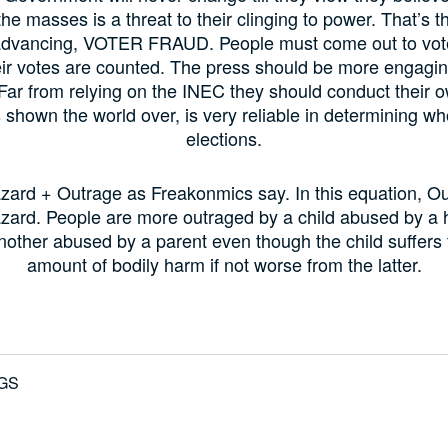
he masses is a threat to their clinging to power. That’s t
advancing, VOTER FRAUD. People must come out to vo
eir votes are counted. The press should be more engagi
 Far from relying on the INEC they should conduct their o
 shown the world over, is very reliable in determining w
elections.
zard + Outrage as Freakonmics say. In this equation, Ou
zard. People are more outraged by a child abused by a 
another abused by a parent even though the child suffers
amount of bodily harm if not worse from the latter.
GS