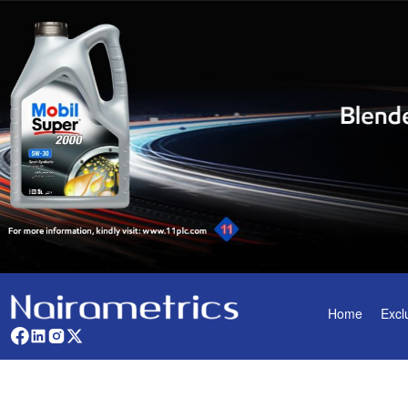
Home
Excl