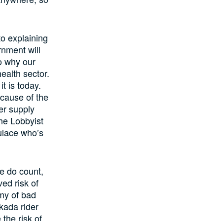
to explaining
rnment will
o why our
ealth sector.
t is today.
ecause of the
er supply
the Lobbyist
ulace who’s
e do count,
ed risk of
emy of bad
kada rider
the risk of