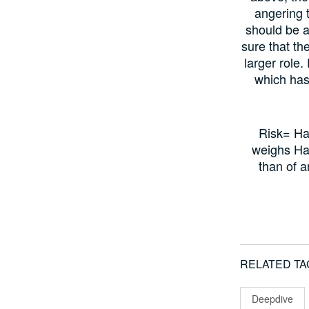
angering t
should be 
sure that th
larger role.
which has
Risk= Ha
weighs Ha
than of 
RELATED TA
Deepdive