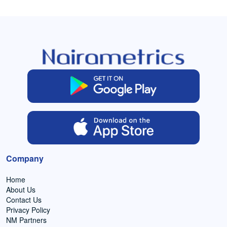
Company
Home
About Us
Contact Us
Privacy Policy
NM Partners