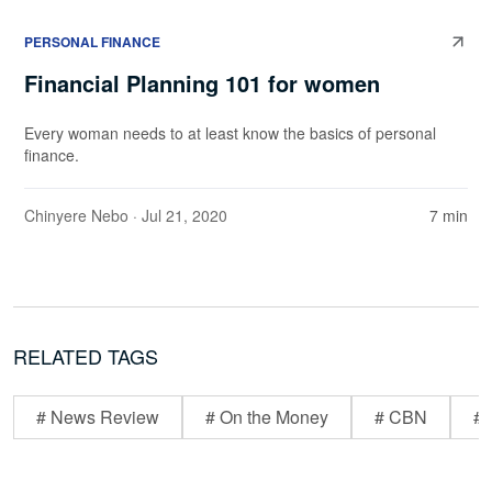
PERSONAL FINANCE
Financial Planning 101 for women
Every woman needs to at least know the basics of personal
finance.
Chinyere Nebo
· Jul 21, 2020
7 min
RELATED TAGS
# News Review
# On the Money
# CBN
# 