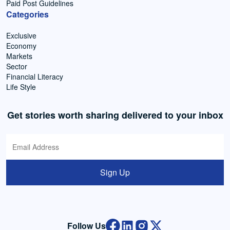
Paid Post Guidelines
Categories
Exclusive
Economy
Markets
Sector
Financial Literacy
Life Style
Get stories worth sharing delivered to your inbox
Sign Up
Follow Us