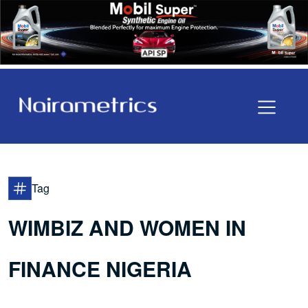
Tag
WIMBIZ AND WOMEN IN
FINANCE NIGERIA