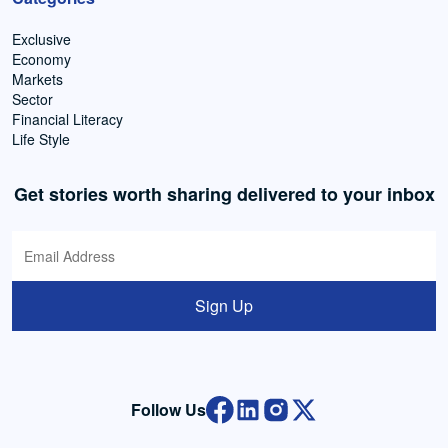
Exclusive
Economy
Markets
Sector
Financial Literacy
Life Style
Get stories worth sharing delivered to your inbox
Sign Up
Follow Us