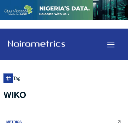
Tag
WIKO
METRICS