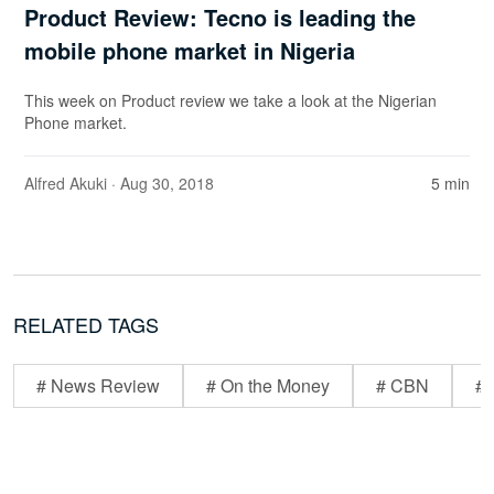
Product Review: Tecno is leading the
mobile phone market in Nigeria
This week on Product review we take a look at the Nigerian
Phone market.
Alfred Akuki
· Aug 30, 2018
5 min
RELATED TAGS
# News Review
# On the Money
# CBN
# 