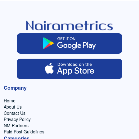
Company
Home
About Us
Contact Us
Privacy Policy
NM Partners
Paid Post Guidelines
Categories