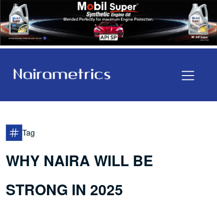
Tag
WHY NAIRA WILL BE
STRONG IN 2025