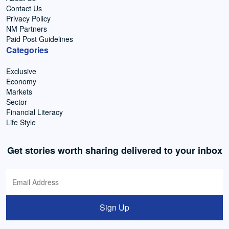
Contact Us
Privacy Policy
NM Partners
Paid Post Guidelines
Categories
Exclusive
Economy
Markets
Sector
Financial Literacy
Life Style
Get stories worth sharing delivered to your inbox
Sign Up