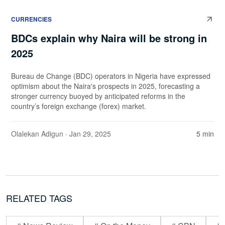
CURRENCIES
BDCs explain why Naira will be strong in
2025
Bureau de Change (BDC) operators in Nigeria have expressed
optimism about the Naira's prospects in 2025, forecasting a
stronger currency buoyed by anticipated reforms in the
country’s foreign exchange (forex) market.
Olalekan Adigun
· Jan 29, 2025
5 min
RELATED TAGS