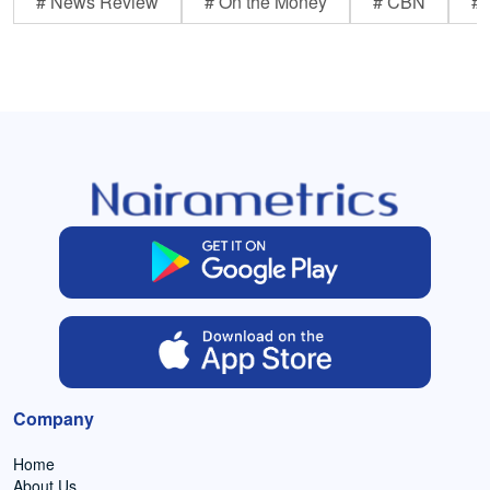
# News Review
# On the Money
# CBN
# 
Company
Home
About Us