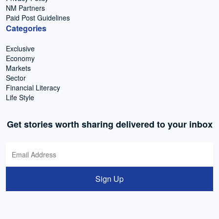
NM Partners
Paid Post Guidelines
Categories
Exclusive
Economy
Markets
Sector
Financial Literacy
Life Style
Get stories worth sharing delivered to your inbox
Sign Up