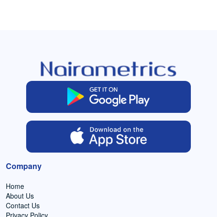
Company
Home
About Us
Contact Us
Privacy Policy