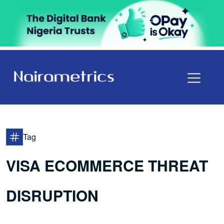
Tag
VISA ECOMMERCE THREAT
DISRUPTION