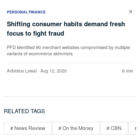
PERSONAL FINANCE
Shifting consumer habits demand fresh
focus to fight fraud
PFD identified 90 merchant websites compromised by multiple
variants of ecommerce skimmers.
Aribidesi Lawal
· Aug 12, 2020
6 min
RELATED TAGS
# News Review
# On the Money
# CBN
# 