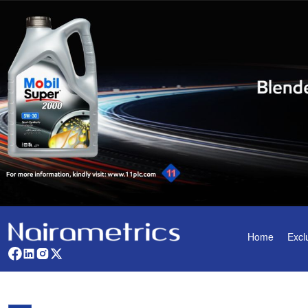
Home
Excl