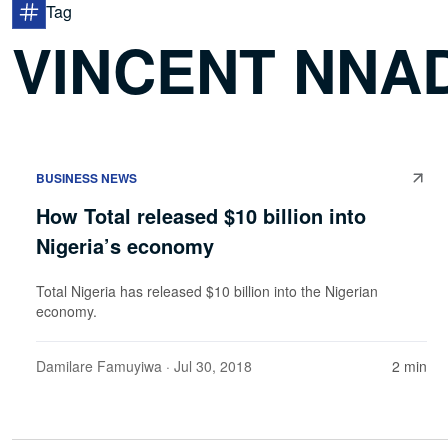
Tag
VINCENT NNAD
BUSINESS NEWS
How Total released $10 billion into
Nigeria’s economy
Total Nigeria has released $10 billion into the Nigerian
economy.
Damilare Famuyiwa
· Jul 30, 2018
2 min