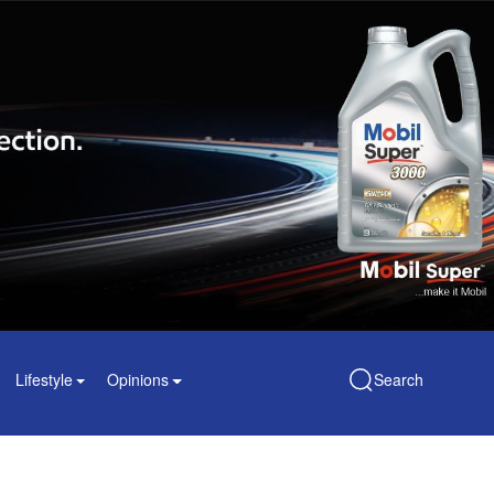
Lifestyle
Opinions
Search