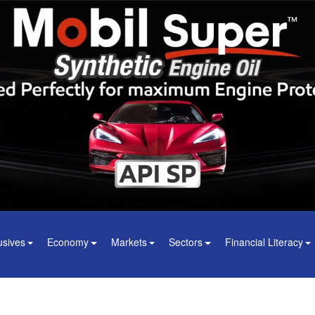
usives
Economy
Markets
Sectors
Financial Literacy