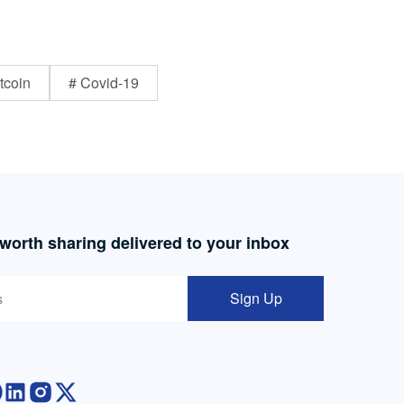
tcoin
# Covid-19
 worth sharing delivered to your inbox
Sign Up