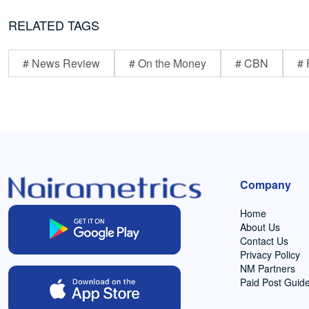
RELATED TAGS
# News Review
# On the Money
# CBN
# 
Company
Home
About Us
Contact Us
Privacy Policy
NM Partners
Paid Post Guide