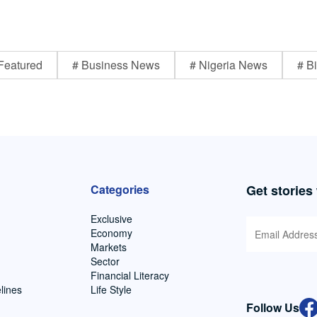
Featured
# Business News
# Nigeria News
# Bi
Categories
Get stories
Exclusive
Economy
Markets
Sector
Financial Literacy
lines
Life Style
Follow Us