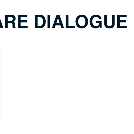
ARE DIALOGUE