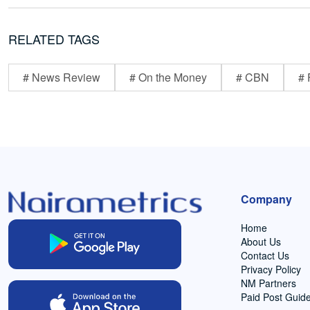
RELATED TAGS
# News Review
# On the Money
# CBN
# 
Company
Home
About Us
Contact Us
Privacy Policy
NM Partners
Paid Post Guide