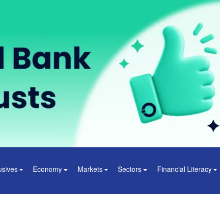
usives
Economy
Markets
Sectors
Financial Literacy