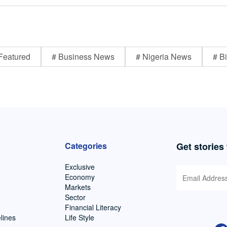
Featured
# Business News
# Nigeria News
# Bi
Categories
Get stories
Exclusive
Economy
Markets
Sector
Financial Literacy
lines
Life Style