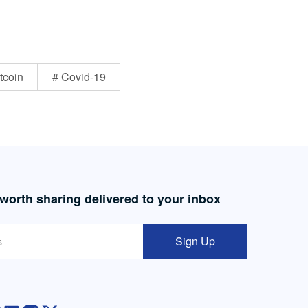
tcoin
# Covid-19
 worth sharing delivered to your inbox
Sign Up