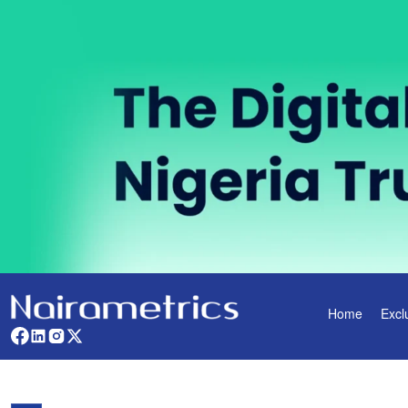
Home
Excl