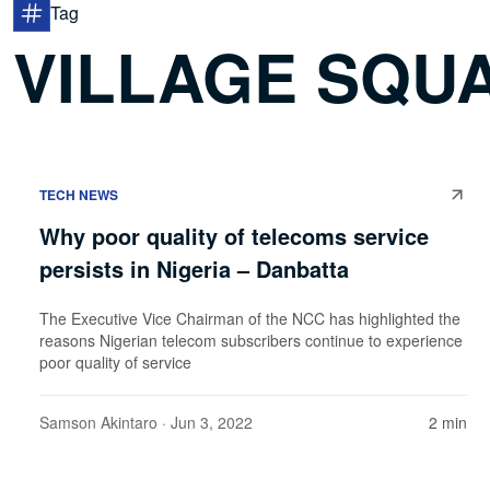
Tag
VILLAGE SQU
TECH NEWS
Why poor quality of telecoms service
persists in Nigeria – Danbatta
The Executive Vice Chairman of the NCC has highlighted the
reasons Nigerian telecom subscribers continue to experience
poor quality of service
Samson Akintaro
· Jun 3, 2022
2 min