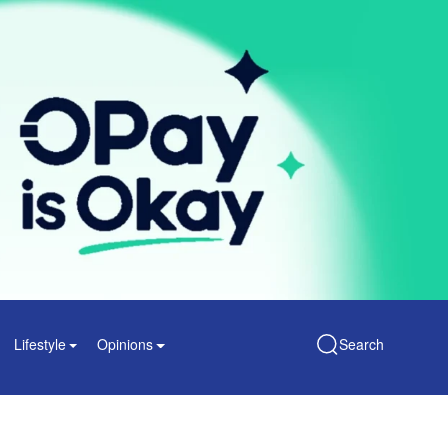
Lifestyle
Opinions
Search