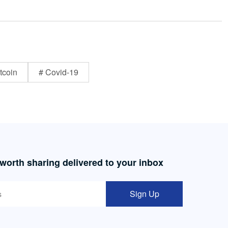
tcoin
# Covid-19
 worth sharing delivered to your inbox
Sign Up