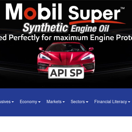
usives
Economy
Markets
Sectors
Financial Literacy