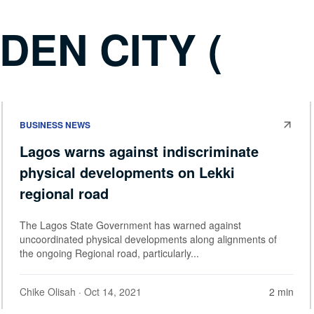
DEN CITY (
BUSINESS NEWS
Lagos warns against indiscriminate
physical developments on Lekki
regional road
The Lagos State Government has warned against
uncoordinated physical developments along alignments of
the ongoing Regional road, particularly...
Chike Olisah
· Oct 14, 2021
2 min