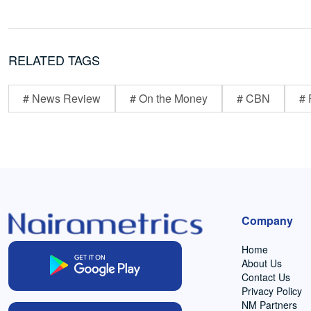
RELATED TAGS
# News Review
# On the Money
# CBN
# 
Company
Home
About Us
Contact Us
Privacy Policy
NM Partners