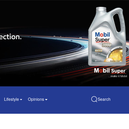
Lifestyle
Opinions
Search