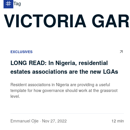
Tag
VICTORIA GAR
EXCLUSIVES
LONG READ: In Nigeria, residential
estates associations are the new LGAs
Resident associations in Nigeria are providing a useful
template for how governance should work at the grassroot
level.
Emmanuel Ojie
· Nov 27, 2022
12 min