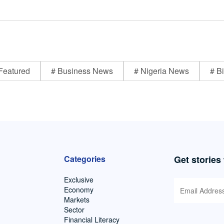
Featured
# Business News
# Nigeria News
# Bi
Categories
Get stories
Exclusive
Economy
Markets
Sector
Financial Literacy