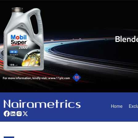
Home
Excl