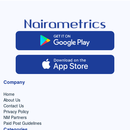
Company
Home
About Us
Contact Us
Privacy Policy
NM Partners
Paid Post Guidelines
Categories