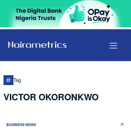
Tag
VICTOR OKORONKWO
BUSINESS NEWS