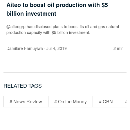
Aiteo to boost oil production with $5
billion investment
@aiteogrp has disclosed plans to boost its oil and gas natural
production capacity with $5 billion investment.
Damilare Famuyiwa
· Jul 4, 2019
2 min
RELATED TAGS
# News Review
# On the Money
# CBN
# 