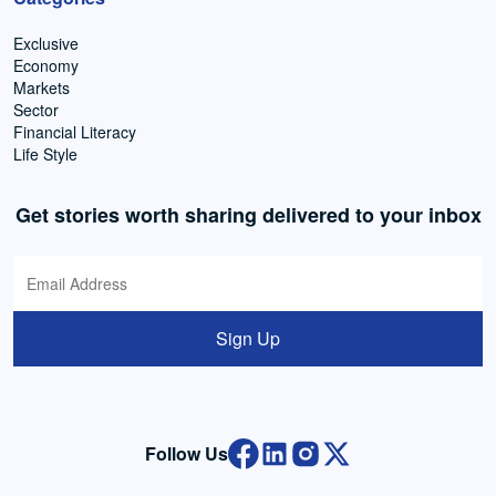
Exclusive
Economy
Markets
Sector
Financial Literacy
Life Style
Get stories worth sharing delivered to your inbox
Sign Up
Follow Us