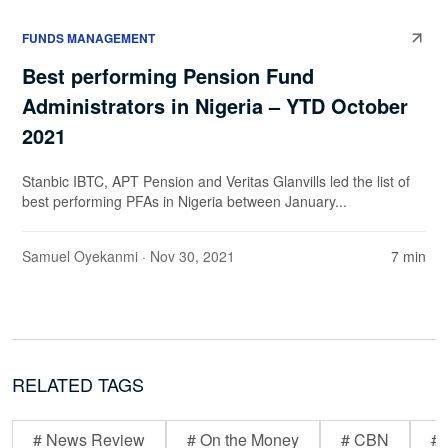
FUNDS MANAGEMENT
Best performing Pension Fund
Administrators in Nigeria – YTD October
2021
Stanbic IBTC, APT Pension and Veritas Glanvills led the list of
best performing PFAs in Nigeria between January...
Samuel Oyekanmi
· Nov 30, 2021
7 min
RELATED TAGS
# News Review
# On the Money
# CBN
# 