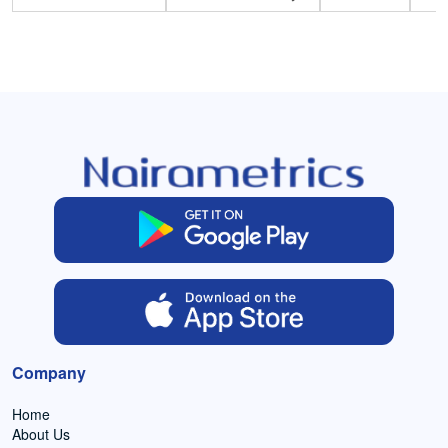
Company
Home
About Us