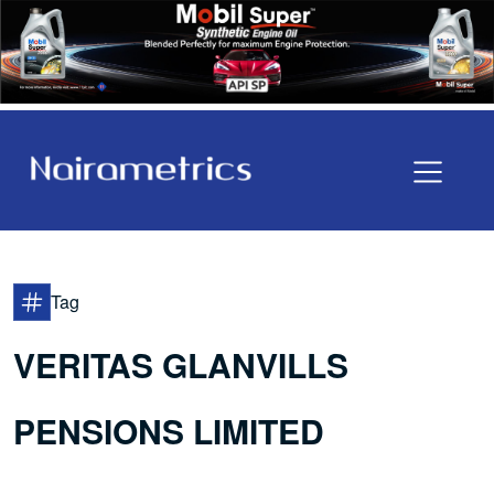
Tag
VERITAS GLANVILLS
PENSIONS LIMITED