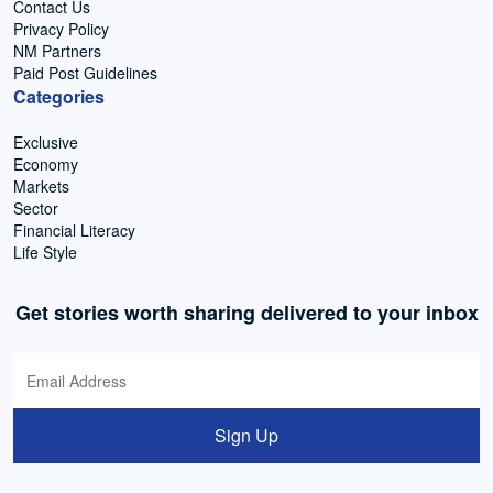
Contact Us
Privacy Policy
NM Partners
Paid Post Guidelines
Categories
Exclusive
Economy
Markets
Sector
Financial Literacy
Life Style
Get stories worth sharing delivered to your inbox
Sign Up