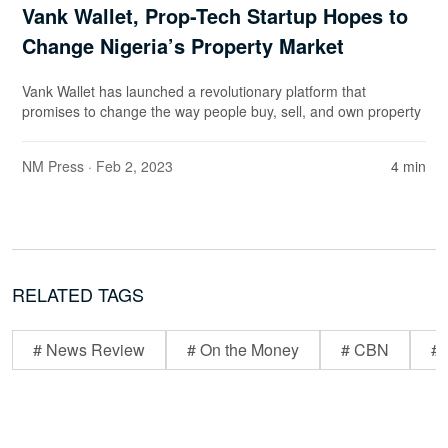
Vank Wallet, Prop-Tech Startup Hopes to
Change Nigeria’s Property Market
Vank Wallet has launched a revolutionary platform that
promises to change the way people buy, sell, and own property
NM Press
· Feb 2, 2023
4 min
RELATED TAGS
# News Review
# On the Money
# CBN
# 