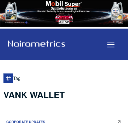
Tag
VANK WALLET
CORPORATE UPDATES