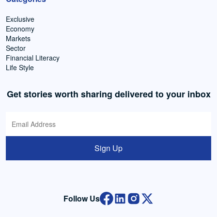
Exclusive
Economy
Markets
Sector
Financial Literacy
Life Style
Get stories worth sharing delivered to your inbox
Sign Up
Follow Us