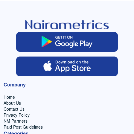
Company
Home
About Us
Contact Us
Privacy Policy
NM Partners
Paid Post Guidelines
Categories