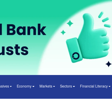
usives
Economy
Markets
Sectors
Financial Literacy