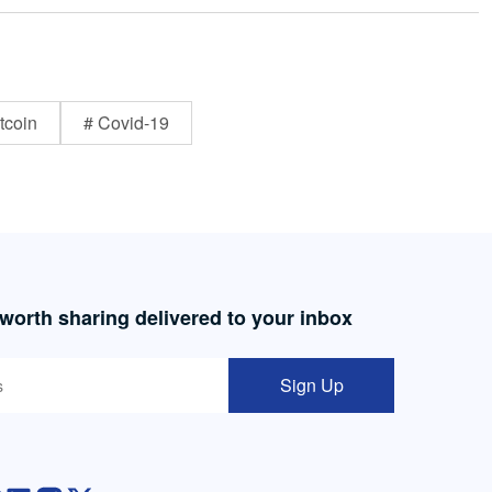
tcoin
# Covid-19
 worth sharing delivered to your inbox
Sign Up