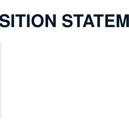
SITION STATE