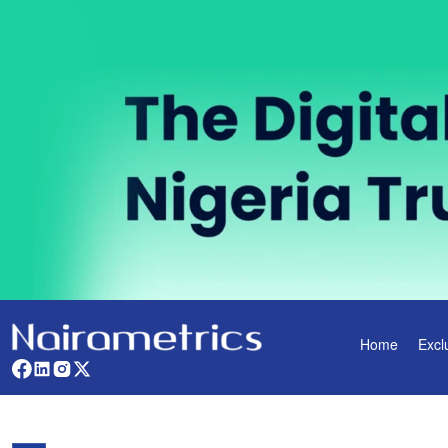
Home
Excl