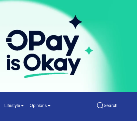
Lifestyle
Opinions
Search