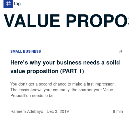
Tag
VALUE PROPO
SMALL BUSINESS
Here’s why your business needs a solid
value proposition (PART 1)
You don’t get a second chance to make a first impression.
The lesser-known your company, the sharper your Value
Proposition needs to be
Raheem Adebayo
· Dec 3, 2019
6 min