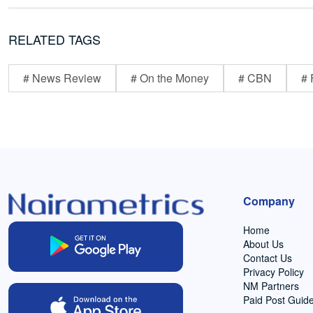
RELATED TAGS
# News Review
# On the Money
# CBN
# 
Company
Home
About Us
Contact Us
Privacy Policy
NM Partners
Paid Post Guide