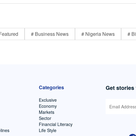
Featured
# Business News
# Nigeria News
# Bi
Categories
Get stories
Exclusive
Economy
Markets
Sector
Financial Literacy
lines
Life Style