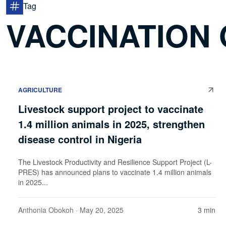
Tag
VACCINATION 
AGRICULTURE
Livestock support project to vaccinate
1.4 million animals in 2025, strengthen
disease control in Nigeria
The Livestock Productivity and Resilience Support Project (L-
PRES) has announced plans to vaccinate 1.4 million animals
in 2025...
Anthonia Obokoh
· May 20, 2025
3 min