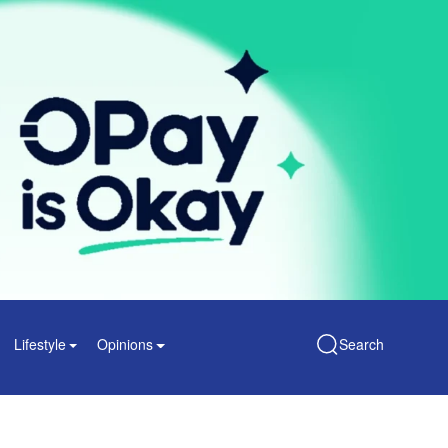
Lifestyle
Opinions
Search