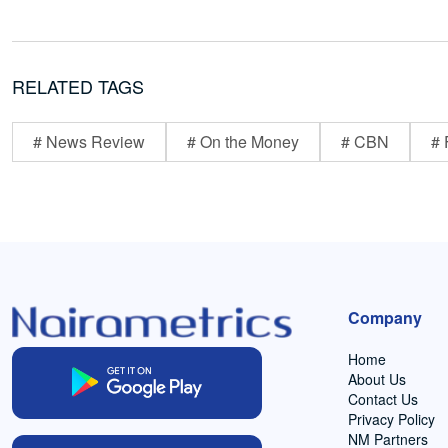
RELATED TAGS
# News Review
# On the Money
# CBN
# 
Company
Home
About Us
Contact Us
Privacy Policy
NM Partners