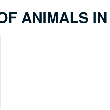
OF ANIMALS IN