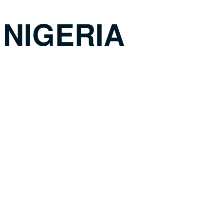
 NIGERIA