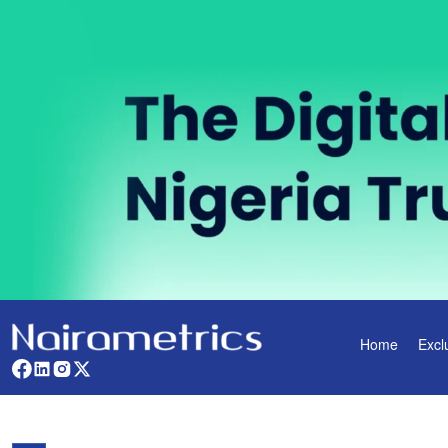
Home
Excl