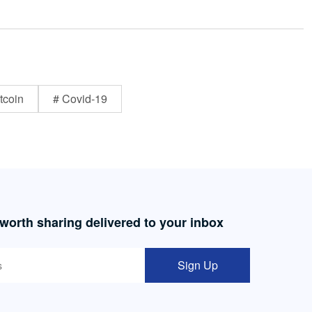
tcoin
# Covid-19
 worth sharing delivered to your inbox
Sign Up