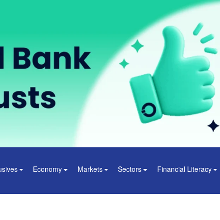
usives
Economy
Markets
Sectors
Financial Literacy