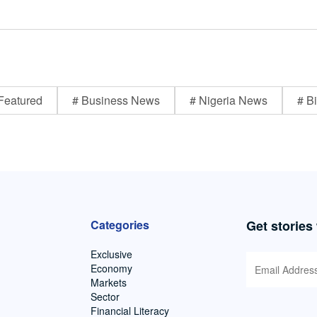
Featured
# Business News
# Nigeria News
# Bi
Categories
Get stories
Exclusive
Economy
Markets
Sector
Financial Literacy