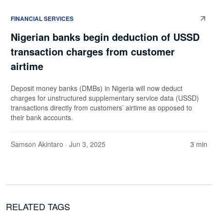
FINANCIAL SERVICES
Nigerian banks begin deduction of USSD
transaction charges from customer
airtime
Deposit money banks (DMBs) in Nigeria will now deduct
charges for unstructured supplementary service data (USSD)
transactions directly from customers’ airtime as opposed to
their bank accounts.
Samson Akintaro
· Jun 3, 2025
3 min
RELATED TAGS