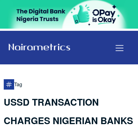
Tag
USSD TRANSACTION
CHARGES NIGERIAN BANKS