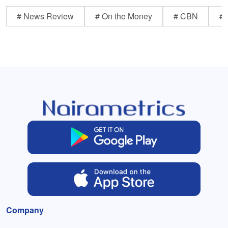
# News Review
# On the Money
# CBN
# 
Company