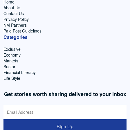
Home
About Us
Contact Us
Privacy Policy
NM Partners
Paid Post Guidelines
Categories
Exclusive
Economy
Markets
Sector
Financial Literacy
Life Style
Get stories worth sharing delivered to your inbox
Sign Up