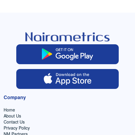
Company
Home
About Us
Contact Us
Privacy Policy
NM Partners