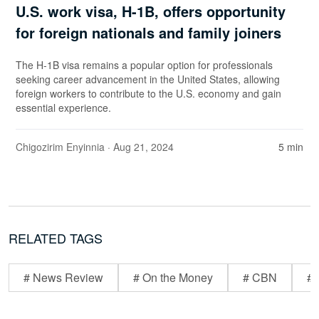
U.S. work visa, H-1B, offers opportunity
for foreign nationals and family joiners
The H-1B visa remains a popular option for professionals
seeking career advancement in the United States, allowing
foreign workers to contribute to the U.S. economy and gain
essential experience.
Chigozirim Enyinnia
· Aug 21, 2024
5 min
RELATED TAGS
# News Review
# On the Money
# CBN
# 