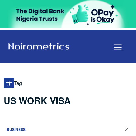
Tag
US WORK VISA
BUSINESS