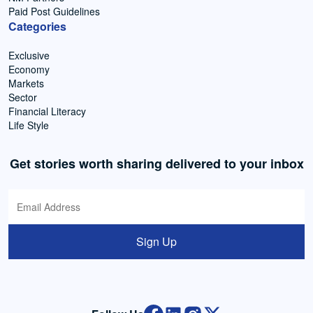
Paid Post Guidelines
Categories
Exclusive
Economy
Markets
Sector
Financial Literacy
Life Style
Get stories worth sharing delivered to your inbox
Sign Up