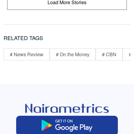
Load More Stories
RELATED TAGS
# News Review
# On the Money
# CBN
# 