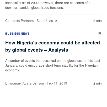
financial crisis of 2009, however, there are concerns of a
downturn amidst global trade tensions.
Comercio Partners
· Sep 27, 2019
6 min
BUSINESS NEWS
How Nigeria’s economy could be affected
by global events – Analysts
A number of events that occurred on the global scene this past
January, could encourage short-term stability for the Nigerian
economy.
Emmanuel Abara Benson
· Feb 11, 2019
2 min