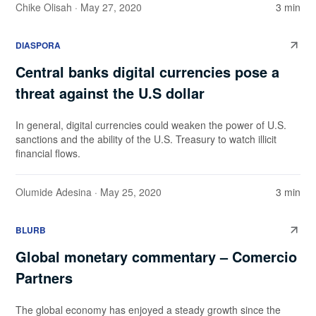
Chike Olisah
· May 27, 2020
3 min
DIASPORA
Central banks digital currencies pose a
threat against the U.S dollar
In general, digital currencies could weaken the power of U.S.
sanctions and the ability of the U.S. Treasury to watch illicit
financial flows.
Olumide Adesina
· May 25, 2020
3 min
BLURB
Global monetary commentary – Comercio
Partners
The global economy has enjoyed a steady growth since the