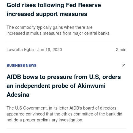
Gold rises following Fed Reserve
increased support measures
The commodity typically gains when there are
increased stimulus measures from major central banks
Lawretta Egba
· Jun 16, 2020
2 min
BUSINESS NEWS
AfDB bows to pressure from U.S, orders
an independent probe of Akinwumi
Adesina
The U.S Government, in its letter AfDB's board of directors,
appeared convinced that the ethics committee of the bank did
not do a proper preliminary investigation.