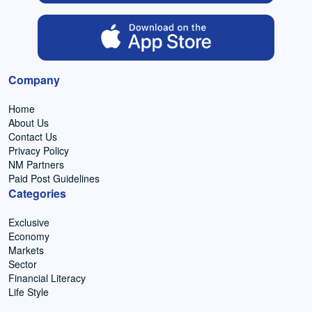
Company
Home
About Us
Contact Us
Privacy Policy
NM Partners
Paid Post Guidelines
Categories
Exclusive
Economy
Markets
Sector
Financial Literacy
Life Style