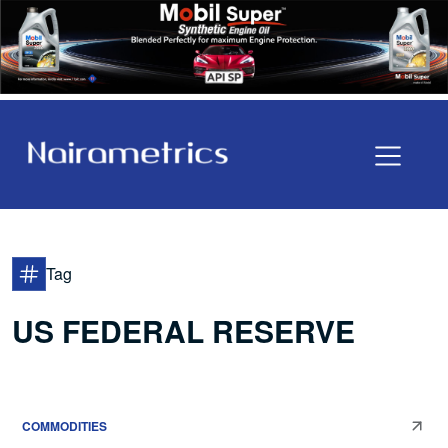
Tag
US FEDERAL RESERVE
COMMODITIES