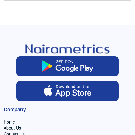
Company
Home
About Us
Contact Us