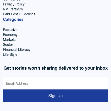
Privacy Policy
NM Partners
Paid Post Guidelines
Categories
Exclusive
Economy
Markets
Sector
Financial Literacy
Life Style
Get stories worth sharing delivered to your inbox
Sign Up