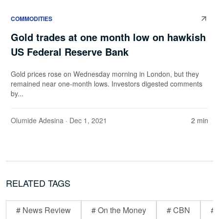
COMMODITIES
Gold trades at one month low on hawkish
US Federal Reserve Bank
Gold prices rose on Wednesday morning in London, but they
remained near one-month lows. Investors digested comments
by...
Olumide Adesina
· Dec 1, 2021
2 min
RELATED TAGS
# News Review
# On the Money
# CBN
# 