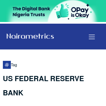
Tag
US FEDERAL RESERVE
BANK