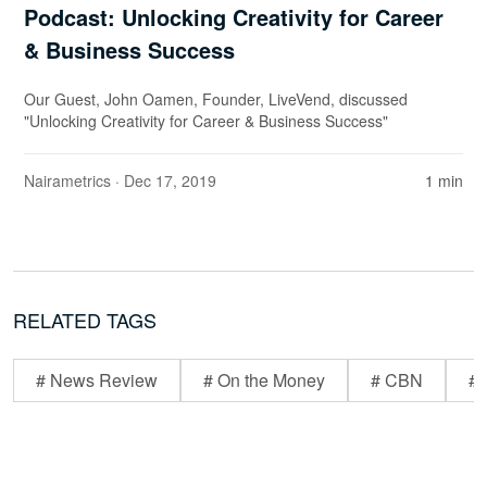
Podcast: Unlocking Creativity for Career
& Business Success
Our Guest, John Oamen, Founder, LiveVend, discussed
"Unlocking Creativity for Career & Business Success"
Nairametrics
· Dec 17, 2019
1 min
RELATED TAGS
# News Review
# On the Money
# CBN
# 