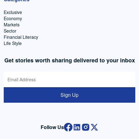
Exclusive
Economy
Markets
Sector
Financial Literacy
Life Style
Get stories worth sharing delivered to your inbox
Sign Up
Follow Us