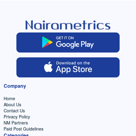
Company
Home
About Us
Contact Us
Privacy Policy
NM Partners
Paid Post Guidelines
Categories