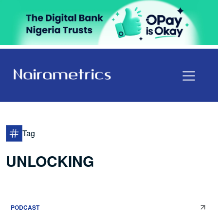
Tag
UNLOCKING
PODCAST