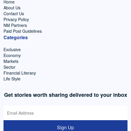
Home
About Us
Contact Us
Privacy Policy
NM Partners
Paid Post Guidelines
Categories
Exclusive
Economy
Markets
Sector
Financial Literacy
Life Style
Get stories worth sharing delivered to your inbox
Sign Up