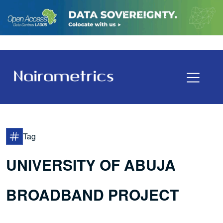
Tag
UNIVERSITY OF ABUJA
BROADBAND PROJECT