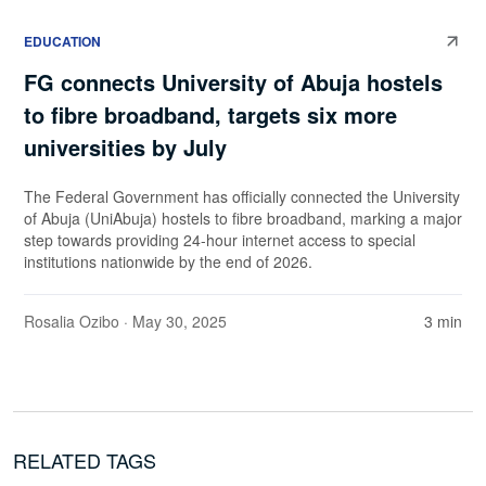
EDUCATION
FG connects University of Abuja hostels
to fibre broadband, targets six more
universities by July
The Federal Government has officially connected the University
of Abuja (UniAbuja) hostels to fibre broadband, marking a major
step towards providing 24-hour internet access to special
institutions nationwide by the end of 2026.
Rosalia Ozibo
· May 30, 2025
3 min
RELATED TAGS