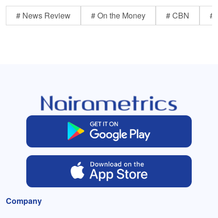
# News Review
# On the Money
# CBN
# 
Company