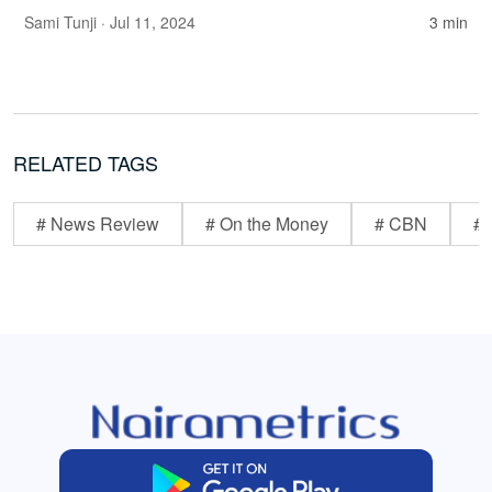
Sami Tunji
· Jul 11, 2024
3 min
RELATED TAGS
# News Review
# On the Money
# CBN
# 