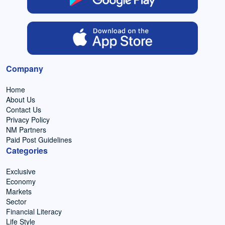
Company
Home
About Us
Contact Us
Privacy Policy
NM Partners
Paid Post Guidelines
Categories
Exclusive
Economy
Markets
Sector
Financial Literacy
Life Style