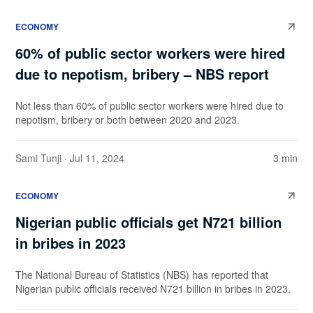
ECONOMY
60% of public sector workers were hired
due to nepotism, bribery – NBS report
Not less than 60% of public sector workers were hired due to
nepotism, bribery or both between 2020 and 2023.
Sami Tunji
· Jul 11, 2024
3 min
ECONOMY
Nigerian public officials get N721 billion
in bribes in 2023
The National Bureau of Statistics (NBS) has reported that
Nigerian public officials received N721 billion in bribes in 2023.