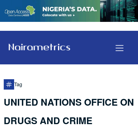
Tag
UNITED NATIONS OFFICE ON
DRUGS AND CRIME