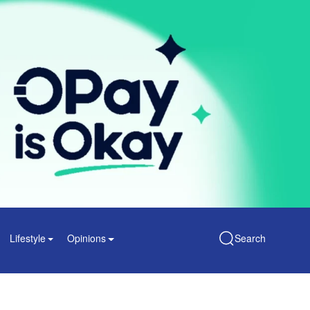
Lifestyle
Opinions
Search