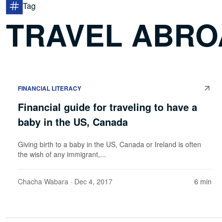
Tag
TRAVEL ABRO
FINANCIAL LITERACY
Financial guide for traveling to have a
baby in the US, Canada
Giving birth to a baby in the US, Canada or Ireland is often
the wish of any immigrant,...
Chacha Wabara
· Dec 4, 2017
6 min