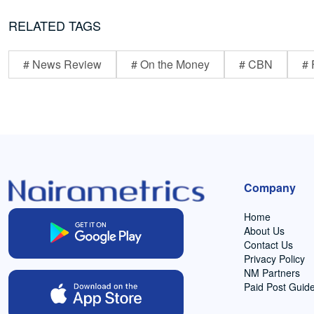
RELATED TAGS
# News Review
# On the Money
# CBN
# 
Company
Home
About Us
Contact Us
Privacy Policy
NM Partners
Paid Post Guide