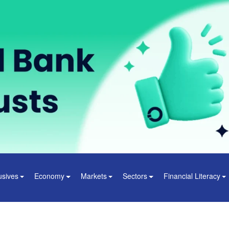
usives
Economy
Markets
Sectors
Financial Literacy