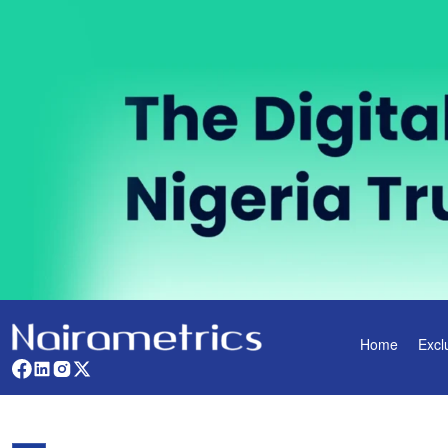
Home
Excl