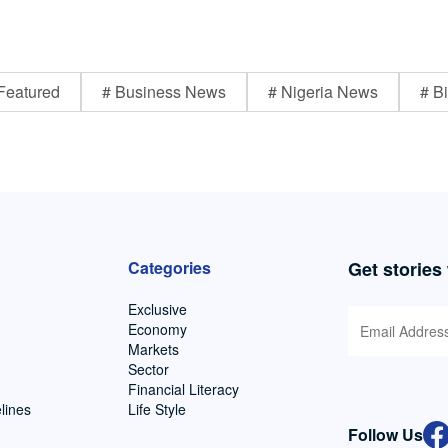
Featured
# Business News
# Nigeria News
# Bi
Categories
Get stories
Exclusive
Economy
Markets
Sector
Financial Literacy
lines
Life Style
Follow Us