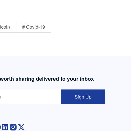
tcoin
# Covid-19
 worth sharing delivered to your inbox
Sign Up