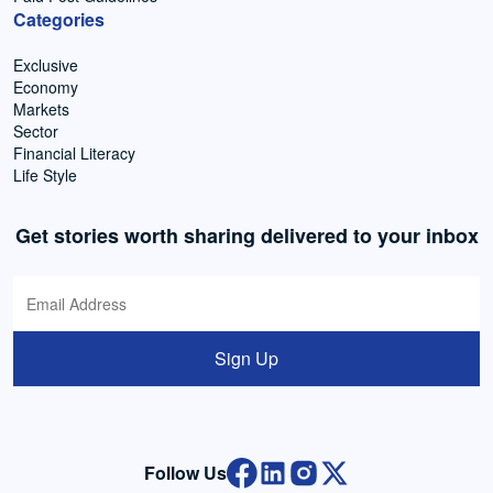
Categories
Exclusive
Economy
Markets
Sector
Financial Literacy
Life Style
Get stories worth sharing delivered to your inbox
Sign Up
Follow Us