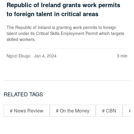
Republic of Ireland grants work permits
to foreign talent in critical areas
The Republic of Ireland is granting work permits to foreign
talent under its Critical Skills Employment Permit which targets
skilled workers.
Ngozi Ekugo
· Jan 4, 2024
3 min
RELATED TAGS
# News Review
# On the Money
# CBN
# 