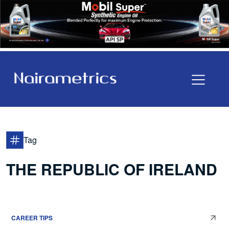
Tag
THE REPUBLIC OF IRELAND
CAREER TIPS