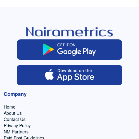
Company
Home
About Us
Contact Us
Privacy Policy
NM Partners
Paid Post Guidelines