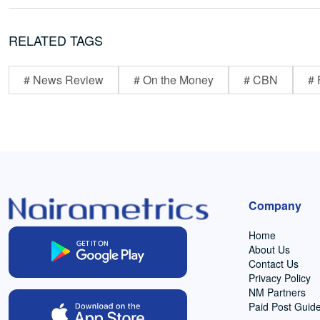
RELATED TAGS
# News Review
# On the Money
# CBN
# 
Company
Home
About Us
Contact Us
Privacy Policy
NM Partners
Paid Post Guide