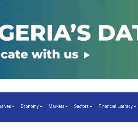
usives
Economy
Markets
Sectors
Financial Literacy