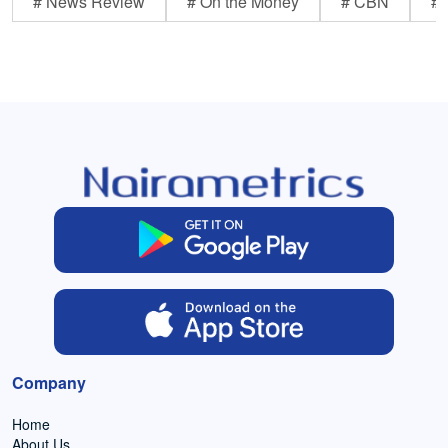
# News Review
# On the Money
# CBN
# 
Company
Home
About Us