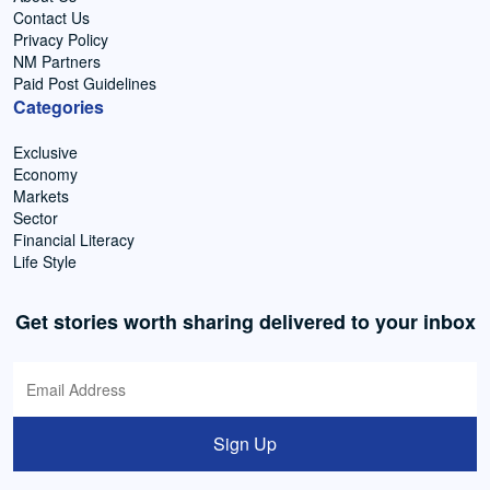
Contact Us
Privacy Policy
NM Partners
Paid Post Guidelines
Categories
Exclusive
Economy
Markets
Sector
Financial Literacy
Life Style
Get stories worth sharing delivered to your inbox
Sign Up