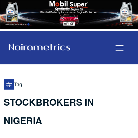
Tag
STOCKBROKERS IN
NIGERIA