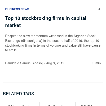
BUSINESS NEWS
Top 10 stockbroking firms in capital
market
Despite the slow momentum witnessed in the Nigerian Stock
Exchange (@nsenigeria) in the second half of 2019, the top 10
stockbroking firms in terms of volume and value still have cause
to smile.
Bamidele Samuel Adesoji
· Aug 3, 2019
3 min
RELATED TAGS